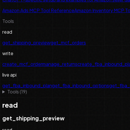
Amazon Ads MCP Tool Reference
Amazon Inventory MCP To
Tools
read
get_shipping_preview
get_mcf_orders
write
create_mcf_order
manage_returns
create_fba_inbound_pl
live api
get_fba_inbound_plan
get_fba_inbound_options
get_fba_
Tools (
19
)
read
get_shipping_preview
read