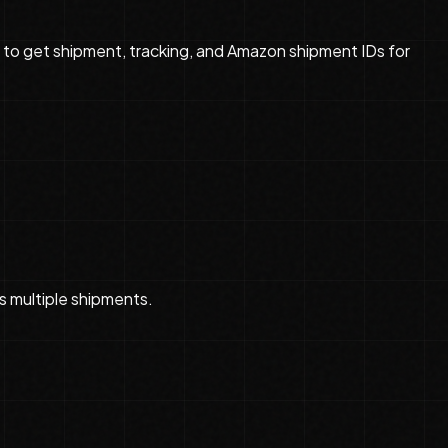
d to get shipment, tracking, and Amazon shipment IDs for
s multiple shipments.