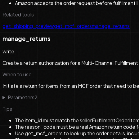
Amazon accepts the order request before fulfillment lif
Related tools
get_shipping_preview
get_mcf_orders
manage_returns
manage_returns
write
Create a return authorization for a Multi-Channel Fulfillment 
When to use
Initiate a return for items from an MCF order that need to b
Parameters
2
Tips
The item_id must match the sellerFulfillmentOrderItem
The reason_code must be a real Amazon return code for 
Use get_mcf_orders to look up the order details, inclu