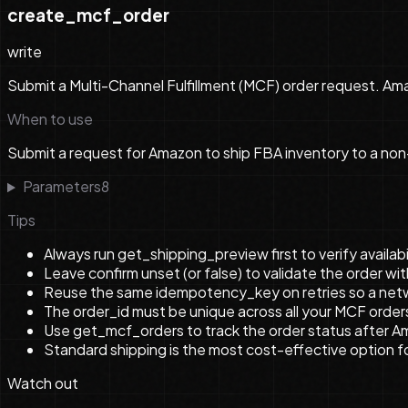
create_mcf_order
write
Submit a Multi-Channel Fulfillment (MCF) order request. Ama
When to use
Submit a request for Amazon to ship FBA inventory to a non
Parameters
8
Tips
Always run get_shipping_preview first to verify availabi
Leave confirm unset (or false) to validate the order w
Reuse the same idempotency_key on retries so a netwo
The order_id must be unique across all your MCF order
Use get_mcf_orders to track the order status after 
Standard shipping is the most cost-effective option f
Watch out