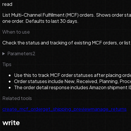
read
List Multi-Channel Fulfillment (MCF) orders. Shows order st
one order. Defaults to last 30 days.
When to use
Check the status and tracking of existing MCF orders, or list
Parameters
2
Tips
Use this to track MCF order statuses after placing or
Order statuses include New, Received, Planning, Proc
The order detail response includes Amazon shipment I
Related tools
create_mcf_order
get_shipping_preview
manage_returns
write