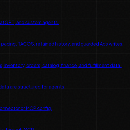
hatGPT, and custom agents.
pacing, TACOS, retained history, and guarded Ads writes.
inventory, orders, catalog, finance, and fulfillment data.
 data are structured for agents.
connector or MCP config.
ata through MCP.