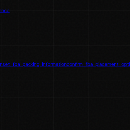
ence
on
set_fba_packing_information
confirm_fba_placement_opt