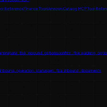
ol Reference
Finance Tools
Amazon Catalog MCP Tool Refer
an
prepare_fba_inbound_options
confirm_fba_packing_opti
inbound_operation_status
get_fba_inbound_documents