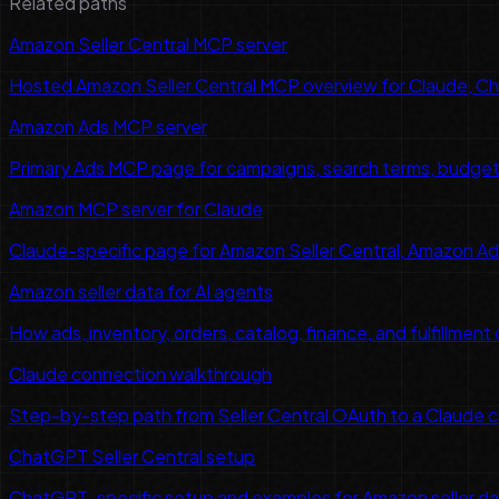
Related paths
Amazon Seller Central MCP server
Hosted Amazon Seller Central MCP overview for Claude, C
Amazon Ads MCP server
Primary Ads MCP page for campaigns, search terms, budget 
Amazon MCP server for Claude
Claude-specific page for Amazon Seller Central, Amazon Ads, 
Amazon seller data for AI agents
How ads, inventory, orders, catalog, finance, and fulfillment
Claude connection walkthrough
Step-by-step path from Seller Central OAuth to a Claude 
ChatGPT Seller Central setup
ChatGPT-specific setup and examples for Amazon seller d