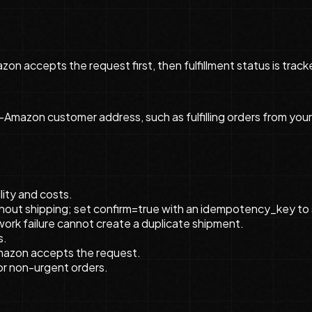
zon accepts the request first, then fulfillment status is tra
-Amazon customer address, such as fulfilling orders from your
lity and costs.
ithout shipping; set confirm=true with an idempotency_key to 
rk failure cannot create a duplicate shipment.
s.
Amazon accepts the request.
or non-urgent orders.