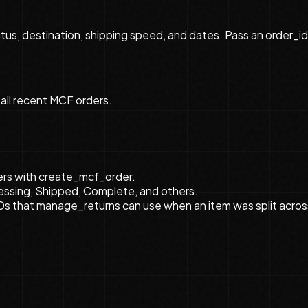
atus, destination, shipping speed, and dates. Pass an order_i
 all recent MCF orders.
ders with create_mcf_order.
essing, Shipped, Complete, and others.
Ds that manage_returns can use when an item was split acros