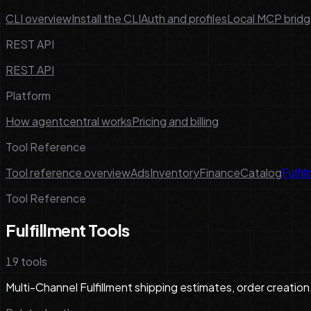
CLI overview
Install the CLI
Auth and profiles
Local MCP brid
REST API
REST API
Platform
How agentcentral works
Pricing and billing
Tool Reference
Tool reference overview
Ads
Inventory
Finance
Catalog
Fulfil
Tool Reference
Fulfillment Tools
19
tools
Multi-Channel Fulfillment shipping estimates, order creation,