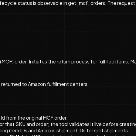
ecycle status is observable in get_mcf_orders. The request ca
(MCF) order. Initiates the return process for fulfilled items. M
e returned to Amazon fulfillment centers.
Id from the original MCF order.
that SKU and order; the tool validates it live before creatin
ding item IDs and Amazon shipment IDs for split shipments.