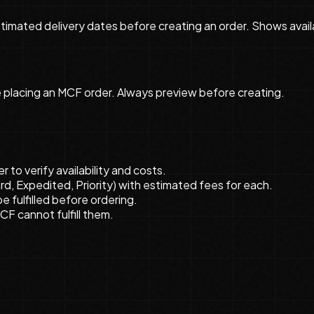
imated delivery dates before creating an order. Shows availab
e placing an MCF order. Always preview before creating.
to verify availability and costs.
, Expedited, Priority) with estimated fees for each.
e fulfilled before ordering.
MCF cannot fulfill them.