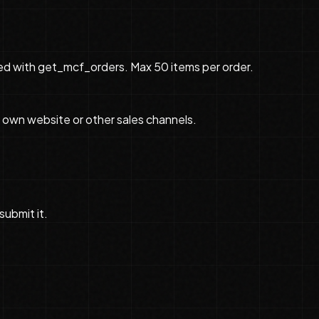
cked with get_mcf_orders. Max 50 items per order.
 own website or other sales channels.
submit it.