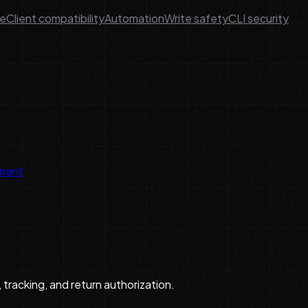
ge
Client compatibility
Automation
Write safety
CLI security
lment
 tracking, and return authorization.