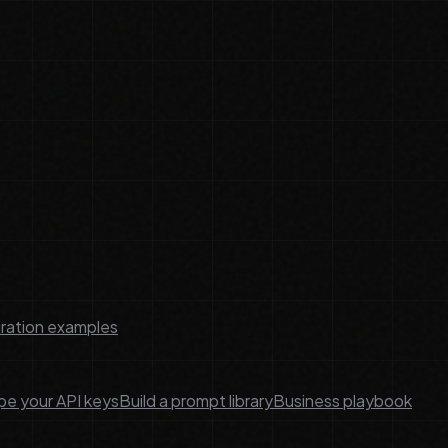
ration examples
e your API keys
Build a prompt library
Business playbook