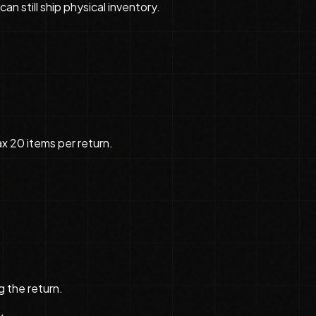
n still ship physical inventory.
ax 20 items per return.
g the return.