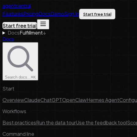
agentcentral
Features
Pricing
Docs
Demo
Sign In
Start free trial
Start free trial
Docs
Fulfillment
↓
Docs
Search docs...
⌘K
Start
Overview
Claude
ChatGPT
OpenClaw
Hermes Agent
Configu
Workflows
Best practices
Run the data tour
Use the feedback tool
Scop
Command line