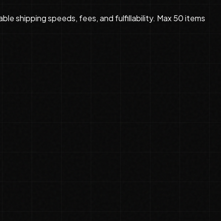
le shipping speeds, fees, and fulfillability. Max 50 items