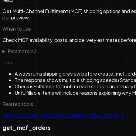
Get Multi-Channel Fulfillment (MCF) shipping options and est
per preview.
When to use
Check MCF availability, costs, and delivery estimates befor
Parameters
2
Tips
Always run a shipping preview before create_mcf_order 
The response shows multiple shipping speeds (Standard
Check isFulfillable to confirm each speed can actually b
Unfulfillable items will include reasons explaining why 
Related tools
create_mcf_order
get_mcf_orders
get_fba_inventory
get_mcf_orders