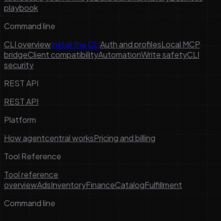
playbook
Command line
CLI overview
Install the CLI
Auth and profiles
Local MCP
bridge
Client compatibility
Automation
Write safety
CLI
security
REST API
REST API
Platform
How agentcentral works
Pricing and billing
Tool Reference
Tool reference
overview
Ads
Inventory
Finance
Catalog
Fulfillment
Command line