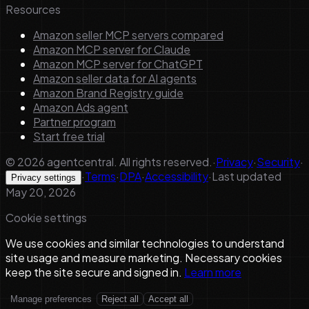
Resources
Amazon seller MCP servers compared
Amazon MCP server for Claude
Amazon MCP server for ChatGPT
Amazon seller data for AI agents
Amazon Brand Registry guide
Amazon Ads agent
Partner program
Start free trial
©
2026
agentcentral. All rights reserved.
·
Privacy
·
Security
·
·
Terms
·
DPA
·
Accessibility
·
Last updated
Privacy settings
May 20, 2026
Cookie settings
We use cookies and similar technologies to understand
site usage and measure marketing. Necessary cookies
keep the site secure and signed in.
Learn more
Manage preferences
Reject all
Accept all