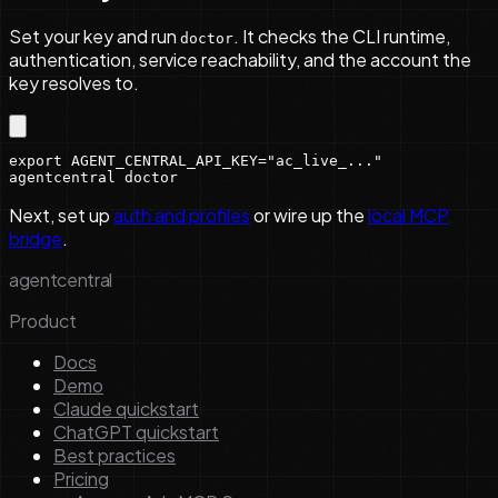
Set your key and run
. It checks the CLI runtime,
doctor
authentication, service reachability, and the account the
key resolves to.
export AGENT_CENTRAL_API_KEY="ac_live_..."

agentcentral doctor
Next, set up
auth and profiles
or wire up the
local MCP
bridge
.
agentcentral
Product
Docs
Demo
Claude quickstart
ChatGPT quickstart
Best practices
Pricing