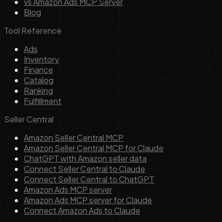
vs Amazon Ads MCP Server
Blog
Tool Reference
Ads
Inventory
Finance
Catalog
Ranking
Fulfillment
Seller Central
Amazon Seller Central MCP
Amazon Seller Central MCP for Claude
ChatGPT with Amazon seller data
Connect Seller Central to Claude
Connect Seller Central to ChatGPT
Amazon Ads MCP server
Amazon Ads MCP server for Claude
Connect Amazon Ads to Claude