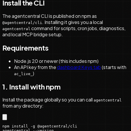
Install the CLI
The agentcentral CLI is published on npm as
. Installing it gives you a local
@agentcentral/cli
command for scripts, cron jobs, diagnostics,
agentcentral
and local MCP bridge setup.
Requirements
Node.js 20 or newer (this includes npm)
An API key from the
dashboard Keys tab
(starts with
)
ac_live_
1. Install with npm
Install the package globally so you can call
agentcentral
from any directory:
npm install -g @agentcentral/cli

agentcentral --version