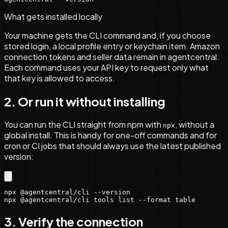
What gets installed locally
Your machine gets the CLI command and, if you choose
stored login, a local profile entry or keychain item. Amazon
connection tokens and seller data remain in agentcentral.
Each command uses your API key to request only what
that key is allowed to access.
2. Or run it without installing
You can run the CLI straight from npm with
, without a
npx
global install. This is handy for one-off commands and for
cron or CI jobs that should always use the latest published
version:
npx @agentcentral/cli --version

npx @agentcentral/cli tools list --format table
3. Verify the connection