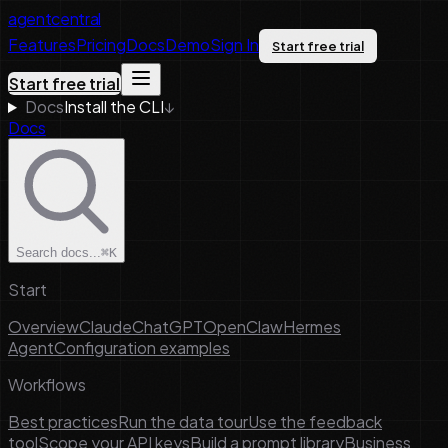
agentcentral
Features
Pricing
Docs
Demo
Sign In
Start free trial
Start free trial
Docs
Install the CLI
↓
Docs
Search docs...
⌘K
Start
Overview
Claude
ChatGPT
OpenClaw
Hermes
Agent
Configuration examples
Workflows
Best practices
Run the data tour
Use the feedback
tool
Scope your API keys
Build a prompt library
Business