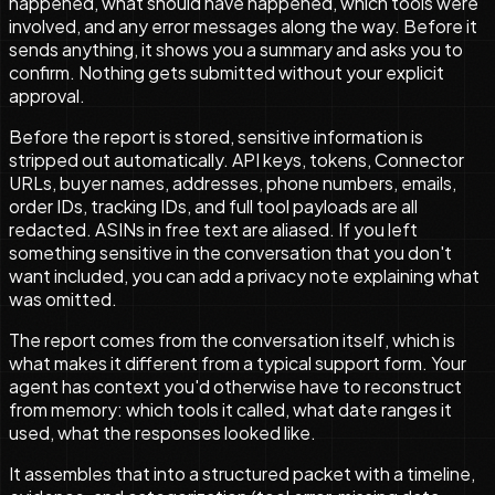
happened, what should have happened, which tools were
involved, and any error messages along the way. Before it
sends anything, it shows you a summary and asks you to
confirm. Nothing gets submitted without your explicit
approval.
Before the report is stored, sensitive information is
stripped out automatically. API keys, tokens, Connector
URLs, buyer names, addresses, phone numbers, emails,
order IDs, tracking IDs, and full tool payloads are all
redacted. ASINs in free text are aliased. If you left
something sensitive in the conversation that you don't
want included, you can add a privacy note explaining what
was omitted.
The report comes from the conversation itself, which is
what makes it different from a typical support form. Your
agent has context you'd otherwise have to reconstruct
from memory: which tools it called, what date ranges it
used, what the responses looked like.
It assembles that into a structured packet with a timeline,