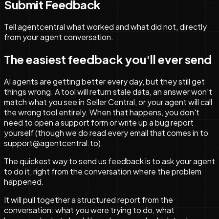
Submit Feedback
Tell agentcentral what worked and what did not, directly
from your agent conversation.
The easiest feedback you'll ever send
AI agents are getting better every day, but they still get
things wrong. A tool will return stale data, an answer won't
match what you see in Seller Central, or your agent will call
the wrong tool entirely. When that happens, you don't
need to open a support form or write up a bug report
yourself (though we do read every email that comes in to
support@agentcentral.to).
The quickest way to send us feedback is to ask your agent
to do it, right from the conversation where the problem
happened.
It will pull together a structured report from the
conversation: what you were trying to do, what