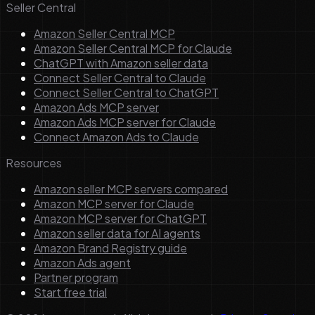
Seller Central
Amazon Seller Central MCP
Amazon Seller Central MCP for Claude
ChatGPT with Amazon seller data
Connect Seller Central to Claude
Connect Seller Central to ChatGPT
Amazon Ads MCP server
Amazon Ads MCP server for Claude
Connect Amazon Ads to Claude
Resources
Amazon seller MCP servers compared
Amazon MCP server for Claude
Amazon MCP server for ChatGPT
Amazon seller data for AI agents
Amazon Brand Registry guide
Amazon Ads agent
Partner program
Start free trial