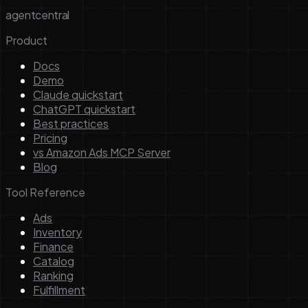
agentcentral
Product
Docs
Demo
Claude quickstart
ChatGPT quickstart
Best practices
Pricing
vs Amazon Ads MCP Server
Blog
Tool Reference
Ads
Inventory
Finance
Catalog
Ranking
Fulfillment