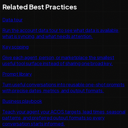
Related Best Practices
Data tour
Run the account data tour to see what data is available,
what is syncing, and what needs attention.
Key scoping
Give each agent, person, or marketplace the smallest
useful tool surface instead of sharing one broad key.
Prompt library
Turn useful conversations into reusable one-shot prompts
with precise dates, metrics, and output formats.
Business playbook
Teach your agent your ACOS targets, lead times, seasonal
patterns, and preferred output formats so every
conversation starts informed.