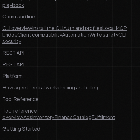
playbook
Command line
CLI overview
Install the CLI
Auth and profiles
Local MCP
bridge
Client compatibility
Automation
Write safety
CLI
security
REST API
REST API
Platform
How agentcentral works
Pricing and billing
Tool Reference
Tool reference
overview
Ads
Inventory
Finance
Catalog
Fulfillment
Getting Started