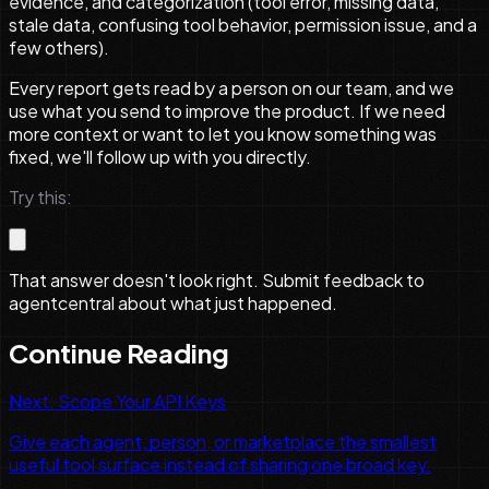
evidence, and categorization (tool error, missing data,
stale data, confusing tool behavior, permission issue, and a
few others).
Every report gets read by a person on our team, and we
use what you send to improve the product. If we need
more context or want to let you know something was
fixed, we'll follow up with you directly.
Try this:
That answer doesn't look right. Submit feedback to
agentcentral about what just happened.
Continue Reading
Next:
Scope Your API Keys
Give each agent, person, or marketplace the smallest
useful tool surface instead of sharing one broad key.