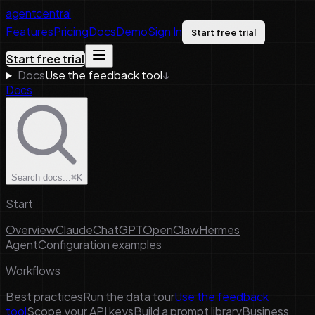
agentcentral
Features
Pricing
Docs
Demo
Sign In
Start free trial
Start free trial
Docs
Use the feedback tool
↓
Docs
Search docs...
⌘K
Start
Overview
Claude
ChatGPT
OpenClaw
Hermes
Agent
Configuration examples
Workflows
Best practices
Run the data tour
Use the feedback
tool
Scope your API keys
Build a prompt library
Business