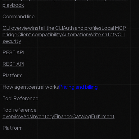
playbook
Command line
CLI overview
Install the CLI
Auth and profiles
Local MCP
bridge
Client compatibility
Automation
Write safety
CLI
security
REST API
REST API
Platform
How agentcentral works
Pricing and billing
Tool Reference
Tool reference
overview
Ads
Inventory
Finance
Catalog
Fulfillment
Platform