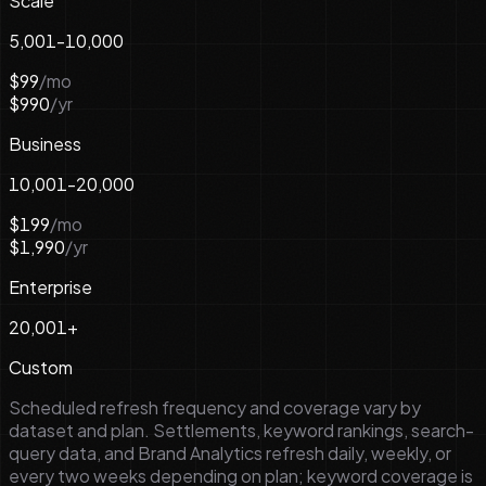
Scale
5,001-10,000
$99
/mo
$990
/yr
Business
10,001-20,000
$199
/mo
$1,990
/yr
Enterprise
20,001+
Custom
Scheduled refresh frequency and coverage vary by
dataset and plan. Settlements, keyword rankings, search-
query data, and Brand Analytics refresh daily, weekly, or
every two weeks depending on plan; keyword coverage is