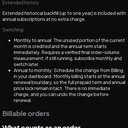
Extended history
Extended historical backfill (up to one year) is included with
annual subscriptions at no extra charge.
Switching
Monthly to annual:
The unused portion of the current
month is credited and the annual term starts
immediately. Requires a verified final order-volume
measurement; if still running, subscribe monthly and
switch later.
Annual to monthly:
Schedule the change from Billing
in your dashboard. Monthly billing starts at the annual
renewal boundary, so the full prepaid term and annual
price lock remain intact. There is no immediate
charge, and you can undo the change before
renewal.
Billable orders
What counts as an order