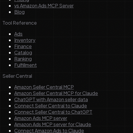
vs Amazon Ads MCP Server
Blog
Tool Reference
Ads
Inventory
Finance
Catalog
Ranking
Fulfillment
Seller Central
Amazon Seller Central MCP
Amazon Seller Central MCP for Claude
ChatGPT with Amazon seller data
Connect Seller Central to Claude
Connect Seller Central to ChatGPT
Amazon Ads MCP server
Amazon Ads MCP server for Claude
Connect Amazon Ads to Claude