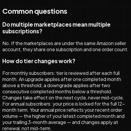
Common questions
Do multiple marketplaces mean multiple
subscriptions?
No. If the marketplaces are under the same Amazon seller
account, they share one subscription and one order count.
How do tier changes work?
For monthly subscribers: tier is reviewed after each full
month. An upgrade applies after one completed month
above a threshold; a downgrade applies after two
consecutive completed months below a threshold.
Changes take effect on the next cycle, never mid-cycle.
For annual subscribers: your price is locked for the full 12-
month term. Your annual price reflects your recent order
volume — the higher of your latest completed month and
your trailing 3-month average — and changes apply at
renewal, not mid-term.