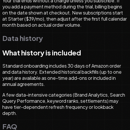
Your trial ends without a charge unless you subscribe. If
you add a payment method during the trial, billing begins
on the date shown at checkout. New subscriptions start
at Starter ($39/mo), then adjust after the first full calendar
month based on actual order volume.
Data history
What history is included
Standard onboarding includes 30 days of Amazon order
and data history. Extended historical backfills (up to one
year) are available as one-time add-ons or included in
annual agreements.
A few data-intensive categories (Brand Analytics, Search
Query Performance, keyword ranks, settlements) may
have tier-dependent refresh frequency or lookback
depth.
FAQ