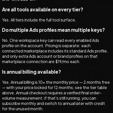
Are all tools available on every tier?
Yes. All tiers include the full tool surface.
Do multiple Ads profiles mean multiple keys?
No. One workspace key can read every enabled Ads
profile on the account. Pricing is separate: each
connected marketplace includes its standard Ads profile,
and only extra Ads account or brand profiles on that
marketplace connection are $19/mo each.
Is annual billing available?
Yes. Annual billing is 10× the monthly price — 2 months free
— with your price locked for 12 months; see the tier table
above. Annual checkout requires a verified final order-
volume measurement; if that’s still running, you can
subscribe monthly and switch to annual later with credit
for the unused month.