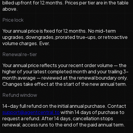
billed upfront for 12 months. Prices per tier are in the table
above.
Price lock
Your annual price is fixed for 12 months. No mid-term
upgrades, downgrades, prorated true-ups, or retroactive
volume charges. Ever.
Renewal re-tier
Your annual price reflects your recent order volume — the
higher of your latest completed month and your trailing 3-
month average — reviewed at the renewal boundary only.
Changes take effect at the start of the new annual term.
Refund window
14-day full refund on the initial annual purchase. Contact
support@agentcentral.to
within 14 days of purchase to
request a refund. After 14 days, cancellation stops
renewal; access runs to the end of the paid annual term.