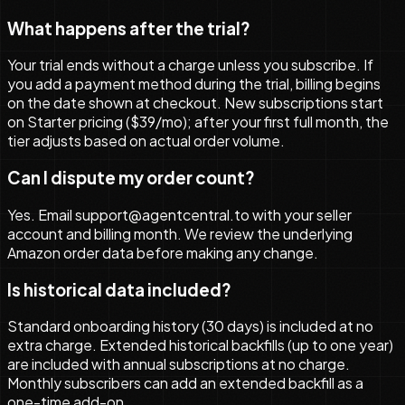
What happens after the trial?
Your trial ends without a charge unless you subscribe. If
you add a payment method during the trial, billing begins
on the date shown at checkout. New subscriptions start
on Starter pricing ($39/mo); after your first full month, the
tier adjusts based on actual order volume.
Can I dispute my order count?
Yes. Email support@agentcentral.to with your seller
account and billing month. We review the underlying
Amazon order data before making any change.
Is historical data included?
Standard onboarding history (30 days) is included at no
extra charge. Extended historical backfills (up to one year)
are included with annual subscriptions at no charge.
Monthly subscribers can add an extended backfill as a
one-time add-on.