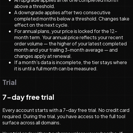
above a threshold.
A downgrade applies after two consecutive
completed months below a threshold. Changes take
effect on the next cycle.
For annual plans, your price is locked for the 12-
month term. Your annual price reflects your recent
order volume — the higher of your latest completed
month and your trailing 3-month average — and
changes apply at renewal.
If a month's data is incomplete, the tier stays where
it is until a full month can be measured.
Trial
7-day free trial
Every account starts with a 7-day free trial. No credit card
required. During the trial, you have access to the full tool
surface across all domains.