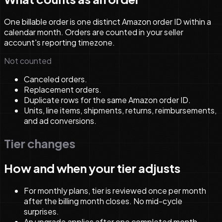
One billable order is one distinct Amazon order ID within a
calendar month. Orders are counted in your seller
account's reporting timezone.
Not counted
Canceled orders.
Replacement orders.
Duplicate rows for the same Amazon order ID.
Units, line items, shipments, returns, reimbursements,
and ad conversions.
Tier changes
How and when your tier adjusts
For monthly plans, tier is reviewed once per month
after the billing month closes. No mid-cycle
surprises.
An upgrade applies after one completed month