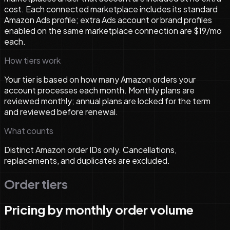
cost. Each connected marketplace includes its standard
Amazon Ads profile; extra Ads account or brand profiles
enabled on the same marketplace connection are $19/mo
each.
How tiers work
Your tier is based on how many Amazon orders your
account processes each month. Monthly plans are
reviewed monthly; annual plans are locked for the term
and reviewed before renewal.
What counts
Distinct Amazon order IDs only. Cancellations,
replacements, and duplicates are excluded.
Order tiers
Pricing by monthly order volume