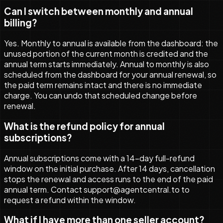
Can I switch between monthly and annual
billing?
Yes. Monthly to annual is available from the dashboard: the
unused portion of the current month is credited and the
annual term starts immediately. Annual to monthly is also
scheduled from the dashboard for your annual renewal, so
the paid term remains intact and there is no immediate
charge. You can undo that scheduled change before
renewal.
What is the refund policy for annual
subscriptions?
Annual subscriptions come with a 14-day full-refund
window on the initial purchase. After 14 days, cancellation
stops the renewal and access runs to the end of the paid
annual term. Contact support@agentcentral.to to
request a refund within the window.
What if I have more than one seller account?