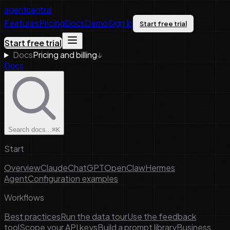
agentcentral
Features
Pricing
Docs
Demo
Sign In
Start free trial
Start free trial
Docs
Pricing and billing
↓
Docs
Search docs...
⌘K
Start
Overview
Claude
ChatGPT
OpenClaw
Hermes
Agent
Configuration examples
Workflows
Best practices
Run the data tour
Use the feedback
tool
Scope your API keys
Build a prompt library
Business