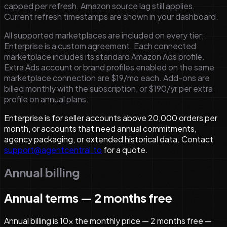
capped per refresh. Amazon source lag still applies.
Current refresh timestamps are shown in your dashboard.
All supported marketplaces are included on every tier;
Enterprise is a custom agreement.
Each connected
marketplace includes its standard Amazon Ads profile.
Extra Ads account or brand profiles enabled on the same
marketplace connection are $19/mo each.
Add-ons are
billed monthly with the subscription, or $190/yr per extra
profile on annual plans.
Enterprise is for seller accounts above 20,000 orders per
month, or accounts that need annual commitments,
agency packaging, or extended historical data. Contact
support@agentcentral.to
for a quote.
Annual billing
Annual terms — 2 months free
Annual billing is 10× the monthly price — 2 months free —