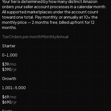
Your tier is determined by how many distinct Amazon
orders your seller account processes in a calendar month.
All supported marketplaces under the account count
toward one total. Pay monthly, or annually at 10× the
monthly price — 2 months free, billed upfront for 12
months.
Tier
Orders per month
Monthly
Annual
Starter
0-1,000
$39
/mo
$390
/yr
Growth
1,001-5,000
$69
/mo
$690
/yr