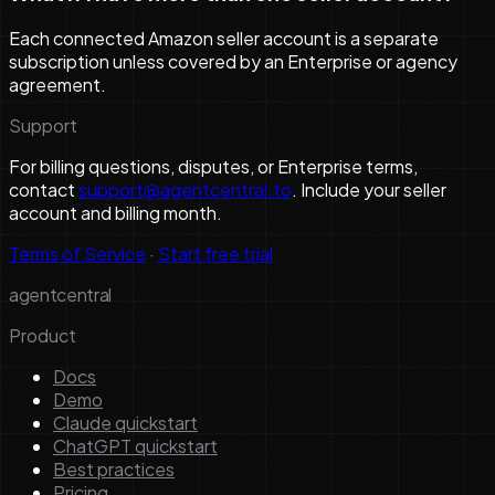
Each connected Amazon seller account is a separate
subscription unless covered by an Enterprise or agency
agreement.
Support
For billing questions, disputes, or Enterprise terms,
contact
support@agentcentral.to
. Include your seller
account and billing month.
Terms of Service
·
Start free trial
agentcentral
Product
Docs
Demo
Claude quickstart
ChatGPT quickstart
Best practices
Pricing