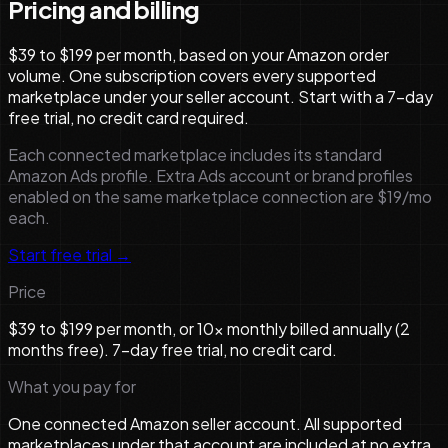
Pricing and billing
$39 to $199 per month, based on your Amazon order
volume. One subscription covers every supported
marketplace under your seller account. Start with a 7-day
free trial, no credit card required.
Each connected marketplace includes its standard
Amazon Ads profile. Extra Ads account or brand profiles
enabled on the same marketplace connection are $19/mo
each.
Start free trial →
Price
$39 to $199 per month, or 10× monthly billed annually (2
months free). 7-day free trial, no credit card.
What you pay for
One connected Amazon seller account. All supported
marketplaces under that account are included at no extra