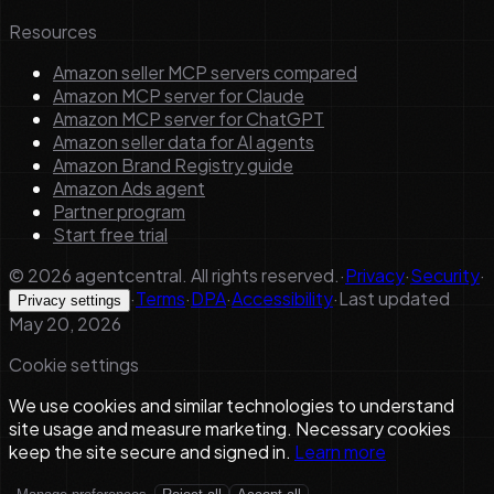
Resources
Amazon seller MCP servers compared
Amazon MCP server for Claude
Amazon MCP server for ChatGPT
Amazon seller data for AI agents
Amazon Brand Registry guide
Amazon Ads agent
Partner program
Start free trial
©
2026
agentcentral. All rights reserved.
·
Privacy
·
Security
·
·
Terms
·
DPA
·
Accessibility
·
Last updated
Privacy settings
May 20, 2026
Cookie settings
We use cookies and similar technologies to understand
site usage and measure marketing. Necessary cookies
keep the site secure and signed in.
Learn more