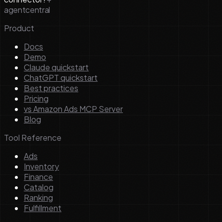
agentcentral
Product
Docs
Demo
Claude quickstart
ChatGPT quickstart
Best practices
Pricing
vs Amazon Ads MCP Server
Blog
Tool Reference
Ads
Inventory
Finance
Catalog
Ranking
Fulfillment