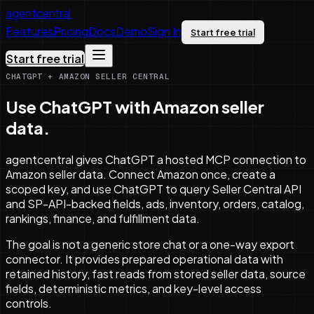
agentcentral
Features
Pricing
Docs
Demo
Sign In
Start free trial
Start free trial
CHATGPT + AMAZON SELLER CENTRAL
Use ChatGPT with Amazon seller
data.
agentcentral gives ChatGPT a hosted MCP connection to
Amazon seller data. Connect Amazon once, create a
scoped key, and use ChatGPT to query Seller Central API
and SP-API-backed fields, ads, inventory, orders, catalog,
rankings, finance, and fulfillment data.
The goal is not a generic store chat or a one-way export
connector. It provides prepared operational data with
retained history, fast reads from stored seller data, source
fields, deterministic metrics, and key-level access
controls.