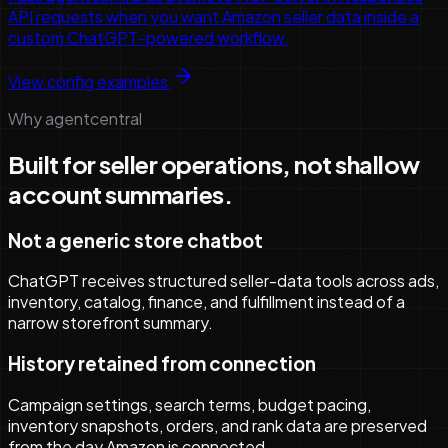
API requests when you want Amazon seller data inside a
custom ChatGPT-powered workflow.
View config examples
Why agentcentral
Built for seller operations, not shallow
account summaries.
Not a generic store chatbot
ChatGPT receives structured seller-data tools across ads,
inventory, catalog, finance, and fulfillment instead of a
narrow storefront summary.
History retained from connection
Campaign settings, search terms, budget pacing,
inventory snapshots, orders, and rank data are preserved
from the day Amazon is connected.