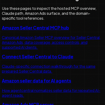
Use these pages to inspect the hosted MCP overview,
Claude path, Amazon Ads surface, and the domain-
specific tool references.
Amazon Seller Central MCP hub
Canonical Amazon Seller MCP overview for Seller Central,
Amazon Ads, data coverage, access controls, and
supported AI clients.
Connect Seller Central to Claude
Claude-specific connection walkthrough for the same
prepared Seller Central data.
Amazon seller data for AI agents
How agentcentral normalizes seller data for repeated AI-
agent reads.
Amazon Ads MCP server