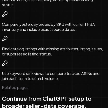
status.
Compare yesterday orders by SKU with current FBA
inventory and include exact source dates.
Find catalog listings with missing attributes, listing issues,
or suppressed listing status.
Use keyword rank views to compare tracked ASINs and
join each term to search volume.
Related pages
Continue from ChatGPT setup to
broader seller-data coverage.