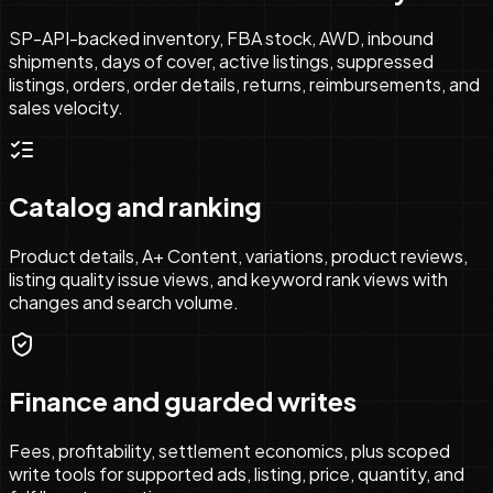
SP-API-backed inventory, FBA stock, AWD, inbound
shipments, days of cover, active listings, suppressed
listings, orders, order details, returns, reimbursements, and
sales velocity.
Catalog and ranking
Product details, A+ Content, variations, product reviews,
listing quality issue views, and keyword rank views with
changes and search volume.
Finance and guarded writes
Fees, profitability, settlement economics, plus scoped
write tools for supported ads, listing, price, quantity, and