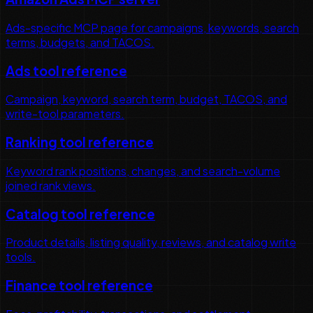
Ads-specific MCP page for campaigns, keywords, search
terms, budgets, and TACOS.
Ads tool reference
Campaign, keyword, search term, budget, TACOS, and
write-tool parameters.
Ranking tool reference
Keyword rank positions, changes, and search-volume
joined rank views.
Catalog tool reference
Product details, listing quality, reviews, and catalog write
tools.
Finance tool reference