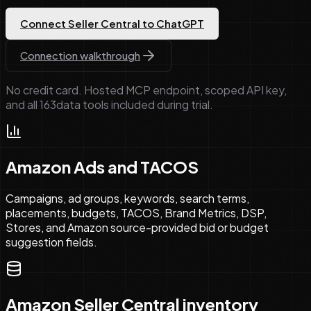
Connect Seller Central to ChatGPT
Connection walkthrough
No credit card. Hosted MCP endpoint, scoped API key,
and all
163
data tools included during trial.
Amazon Ads and TACOS
Campaigns, ad groups, keywords, search terms,
placements, budgets, TACOS, Brand Metrics, DSP,
Stores, and Amazon source-provided bid or budget
suggestion fields.
Amazon Seller Central inventory