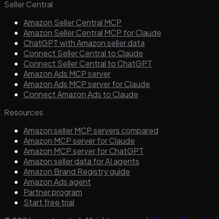
Seller Central
Amazon Seller Central MCP
Amazon Seller Central MCP for Claude
ChatGPT with Amazon seller data
Connect Seller Central to Claude
Connect Seller Central to ChatGPT
Amazon Ads MCP server
Amazon Ads MCP server for Claude
Connect Amazon Ads to Claude
Resources
Amazon seller MCP servers compared
Amazon MCP server for Claude
Amazon MCP server for ChatGPT
Amazon seller data for AI agents
Amazon Brand Registry guide
Amazon Ads agent
Partner program
Start free trial