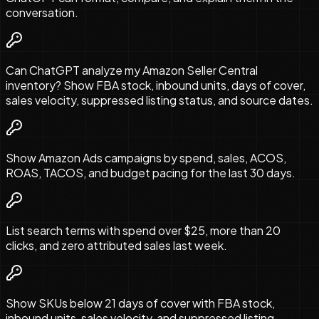
conversation.
Can ChatGPT analyze my Amazon Seller Central
inventory? Show FBA stock, inbound units, days of cover,
sales velocity, suppressed listing status, and source dates.
Show Amazon Ads campaigns by spend, sales, ACOS,
ROAS, TACOS, and budget pacing for the last 30 days.
List search terms with spend over $25, more than 20
clicks, and zero attributed sales last week.
Show SKUs below 21 days of cover with FBA stock,
inbound units, sales velocity, and suppressed listing