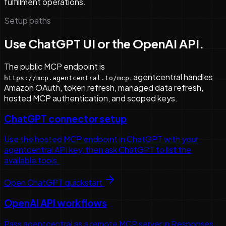
fulfillment operations.
Setup paths
Use ChatGPT UI or the OpenAI API.
The public MCP endpoint is
. agentcentral handles
https://mcp.agentcentral.to/mcp
Amazon OAuth, token refresh, managed data refresh,
hosted MCP authentication, and scoped keys.
ChatGPT connector setup
Use the hosted MCP endpoint in ChatGPT with your
agentcentral API key, then ask ChatGPT to list the
available tools.
Open ChatGPT quickstart
OpenAI API workflows
Pass agentcentral as a remote MCP server in Responses