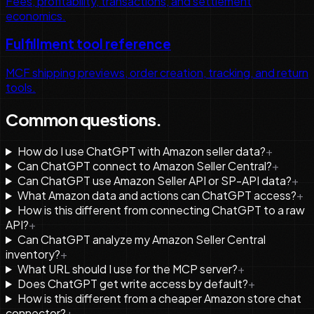
Fees, profitability, transactions, and settlement
economics.
Fulfillment tool reference
MCF shipping previews, order creation, tracking, and return
tools.
Common questions.
How do I use ChatGPT with Amazon seller data?
+
Can ChatGPT connect to Amazon Seller Central?
+
Can ChatGPT use Amazon Seller API or SP-API data?
+
What Amazon data and actions can ChatGPT access?
+
How is this different from connecting ChatGPT to a raw
API?
+
Can ChatGPT analyze my Amazon Seller Central
inventory?
+
What URL should I use for the MCP server?
+
Does ChatGPT get write access by default?
+
How is this different from a cheaper Amazon store chat
connector?
+