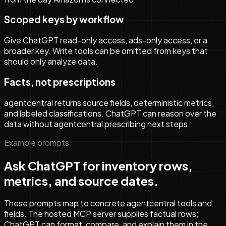
Scoped keys by workflow
Give ChatGPT read-only access, ads-only access, or a
broader key. Write tools can be omitted from keys that
should only analyze data.
Facts, not prescriptions
agentcentral returns source fields, deterministic metrics,
and labeled classifications. ChatGPT can reason over the
data without agentcentral prescribing next steps.
Example prompts
Ask ChatGPT for inventory rows,
metrics, and source dates.
These prompts map to concrete agentcentral tools and
fields. The hosted MCP server supplies factual rows;
ChatGPT can format, compare, and explain them in the