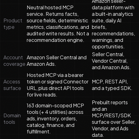
Amazon seller-
Neutral hosted MCP
data platform with
service. Returns facts,
a built-in analytics
Product
source fields, deterministic
suite, daily AI
type
metrics, classifications, and
briefs,
audited write results. Not a
recommendations,
recommendation engine.
warnings, and
opportunities.
Seller Central,
Account
Amazon Seller Central and
Vendor Central,
coverage
Amazon Ads.
and Amazon Ads.
Hosted MCP via a bearer
Access
token or signed Connector
MCP, REST API,
surface
URL, plus direct API tools
and a typed SDK.
for live reads.
Prebuilt reports
163 domain-scoped MCP
and an
tools (+ 4 utilities) across
Domain
MCP/REST/SDK
ads, inventory, orders,
tools
surface over Seller,
catalog, finance, and
Vendor, and Ads
fulfillment.
data.