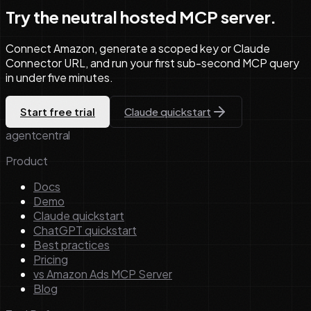
Try the neutral hosted MCP server.
Connect Amazon, generate a scoped key or Claude
Connector URL, and run your first sub-second MCP query
in under five minutes.
Start free trial
Claude quickstart
agentcentral
Product
Docs
Demo
Claude quickstart
ChatGPT quickstart
Best practices
Pricing
vs Amazon Ads MCP Server
Blog