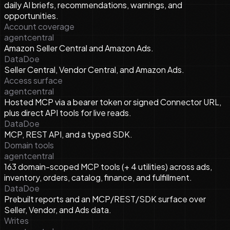
daily AI briefs, recommendations, warnings, and
opportunities.
Account coverage
agentcentral
Amazon Seller Central and Amazon Ads.
DataDoe
Seller Central, Vendor Central, and Amazon Ads.
Access surface
agentcentral
Hosted MCP via a bearer token or signed Connector URL,
plus direct API tools for live reads.
DataDoe
MCP, REST API, and a typed SDK.
Domain tools
agentcentral
163 domain-scoped MCP tools (+ 4 utilities) across ads,
inventory, orders, catalog, finance, and fulfillment.
DataDoe
Prebuilt reports and an MCP/REST/SDK surface over
Seller, Vendor, and Ads data.
Writes