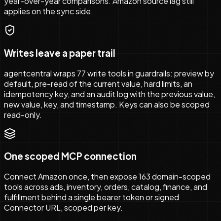
year-over-year comparisons. Amazon source lag still
applies on the sync side.
Writes leave a paper trail
agentcentral wraps 77 write tools in guardrails: preview by
default, pre-read of the current value, hard limits, an
idempotency key, and an audit log with the previous value,
new value, key, and timestamp. Keys can also be scoped
read-only.
One scoped MCP connection
Connect Amazon once, then expose 163 domain-scoped
tools across ads, inventory, orders, catalog, finance, and
fulfillment behind a single bearer token or signed
Connector URL, scoped per key.