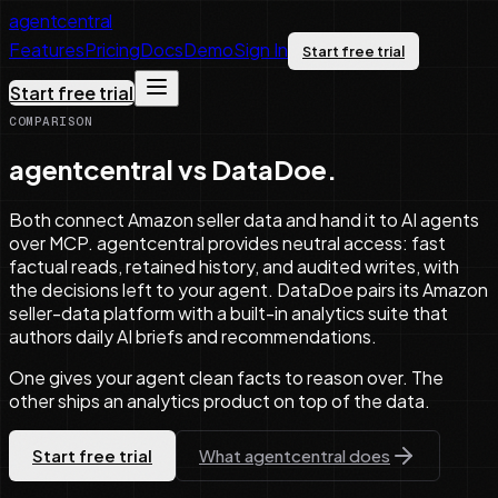
agentcentral
Features
Pricing
Docs
Demo
Sign In
Start free trial
Start free trial
COMPARISON
agentcentral vs DataDoe.
Both connect Amazon seller data and hand it to AI agents
over MCP. agentcentral provides neutral access: fast
factual reads, retained history, and audited writes, with
the decisions left to your agent. DataDoe pairs its Amazon
seller-data platform with a built-in analytics suite that
authors daily AI briefs and recommendations.
One gives your agent clean facts to reason over. The
other ships an analytics product on top of the data.
Start free trial
What agentcentral does