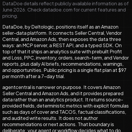
DataDoe details reflect publicly available information as of
June 2026. Check datadoe.com for current features and
pricing.
DataDoe, by Deltologic, positions itself as an Amazon
seller-data platform. It connects Seller Central, Vendor
Central, and Amazon Ads, then exposes the data three
ways: an MCP server, a REST API, and a typed SDK. On
top of that it ships an analytics suite with prebuilt Profit
and Loss, PPC, inventory, orders, search-term, and Vendor
reports, plus daily AI briefs, recommendations, warnings,
and opportunities. Public pricing is a single flat plan at $97
per month after a 7-day trial.
agentcentral is narrower on purpose. It covers Amazon
Seller Central and Amazon Ads, and it provides prepared
data rather than an analytics product. It returns source-
provided fields, deterministic metrics with explicit formulas
such as days of cover and TACOS, factual classifications,
and audited write results. It does not author
recommendations or next actions. That boundary is
deliberate: your agent or workflow decides what to do,