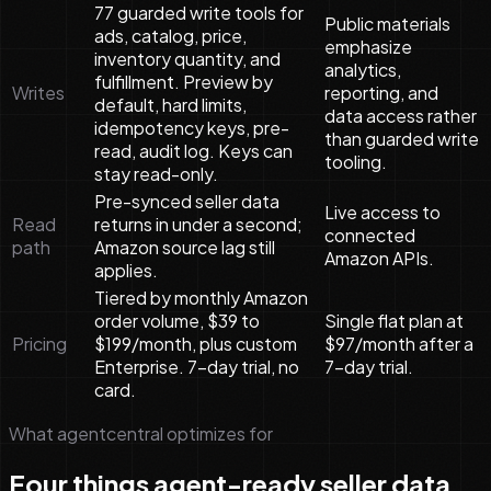
77 guarded write tools for
Public materials
ads, catalog, price,
emphasize
inventory quantity, and
analytics,
fulfillment. Preview by
Writes
reporting, and
default, hard limits,
data access rather
idempotency keys, pre-
than guarded write
read, audit log. Keys can
tooling.
stay read-only.
Pre-synced seller data
Live access to
Read
returns in under a second;
connected
path
Amazon source lag still
Amazon APIs.
applies.
Tiered by monthly Amazon
order volume, $39 to
Single flat plan at
Pricing
$199/month, plus custom
$97/month after a
Enterprise. 7-day trial, no
7-day trial.
card.
What agentcentral optimizes for
Four things agent-ready seller data