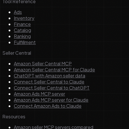
Tool Reference
Ads
Inventory
Finance
Catalog
Ranking
Fulfillment
Seller Central
Amazon Seller Central MCP
Amazon Seller Central MCP for Claude
ChatGPT with Amazon seller data
Connect Seller Central to Claude
Connect Seller Central to ChatGPT
Amazon Ads MCP server
Amazon Ads MCP server for Claude
Connect Amazon Ads to Claude
Resources
Amazon seller MCP servers compared