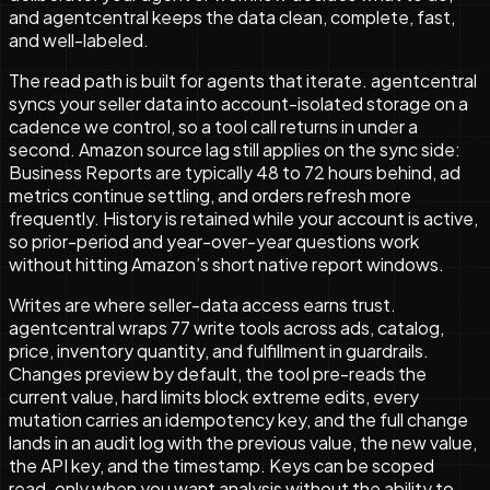
and agentcentral keeps the data clean, complete, fast,
and well-labeled.
The read path is built for agents that iterate. agentcentral
syncs your seller data into account-isolated storage on a
cadence we control, so a tool call returns in under a
second. Amazon source lag still applies on the sync side:
Business Reports are typically 48 to 72 hours behind, ad
metrics continue settling, and orders refresh more
frequently. History is retained while your account is active,
so prior-period and year-over-year questions work
without hitting Amazon’s short native report windows.
Writes are where seller-data access earns trust.
agentcentral wraps
77
write tools across ads, catalog,
price, inventory quantity, and fulfillment in guardrails.
Changes preview by default, the tool pre-reads the
current value, hard limits block extreme edits, every
mutation carries an idempotency key, and the full change
lands in an audit log with the previous value, the new value,
the API key, and the timestamp. Keys can be scoped
read-only when you want analysis without the ability to