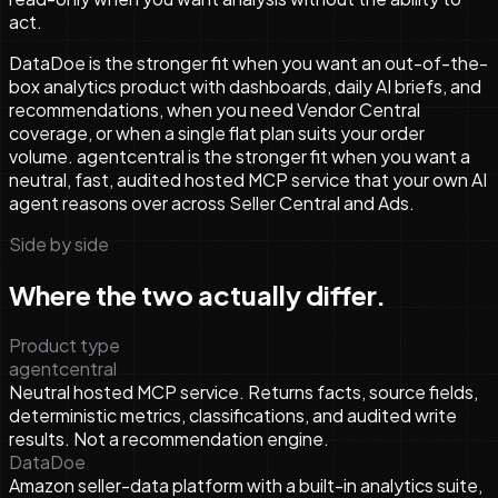
act.
DataDoe is the stronger fit when you want an out-of-the-
box analytics product with dashboards, daily AI briefs, and
recommendations, when you need Vendor Central
coverage, or when a single flat plan suits your order
volume. agentcentral is the stronger fit when you want a
neutral, fast, audited hosted MCP service that your own AI
agent reasons over across Seller Central and Ads.
Side by side
Where the two actually differ.
Product type
agentcentral
Neutral hosted MCP service. Returns facts, source fields,
deterministic metrics, classifications, and audited write
results. Not a recommendation engine.
DataDoe
Amazon seller-data platform with a built-in analytics suite,