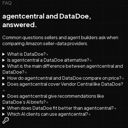
FAQ
agentcentral and DataDoe,
answered.
Common questions sellers and agent builders ask when
comparing Amazon seller-data providers.
What is DataDoe?
+
Is agentcentral a DataDoe alternative?
+
What is the main difference between agentcentral and
DataDoe?
+
How do agentcentral and DataDoe compare on price?
+
Does agentcentral cover Vendor Central like DataDoe?
+
Does agentcentral give recommendations like
DataDoe’s AI briefs?
+
When does DataDoe fit better than agentcentral?
+
Which AI clients can use agentcentral?
+