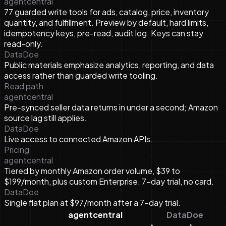
agentcentral
77 guarded write tools for ads, catalog, price, inventory
quantity, and fulfillment. Preview by default, hard limits,
idempotency keys, pre-read, audit log. Keys can stay
read-only.
DataDoe
Public materials emphasize analytics, reporting, and data
access rather than guarded write tooling.
Read path
agentcentral
Pre-synced seller data returns in under a second; Amazon
source lag still applies.
DataDoe
Live access to connected Amazon APIs.
Pricing
agentcentral
Tiered by monthly Amazon order volume, $39 to
$199/month, plus custom Enterprise. 7-day trial, no card.
DataDoe
Single flat plan at $97/month after a 7-day trial.
agentcentral
DataDoe