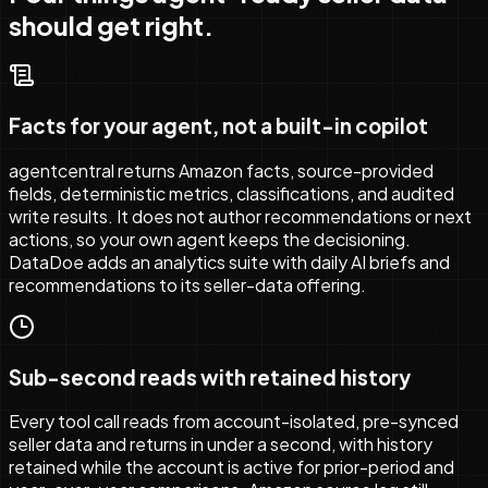
should get right.
Facts for your agent, not a built-in copilot
agentcentral returns Amazon facts, source-provided
fields, deterministic metrics, classifications, and audited
write results. It does not author recommendations or next
actions, so your own agent keeps the decisioning.
DataDoe adds an analytics suite with daily AI briefs and
recommendations to its seller-data offering.
Sub-second reads with retained history
Every tool call reads from account-isolated, pre-synced
seller data and returns in under a second, with history
retained while the account is active for prior-period and