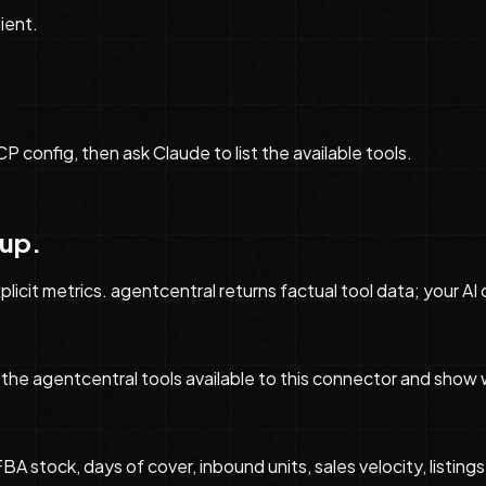
ient.
onfig, then ask Claude to list the available tools.
tup.
licit metrics. agentcentral returns factual tool data; your AI
the agentcentral tools available to this connector and show 
tock, days of cover, inbound units, sales velocity, listings,