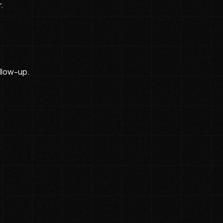
.
llow-up.