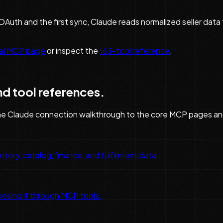
Auth and the first sync, Claude reads normalized seller dat
ral MCP page
or inspect the
163
-tool reference
.
nd tool references.
he
Claude
connection walkthrough to the core MCP pages an
tory, catalog, finance, and fulfillment data.
osing it through MCP tools.