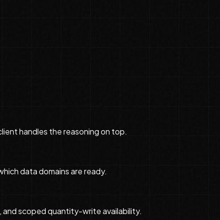
 client handles the reasoning on top.
which data domains are ready.
 and scoped quantity-write availability.