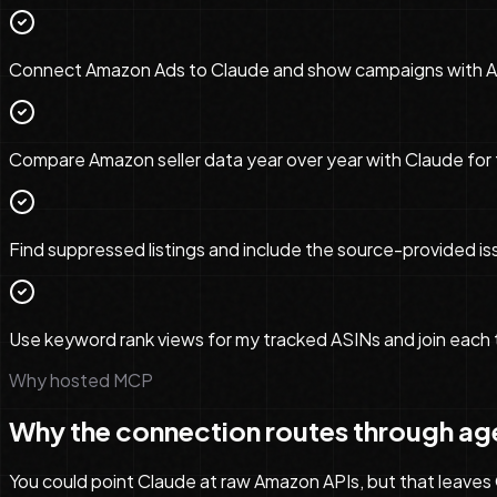
Connect Amazon Ads to Claude and show campaigns with ACOS
Compare Amazon seller data year over year with Claude for 
Find suppressed listings and include the source-provided iss
Use keyword rank views for my tracked ASINs and join each 
Why hosted MCP
Why the connection routes through ag
You could point Claude at raw Amazon APIs, but that leaves O