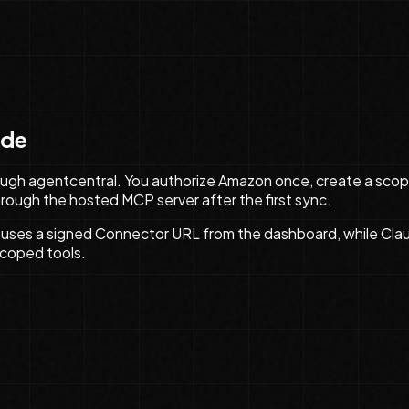
ude
ugh agentcentral. You authorize Amazon once, create a scope
 through the hosted MCP server after the first sync.
uses a signed Connector URL from the dashboard, while Cl
scoped tools.