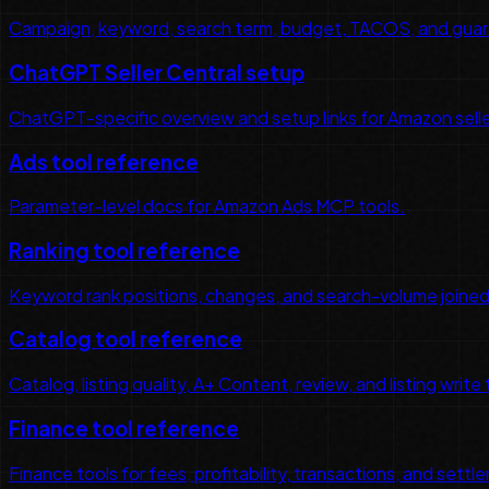
Campaign, keyword, search term, budget, TACOS, and guar
ChatGPT Seller Central setup
ChatGPT-specific overview and setup links for Amazon sell
Ads tool reference
Parameter-level docs for Amazon Ads MCP tools.
Ranking tool reference
Keyword rank positions, changes, and search-volume joined
Catalog tool reference
Catalog, listing quality, A+ Content, review, and listing write 
Finance tool reference
Finance tools for fees, profitability, transactions, and set