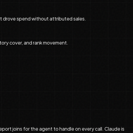
 drove spend without attributed sales.
ntory cover, and rank movement.
ort joins for the agent to handle on every call. Claude is