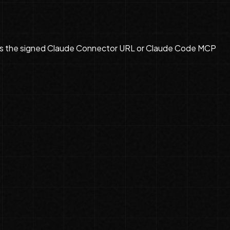
s the
signed Claude Connector URL or Claude Code MCP