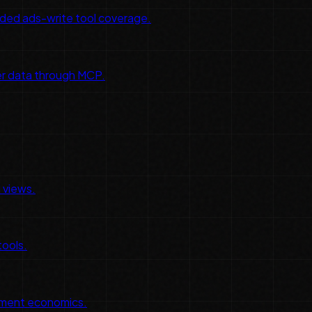
ded ads-write tool coverage.
er data through MCP.
 views.
tools.
tlement economics.