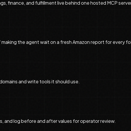
ngs, finance, and fulfillment live behind one hosted MCP server
 making the agent wait on a fresh Amazon report for every fo
domains and write tools it should use.
s, and log before and after values for operator review.