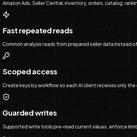
Amazon Ads, Seller Central, inventory, orders, catalog, ranki
Fast repeated reads
Common analysis reads from prepared seller data instead of
Scoped access
Create keys by workflow so each AI client receives only the 
Guarded writes
Supported write tools pre-read current values, enforce limit