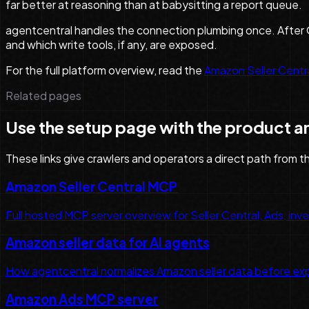
far better at reasoning than at babysitting a report queue.
agentcentral handles the connection plumbing once. After O
and which write tools, if any, are exposed.
For the full platform overview, read the
Amazon Seller Cent
Related pages
Use the setup page with the product a
These links give crawlers and operators a direct path from t
Amazon Seller Central MCP
Full hosted MCP server overview for Seller Central, Ads, inven
Amazon seller data for AI agents
How agentcentral normalizes Amazon seller data before exp
Amazon Ads MCP server