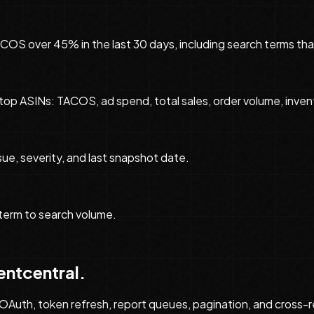
 over 45% in the last 30 days, including search terms that
top ASINs: TACOS, ad spend, total sales, order volume, inve
ue, severity, and last snapshot date.
term to search volume.
entcentral.
Auth, token refresh, report queues, pagination, and cross-rep