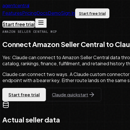
agentcentral
Features
Pricing
Docs
Demo
Sign In
Start free trial
Start free trial
AMAZON SELLER CENTRAL MCP
Connect Amazon Seller Central to
Cla
Yes: Claude can connect to Amazon Seller Central data thro
catalog, rankings, finance, fulfillment, and retained history
Claude can connect two ways. A Claude custom connector 
endpoint with a bearer key. Either route lands on the same 
Start free trial
Claude
quickstart
Actual seller data