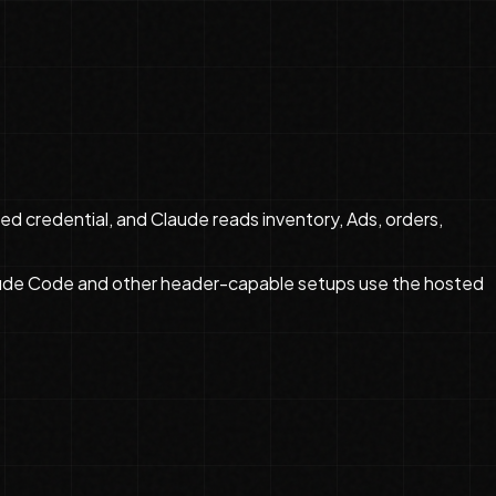
d credential, and Claude reads inventory, Ads, orders,
aude Code and other header-capable setups use the hosted