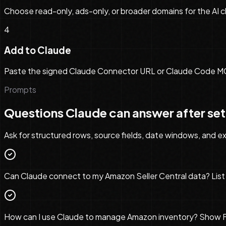
Choose read-only, ads-only, or broader domains for the AI cl
4
Add to Claude
Paste the signed Claude Connector URL or Claude Code MCP c
Prompts
Questions
Claude
can answer after se
Ask for structured rows, source fields, date windows, and exp
Can Claude connect to my Amazon Seller Central data? List 
How can I use Claude to manage Amazon inventory? Show FBA s