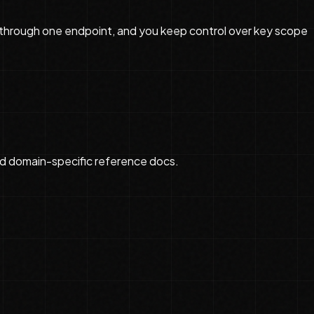
a through one endpoint, and you keep control over key scope
d domain-specific reference docs.