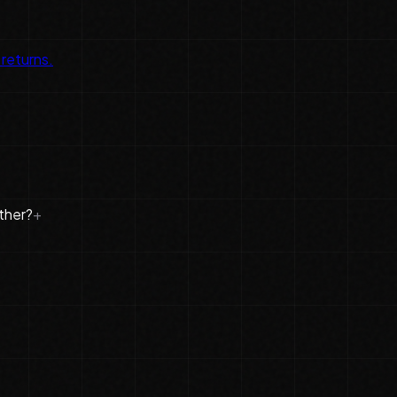
 returns.
ther?
+