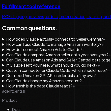
Fulfillment tool reference
MCF shipping previews, orders, order creation, tracking, and
Common questions.
How does Claude actually connect to Seller Central?
+
How can I use Claude to manage Amazon inventory?
+
How do I connect Amazon Ads to Claude?
+
Can Claude compare Amazon seller data year over year?
+
Can Claude use Amazon Ads and Seller Central data toge
If Claude sent you here, what should you do next?
+
Custom connector or Claude Code, which should I use?
+
Do I need Amazon SP-API credentials of my own?
+
Can Claude change my Amazon account?
+
How fresh is the data Claude reads?
+
agentcentral
Product
Docs