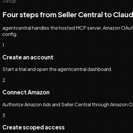
Setup
Four steps from Seller Central to
Clau
agentcentral handles the hosted MCP server, Amazon OAuth, 
config
.
1
Create an account
Start a trial and open the agentcentral dashboard.
2
Connect Amazon
Authorize Amazon Ads and Seller Central through Amazon O
3
Create scoped access