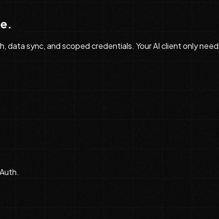
de
.
data sync, and scoped credentials. Your AI client only need
Auth.