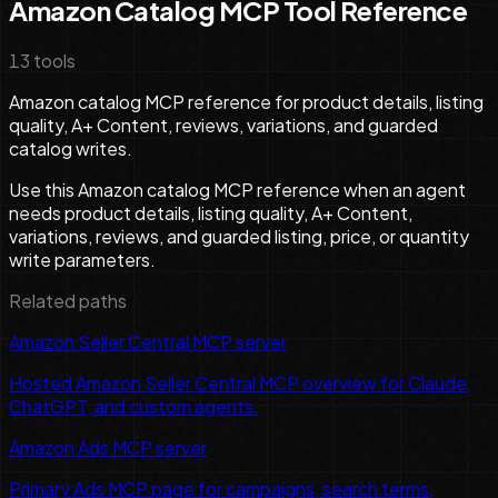
Amazon Catalog MCP Tool Reference
13
tools
Amazon catalog MCP reference for product details, listing
quality, A+ Content, reviews, variations, and guarded
catalog writes.
Use this Amazon catalog MCP reference when an agent
needs product details, listing quality, A+ Content,
variations, reviews, and guarded listing, price, or quantity
write parameters.
Related paths
Amazon Seller Central MCP server
Hosted Amazon Seller Central MCP overview for Claude,
ChatGPT, and custom agents.
Amazon Ads MCP server
Primary Ads MCP page for campaigns, search terms,