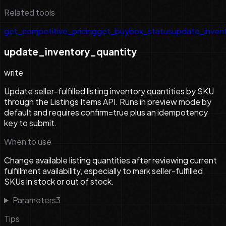
Related tools
get_competitive_pricing
get_buybox_status
update_inven
update_inventory_quantity
write
Update seller-fulfilled listing inventory quantities by SKU
through the Listings Items API. Runs in preview mode by
default and requires confirm=true plus an idempotency
key to submit.
When to use
Change available listing quantities after reviewing current
fulfillment availability, especially to mark seller-fulfilled
SKUs in stock or out of stock.
Parameters
3
Tips