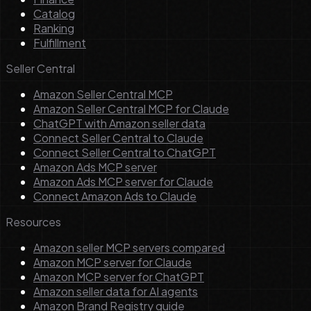
Catalog
Ranking
Fulfillment
Seller Central
Amazon Seller Central MCP
Amazon Seller Central MCP for Claude
ChatGPT with Amazon seller data
Connect Seller Central to Claude
Connect Seller Central to ChatGPT
Amazon Ads MCP server
Amazon Ads MCP server for Claude
Connect Amazon Ads to Claude
Resources
Amazon seller MCP servers compared
Amazon MCP server for Claude
Amazon MCP server for ChatGPT
Amazon seller data for AI agents
Amazon Brand Registry guide