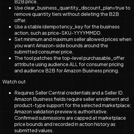
B2B price.
Use clear_business_quantity_discount_plan=true to
remove quantity tiers without deleting the B2B
offer.
Use a stable idempotency_key for the business
action, such as price-SKU-YYYYMMDD.
Set minimum and maximum seller allowed prices when
you want Amazon-side bounds around the
submitted consumer price.
The tool patches the top-level purchasable_offer
attribute using audience ALL for consumer pricing
and audience B2B for Amazon Business pricing.
Watch out
Requires Seller Central credentials and a Seller ID.
Amazon Business fields require seller enrollment and
product-type support for the selected marketplace;
Amazon validation preview is authoritative.
Confirmed submissions are capped at marketplace
price bounds and recorded in action history as
submitted values.