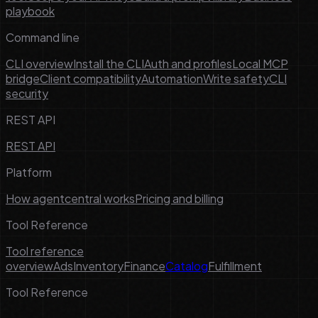
playbook
Command line
CLI overview
Install the CLI
Auth and profiles
Local MCP
bridge
Client compatibility
Automation
Write safety
CLI
security
REST API
REST API
Platform
How agentcentral works
Pricing and billing
Tool Reference
Tool reference
overview
Ads
Inventory
Finance
Catalog
Fulfillment
Tool Reference