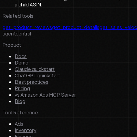
a child ASIN.
Related tools
get_product_reviews
get_product_details
get_sales_veloc
agentcentral
Product
Docs
Demo
Claude quickstart
ChatGPT quickstart
Best practices
Pricing
vs Amazon Ads MCP Server
Blog
Tool Reference
Ads
Inventory
Finance