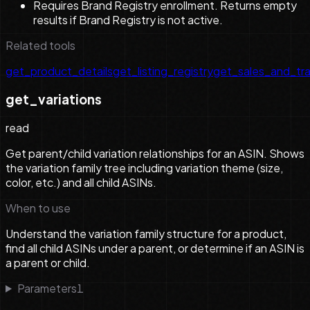
Requires Brand Registry enrollment. Returns empty
results if Brand Registry is not active.
Related tools
get_product_details
get_listing_registry
get_sales_and_tra
get_variations
read
Get parent/child variation relationships for an ASIN. Shows
the variation family tree including variation theme (size,
color, etc.) and all child ASINs.
When to use
Understand the variation family structure for a product,
find all child ASINs under a parent, or determine if an ASIN is
a parent or child.
Parameters
1