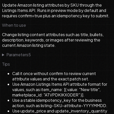
Update Amazon listing attributes by SKU through the
Listings Items API. Runs in preview mode by default and
requires confirm=true plus an idempotency key to submit.
When to use
Change listing content attributes such as title, bullets,
description, keywords, or images after reviewing the
current Amazon listing state.
Parameters
5
Tips
Call it once without confirm to review current
attribute values and the exact patch set.
Use Amazon Listings Items API attribute format for
values, such as item_name: [{ value: "New title",
marketplace_id: "ATVPDKIKX0DER" }].
Use a stable idempotency_key for the business
action, such as listing-SKU-attribute-YYYYMMDD.
Use update_price and update_inventory_quantity