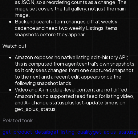
as JSON, so a reordering counts as a change. The
image set covers the full gallery, not just the main
image.
Backend search-term changes diff at weekly
cadence and need two weekly Listings Items
snapshots before they appear.
Watch out
Amazon exposes no native listing edit-history API;
this is computed from agentcentral's own snapshots,
so it only sees changes from one captured snapshot
to the next and a recent edit appears once the
following snapshot lands.
Video and A+ module-level content are not diffed:
Amazon has no supported read feed for listing video,
and A+ change status plus last-update time is on
get_aplus_status.
Related tools
get_product_details
get_listing_quality
get_aplus_status
ge