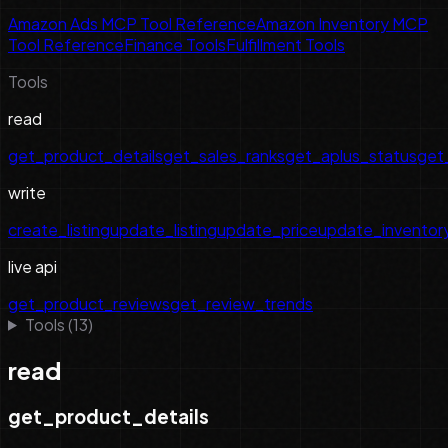
Amazon Ads MCP Tool Reference
Amazon Inventory MCP
Tool Reference
Finance Tools
Fulfillment Tools
Tools
read
get_product_details
get_sales_ranks
get_aplus_status
get_
write
create_listing
update_listing
update_price
update_inventor
live api
get_product_reviews
get_review_trends
Tools (
13
)
read
get_product_details