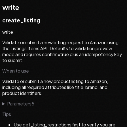
write
create_listing
write
Validate or submit a new listing request to Amazon using
the Listings Items API. Defaults to validation preview
mode and requires confirm=true plus an idempotency key
to submit.
When to use
Validate or submit a new product listing to Amazon,
including all required attributes like title, brand, and
product identifiers.
Parameters
5
Tips
Use get_listing_restrictions first to verify you are