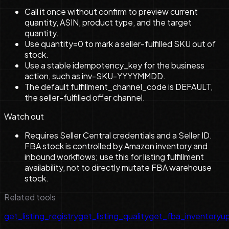
Call it once without confirm to preview current
quantity, ASIN, product type, and the target
quantity.
Use quantity=0 to mark a seller-fulfilled SKU out of
stock.
Use a stable idempotency_key for the business
action, such as inv-SKU-YYYYMMDD.
The default fulfillment_channel_code is DEFAULT,
the seller-fulfilled offer channel.
Watch out
Requires Seller Central credentials and a Seller ID.
FBA stock is controlled by Amazon inventory and
inbound workflows; use this for listing fulfillment
availability, not to directly mutate FBA warehouse
stock.
Related tools
get_listing_registry
get_listing_quality
get_fba_inventory
u