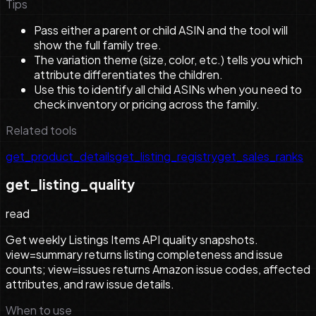
Tips
Pass either a parent or child ASIN and the tool will
show the full family tree.
The variation theme (size, color, etc.) tells you which
attribute differentiates the children.
Use this to identify all child ASINs when you need to
check inventory or pricing across the family.
Related tools
get_product_details
get_listing_registry
get_sales_ranks
get_listing_quality
read
Get weekly Listings Items API quality snapshots.
view=summary returns listing completeness and issue
counts; view=issues returns Amazon issue codes, affected
attributes, and raw issue details.
When to use