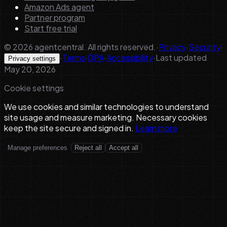
Amazon Ads agent
Partner program
Start free trial
©
2026
agentcentral. All rights reserved.
·
Privacy
·
Security
·
·
Terms
·
DPA
·
Accessibility
·
Last updated
Privacy settings
May 20, 2026
Cookie settings
We use cookies and similar technologies to understand
site usage and measure marketing. Necessary cookies
keep the site secure and signed in.
Learn more
Manage preferences
Reject all
Accept all