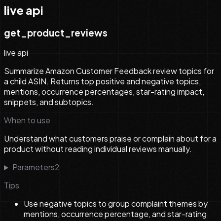
live api
get_product_reviews
live api
Summarize Amazon Customer Feedback review topics for
a child ASIN. Returns top positive and negative topics,
mentions, occurrence percentages, star-rating impact,
snippets, and subtopics.
When to use
Understand what customers praise or complain about for a
product without reading individual reviews manually.
Parameters
2
Tips
Use negative topics to group complaint themes by
mentions, occurrence percentage, and star-rating