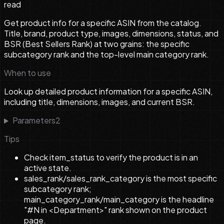
read
Get product info for a specific ASIN from the catalog.
Title, brand, product type, images, dimensions, status, and
BSR (Best Sellers Rank) at two grains: the specific
subcategory rank and the top-level main category rank.
When to use
Look up detailed product information for a specific ASIN,
including title, dimensions, images, and current BSR.
Parameters
2
Tips
Check item_status to verify the product is in an
active state.
sales_rank/sales_rank_category is the most specific
subcategory rank;
main_category_rank/main_category is the headline
"#N in <Department>" rank shown on the product
page.