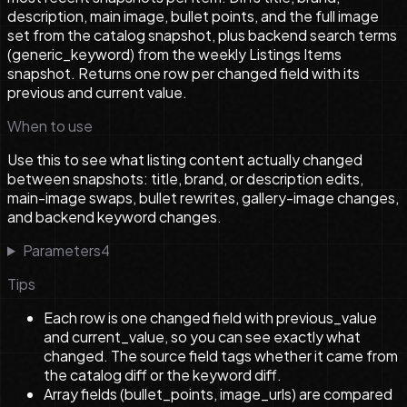
description, main image, bullet points, and the full image
set from the catalog snapshot, plus backend search terms
(generic_keyword) from the weekly Listings Items
snapshot. Returns one row per changed field with its
previous and current value.
When to use
Use this to see what listing content actually changed
between snapshots: title, brand, or description edits,
main-image swaps, bullet rewrites, gallery-image changes,
and backend keyword changes.
Parameters
4
Tips
Each row is one changed field with previous_value
and current_value, so you can see exactly what
changed. The source field tags whether it came from
the catalog diff or the keyword diff.
Array fields (bullet_points, image_urls) are compared