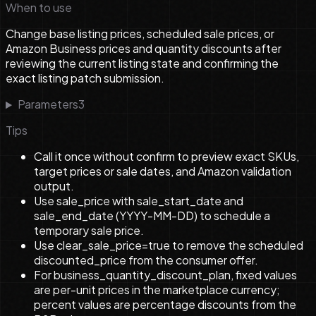
When to use
Change base listing prices, scheduled sale prices, or
Amazon Business prices and quantity discounts after
reviewing the current listing state and confirming the
exact listing patch submission.
Parameters
3
Tips
Call it once without confirm to preview exact SKUs,
target prices or sale dates, and Amazon validation
output.
Use sale_price with sale_start_date and
sale_end_date (YYYY-MM-DD) to schedule a
temporary sale price.
Use clear_sale_price=true to remove the scheduled
discounted_price from the consumer offer.
For business_quantity_discount_plan, fixed values
are per-unit prices in the marketplace currency;
percent values are percentage discounts from the