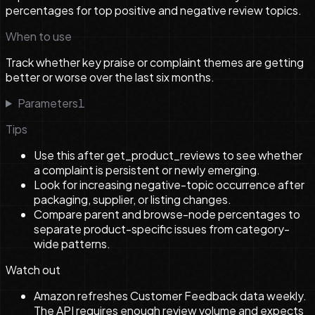
percentages for top positive and negative review topics.
When to use
Track whether key praise or complaint themes are getting
better or worse over the last six months.
Parameters
1
Tips
Use this after get_product_reviews to see whether
a complaint is persistent or newly emerging.
Look for increasing negative-topic occurrence after
packaging, supplier, or listing changes.
Compare parent and browse-node percentages to
separate product-specific issues from category-
wide patterns.
Watch out
Amazon refreshes Customer Feedback data weekly.
The API requires enough review volume and expects