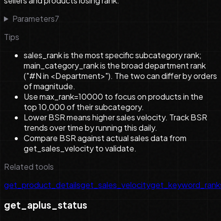
sellers and products losing rank.
Parameters
7
Tips
sales_rank is the most specific subcategory rank;
main_category_rank is the broad department rank
("#N in <Department>"). The two can differ by orders
of magnitude.
Use max_rank=10000 to focus on products in the
top 10,000 of their subcategory.
Lower BSR means higher sales velocity. Track BSR
trends over time by running this daily.
Compare BSR against actual sales data from
get_sales_velocity to validate.
Related tools
get_product_details
get_sales_velocity
get_keyword_rank
get_aplus_status