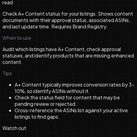
read
Check A+ Content status for your listings. Shows content
documents with their approval status, associated ASINs,
and last update time. Requires Brand Registry.
When to use
Audit which listings have A+ Content, check approval
statuses, and identify products that are missing enhanced
content.
Tips
A+ Content typically improves conversion rates by 3-
10%, so identify ASINs without it.
Check the status field for content that may be
pending review or rejected.
Cross-reference the ASINs list against your active
listings to find gaps.
Watch out