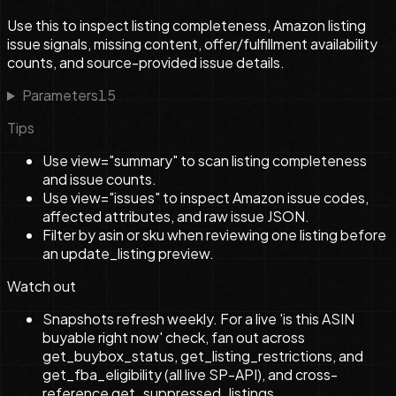
Use this to inspect listing completeness, Amazon listing
issue signals, missing content, offer/fulfillment availability
counts, and source-provided issue details.
Parameters
15
Tips
Use view="summary" to scan listing completeness
and issue counts.
Use view="issues" to inspect Amazon issue codes,
affected attributes, and raw issue JSON.
Filter by asin or sku when reviewing one listing before
an update_listing preview.
Watch out
Snapshots refresh weekly. For a live 'is this ASIN
buyable right now' check, fan out across
get_buybox_status, get_listing_restrictions, and
get_fba_eligibility (all live SP-API), and cross-
reference get_suppressed_listings.