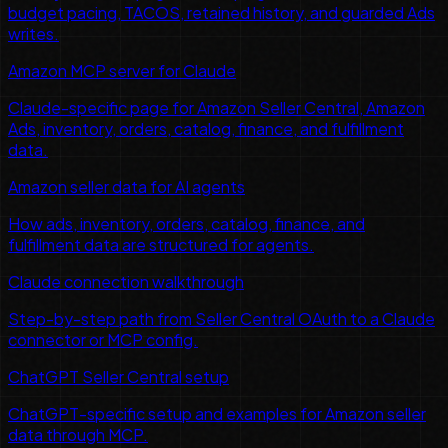
budget pacing, TACOS, retained history, and guarded Ads
writes.
Amazon MCP server for Claude
Claude-specific page for Amazon Seller Central, Amazon
Ads, inventory, orders, catalog, finance, and fulfillment
data.
Amazon seller data for AI agents
How ads, inventory, orders, catalog, finance, and
fulfillment data are structured for agents.
Claude connection walkthrough
Step-by-step path from Seller Central OAuth to a Claude
connector or MCP config.
ChatGPT Seller Central setup
ChatGPT-specific setup and examples for Amazon seller
data through MCP.