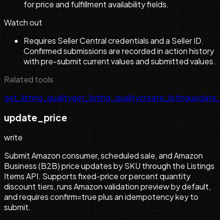
for price and fulfillment availability fields.
Watch out
Requires Seller Central credentials and a Seller ID.
Confirmed submissions are recorded in action history
with pre-submit current values and submitted values.
Related tools
get_listing_quality
get_listing_quality
create_listing
update_
update_price
write
Submit Amazon consumer, scheduled sale, and Amazon
Business (B2B) price updates by SKU through the Listings
Items API. Supports fixed-price or percent quantity
discount tiers, runs Amazon validation preview by default,
and requires confirm=true plus an idempotency key to
submit.