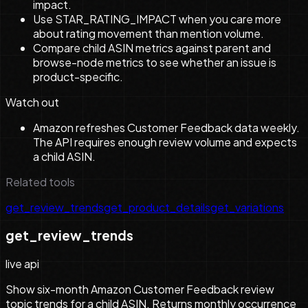
impact.
Use STAR_RATING_IMPACT when you care more
about rating movement than mention volume.
Compare child ASIN metrics against parent and
browse-node metrics to see whether an issue is
product-specific.
Watch out
Amazon refreshes Customer Feedback data weekly.
The API requires enough review volume and expects
a child ASIN.
Related tools
get_review_trends
get_product_details
get_variations
get_review_trends
live api
Show six-month Amazon Customer Feedback review
topic trends for a child ASIN. Returns monthly occurrence