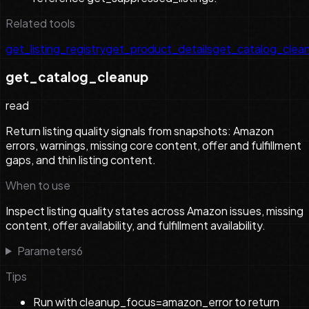
Related tools
get_listing_registry
get_product_details
get_catalog_clea
get_catalog_cleanup
read
Return listing quality signals from snapshots: Amazon
errors, warnings, missing core content, offer and fulfillment
gaps, and thin listing content.
When to use
Inspect listing quality states across Amazon issues, missing
content, offer availability, and fulfillment availability.
Parameters
6
Tips
Run with cleanup_focus=amazon_error to return