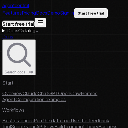
agentcentral
Features
Pricing
Docs
Demo
Sign In
Start free trial
Start free trial
Docs
Catalog
↓
Docs
Search docs...
⌘K
Start
Overview
Claude
ChatGPT
OpenClaw
Hermes
Agent
Configuration examples
Workflows
Best practices
Run the data tour
Use the feedback
tool
Scope your API keys
Build a prompt library
Business