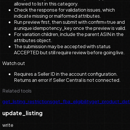
allowed to list in this category.
Check the response for validation issues, which
indicate missing or malformed attributes.
Run preview first, then submit with confirm=true and
a unique idempotency_key once the preview is valid.
For variation children, include the parent ASIN in the
attributes object.
The submission may be accepted with status
ACCEPTED but still require review before going live.
Watch out
Requires a Seller ID in the account configuration.
Returns an error if Seller Central is not connected.
Related tools
get_listing_restrictions
get_fba_eligibility
get_product_deta
update_listing
write