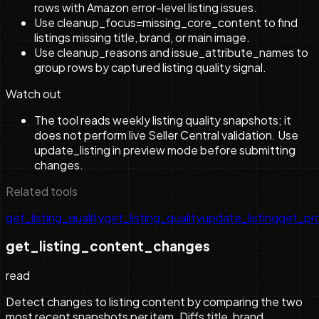
rows with Amazon error-level listing issues.
Use cleanup_focus=missing_core_content to find
listings missing title, brand, or main image.
Use cleanup_reasons and issue_attribute_names to
group rows by captured listing quality signal.
Watch out
The tool reads weekly listing quality snapshots; it
does not perform live Seller Central validation. Use
update_listing in preview mode before submitting
changes.
Related tools
get_listing_quality
get_listing_quality
update_listing
get_pr
get_listing_content_changes
read
Detect changes to listing content by comparing the two
most recent snapshots per item. Diffs title, brand,