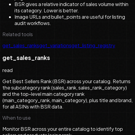
BSR gives a relative indicator of sales volume within
its category. Lower is better.
Image URLs and bullet_points are useful for listing
audit workflows.
Related tools
get_sales_ranks
get_variations
get_listing_registry
get_sales_ranks
read
Get Best Sellers Rank (BSR) across your catalog. Returns
the subcategory rank (sales_rank, sales_rank_category)
and the top-level main category rank
(main_category_rank, main_category), plus title and brand,
for all ASINs with BSR data.
When to use
Monitor BSR across your entire catalog to identify top