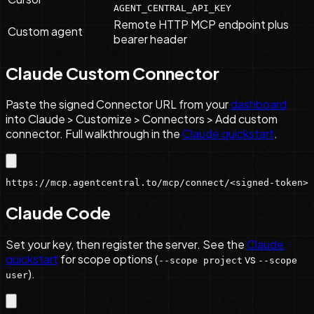
AGENT_CENTRAL_API_KEY
Remote HTTP MCP endpoint plus
Custom agent
bearer header
Claude Custom Connector
Paste the signed Connector URL from your
dashboard
into Claude > Customize > Connectors > Add custom
connector. Full walkthrough in the
Claude quickstart
.
https://mcp.agentcentral.to/mcp/connect/<signed-token>
Claude Code
Set your key, then register the server. See the
Claude
quickstart
for scope options (
vs
--scope project
--scope
).
user