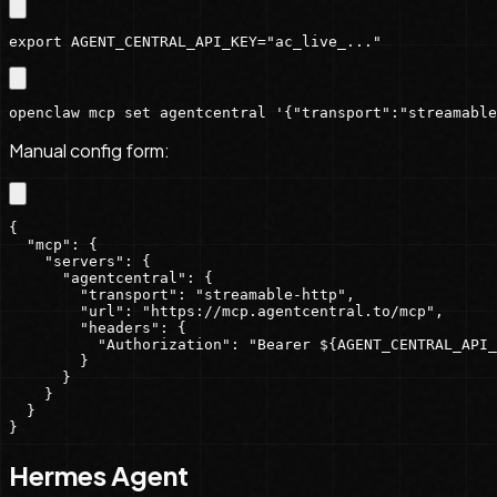
export AGENT_CENTRAL_API_KEY="ac_live_..."
openclaw mcp set agentcentral '{"transport":"streamable
Manual config form:
{

  "mcp": {

    "servers": {

      "agentcentral": {

        "transport": "streamable-http",

        "url": "https://mcp.agentcentral.to/mcp",

        "headers": {

          "Authorization": "Bearer ${AGENT_CENTRAL_API_
        }

      }

    }

  }

}
Hermes Agent