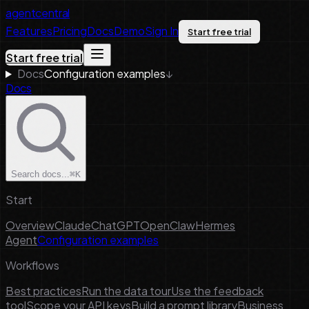
agentcentral
Features
Pricing
Docs
Demo
Sign In
Start free trial
Start free trial
Docs
Configuration examples
↓
Docs
Search docs...
⌘K
Start
Overview
Claude
ChatGPT
OpenClaw
Hermes
Agent
Configuration examples
Workflows
Best practices
Run the data tour
Use the feedback
tool
Scope your API keys
Build a prompt library
Business