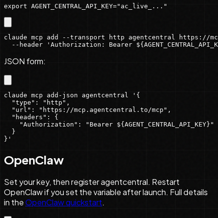
export AGENT_CENTRAL_API_KEY="ac_live_..."
claude mcp add --transport http agentcentral https://mc
  --header 'Authorization: Bearer ${AGENT_CENTRAL_API_K
JSON form:
claude mcp add-json agentcentral '{

  "type": "http",

  "url": "https://mcp.agentcentral.to/mcp",

  "headers": {

    "Authorization": "Bearer ${AGENT_CENTRAL_API_KEY}"

  }

}'
OpenClaw
Set your key, then register agentcentral. Restart
OpenClaw if you set the variable after launch. Full details
in the
OpenClaw quickstart
.