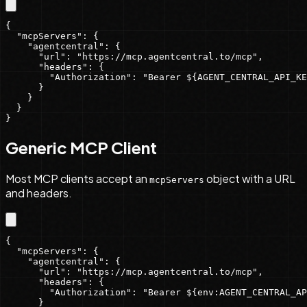
{

  "mcpServers": {

    "agentcentral": {

      "url": "https://mcp.agentcentral.to/mcp",

      "headers": {

        "Authorization": "Bearer ${AGENT_CENTRAL_API_KE
      }

    }

  }

}
Generic MCP Client
Most MCP clients accept an
object with a URL
mcpServers
and headers.
{

  "mcpServers": {

    "agentcentral": {

      "url": "https://mcp.agentcentral.to/mcp",

      "headers": {

        "Authorization": "Bearer ${env:AGENT_CENTRAL_AP
      }
