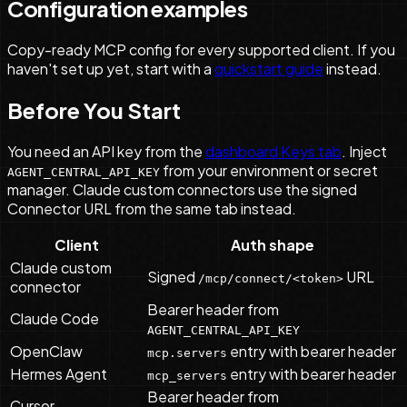
Configuration examples
Copy-ready MCP config for every supported client. If you
haven't set up yet, start with a
quickstart guide
instead.
Before You Start
You need an API key from the
dashboard Keys tab
. Inject
from your environment or secret
AGENT_CENTRAL_API_KEY
manager. Claude custom connectors use the signed
Connector URL from the same tab instead.
Client
Auth shape
Claude custom
Signed
URL
/mcp/connect/<token>
connector
Bearer header from
Claude Code
AGENT_CENTRAL_API_KEY
OpenClaw
entry with bearer header
mcp.servers
Hermes Agent
entry with bearer header
mcp_servers
Bearer header from
Cursor