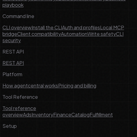
playbook
Command line
CLI overview
Install the CLI
Auth and profiles
Local MCP
bridge
Client compatibility
Automation
Write safety
CLI
security
REST API
REST API
Platform
How agentcentral works
Pricing and billing
Tool Reference
Tool reference
overview
Ads
Inventory
Finance
Catalog
Fulfillment
Setup