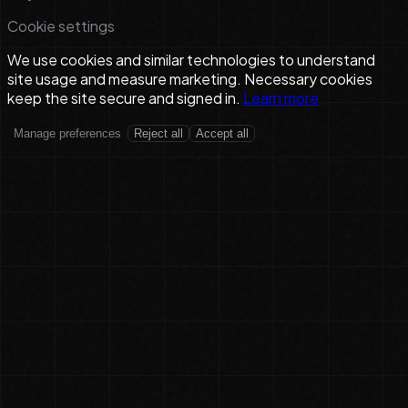
Cookie settings
We use cookies and similar technologies to understand
site usage and measure marketing. Necessary cookies
keep the site secure and signed in.
Learn more
Manage preferences
Reject all
Accept all