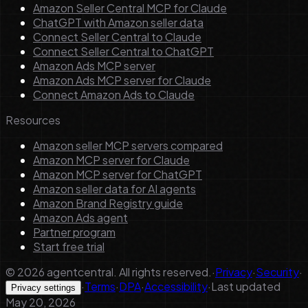
Amazon Seller Central MCP for Claude
ChatGPT with Amazon seller data
Connect Seller Central to Claude
Connect Seller Central to ChatGPT
Amazon Ads MCP server
Amazon Ads MCP server for Claude
Connect Amazon Ads to Claude
Resources
Amazon seller MCP servers compared
Amazon MCP server for Claude
Amazon MCP server for ChatGPT
Amazon seller data for AI agents
Amazon Brand Registry guide
Amazon Ads agent
Partner program
Start free trial
©
2026
agentcentral. All rights reserved.
·
Privacy
·
Security
·
·
Terms
·
DPA
·
Accessibility
·
Last updated
Privacy settings
May 20, 2026