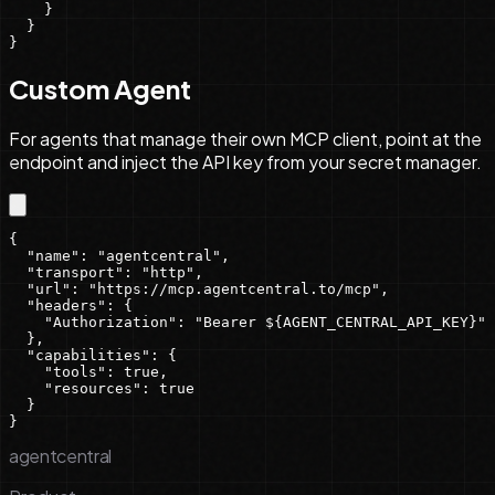
    }

  }

}
Custom Agent
For agents that manage their own MCP client, point at the
endpoint and inject the API key from your secret manager.
{

  "name": "agentcentral",

  "transport": "http",

  "url": "https://mcp.agentcentral.to/mcp",

  "headers": {

    "Authorization": "Bearer ${AGENT_CENTRAL_API_KEY}"

  },

  "capabilities": {

    "tools": true,

    "resources": true

  }

}
agentcentral