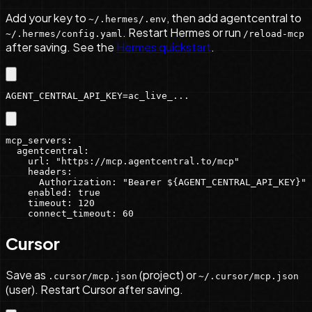
Add your key to
, then add agentcentral to
~/.hermes/.env
. Restart Hermes or run
~/.hermes/config.yaml
/reload-mcp
after saving. See the
Hermes quickstart
.
AGENT_CENTRAL_API_KEY=ac_live_...
mcp_servers:

  agentcentral:

    url: "https://mcp.agentcentral.to/mcp"

    headers:

      Authorization: "Bearer ${AGENT_CENTRAL_API_KEY}"

    enabled: true

    timeout: 120

    connect_timeout: 60
Cursor
Save as
(project) or
.cursor/mcp.json
~/.cursor/mcp.json
(user). Restart Cursor after saving.