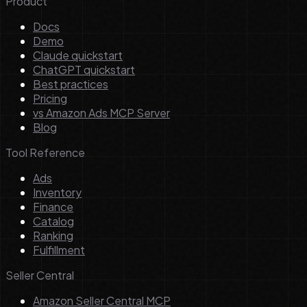
Product
Docs
Demo
Claude quickstart
ChatGPT quickstart
Best practices
Pricing
vs Amazon Ads MCP Server
Blog
Tool Reference
Ads
Inventory
Finance
Catalog
Ranking
Fulfillment
Seller Central
Amazon Seller Central MCP