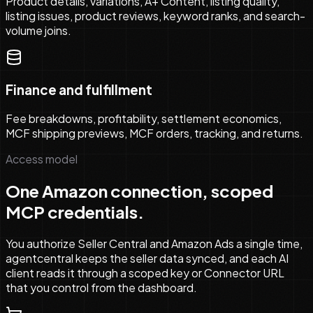
Product details, variations, A+ Content, listing quality,
listing issues, product reviews, keyword ranks, and search-
volume joins.
Finance and fulfillment
Fee breakdowns, profitability, settlement economics,
MCF shipping previews, MCF orders, tracking, and returns.
Access model
One Amazon connection, scoped
MCP credentials.
You authorize Seller Central and Amazon Ads a single time,
agentcentral keeps the seller data synced, and each AI
client reads it through a scoped key or Connector URL
that you control from the dashboard.