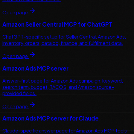
Open page
Amazon Seller Central MCP for ChatGPT
ChatGPT-specific setup for Seller Central, Amazon Ads,
inventory, orders, catalog, finance, and fulfillment data.
Open page
Amazon Ads MCP server
Answer-first page for Amazon Ads campaign, keyword,
search term, budget, TACOS, and Amazon source-
provided fields.
Open page
Amazon Ads MCP server for Claude
Claude-specific answer page for Amazon Ads MCP tools