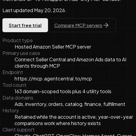
Last updated
May 20, 2026
.
Start free trial
Compare MCP servers
Product type
Hosted Amazon Seller MCP server
Primary use case
Connect Seller Central and Amazon Ads data to AI
clients through MCP
Endpoint
https://mcp.agentcentral.to/mcp
Tool count
163 domain-scoped tools plus 4 utility tools
Data domains
Ads, inventory, orders, catalog, finance, fulfillment
History
Retained while the account is active; year-over-year
comparisons work where history exists
Client support
Claude, ChatGPT, OpenClaw, Hermes Agent, Cursor,