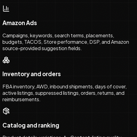
Amazon Ads
Campaigns, keywords, search terms, placements,
budgets, TACOS, Store performance, DSP, and Amazon
source-provided suggestion fields.
Inventory and orders
FBA inventory, AWD, inbound shipments, days of cover,
active listings, suppressed listings, orders, returns, and
reimbursements.
Catalog and ranking