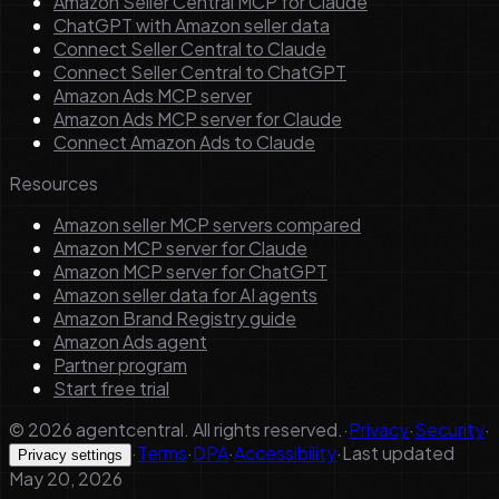
Amazon Seller Central MCP for Claude
ChatGPT with Amazon seller data
Connect Seller Central to Claude
Connect Seller Central to ChatGPT
Amazon Ads MCP server
Amazon Ads MCP server for Claude
Connect Amazon Ads to Claude
Resources
Amazon seller MCP servers compared
Amazon MCP server for Claude
Amazon MCP server for ChatGPT
Amazon seller data for AI agents
Amazon Brand Registry guide
Amazon Ads agent
Partner program
Start free trial
©
2026
agentcentral. All rights reserved.
·
Privacy
·
Security
·
·
Terms
·
DPA
·
Accessibility
·
Last updated
Privacy settings
May 20, 2026