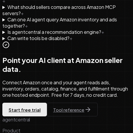
+
What should sellers compare across Amazon MCP
servers?
+
Can one AI agent query Amazon inventory and ads
together?
+
Is agentcentral a recommendation engine?
+
Can write tools be disabled?
+
Point your AI client at Amazon seller
data.
Connect Amazon once and your agent reads ads,
inventory, orders, catalog, finance, and fulfillment through
one hosted endpoint. Free for 7 days, no credit card.
Start free trial
Tool reference
agentcentral
Product