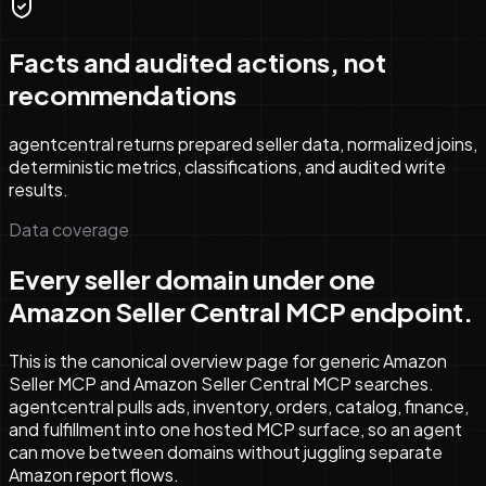
Facts and audited actions, not
recommendations
agentcentral returns prepared seller data, normalized joins,
deterministic metrics, classifications, and audited write
results.
Data coverage
Every seller domain under one
Amazon Seller Central MCP endpoint.
This is the canonical overview page for generic Amazon
Seller MCP and Amazon Seller Central MCP searches.
agentcentral pulls ads, inventory, orders, catalog, finance,
and fulfillment into one hosted MCP surface, so an agent
can move between domains without juggling separate
Amazon report flows.