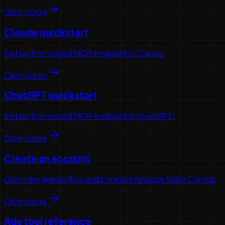
Open page
Claude quickstart
Set up the hosted MCP endpoint in Claude.
Open page
ChatGPT quickstart
Set up the hosted MCP endpoint in ChatGPT.
Open page
Create an account
Open the signup flow and connect Amazon Seller Central.
Open page
Ads tool reference