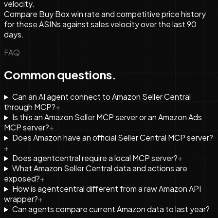
velocity.
Compare Buy Box win rate and competitive price history
for these ASINs against sales velocity over the last 90
days.
FAQ
Common questions.
Can an AI agent connect to Amazon Seller Central
through MCP?
+
Is this an Amazon Seller MCP server or an Amazon Ads
MCP server?
+
Does Amazon have an official Seller Central MCP server?
+
Does agentcentral require a local MCP server?
+
What Amazon Seller Central data and actions are
exposed?
+
How is agentcentral different from a raw Amazon API
wrapper?
+
Can agents compare current Amazon data to last year?