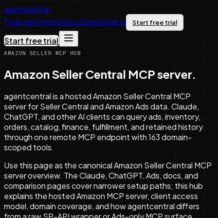
agentcentral
Features
Pricing
Docs
Demo
Sign In
Start free trial
Start free trial
AMAZON SELLER MCP HUB
Amazon Seller Central MCP server.
agentcentral is a hosted Amazon Seller Central MCP
server for Seller Central and Amazon Ads data. Claude,
ChatGPT, and other AI clients can query ads, inventory,
orders, catalog, finance, fulfillment, and retained history
through one remote MCP endpoint with 163 domain-
scoped tools.
Use this page as the canonical Amazon Seller Central MCP
server overview. The Claude, ChatGPT, Ads, docs, and
comparison pages cover narrower setup paths; this hub
explains the hosted Amazon MCP server, client access
model, domain coverage, and how agentcentral differs
from a raw SP-API wrapper or Ads-only MCP surface.