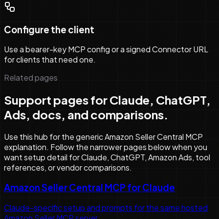
Configure the client
Use a bearer-key MCP config or a signed Connector URL
for clients that need one.
Related pages
Support pages for Claude, ChatGPT,
Ads, docs, and comparisons.
Use this hub for the generic Amazon Seller Central MCP
explanation. Follow the narrower pages below when you
want setup detail for Claude, ChatGPT, Amazon Ads, tool
references, or vendor comparisons.
Amazon Seller Central MCP for Claude
Claude-specific setup and prompts for the same hosted
Amazon Seller MCP server.