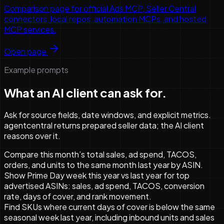
Comparison page for official Ads MCP, Seller Central
connectors, local repos, automation MCPs, and hosted
MCP services.
Open page
Example prompts
What an AI client can ask for.
Ask for source fields, date windows, and explicit metrics.
agentcentral returns prepared seller data; the AI client
reasons over it.
Compare this month’s total sales, ad spend, TACOS,
orders, and units to the same month last year by ASIN.
Show Prime Day week this year vs last year for top
advertised ASINs: sales, ad spend, TACOS, conversion
rate, days of cover, and rank movement.
Find SKUs where current days of cover is below the same
seasonal week last year, including inbound units and sales