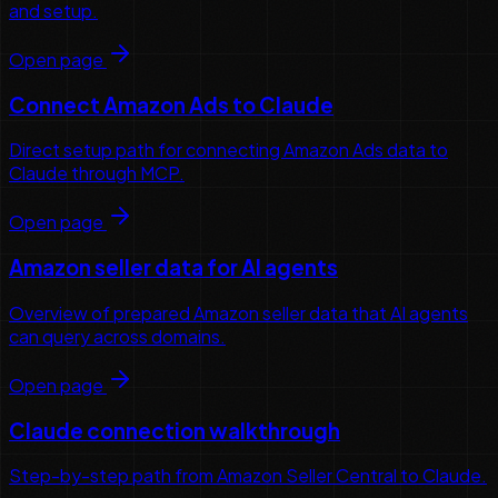
and setup.
Open page
Connect Amazon Ads to Claude
Direct setup path for connecting Amazon Ads data to
Claude through MCP.
Open page
Amazon seller data for AI agents
Overview of prepared Amazon seller data that AI agents
can query across domains.
Open page
Claude connection walkthrough
Step-by-step path from Amazon Seller Central to Claude.