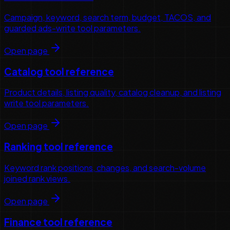
Campaign, keyword, search term, budget, TACOS, and
guarded ads-write tool parameters.
Open page
Catalog tool reference
Product details, listing quality, catalog cleanup, and listing
write tool parameters.
Open page
Ranking tool reference
Keyword rank positions, changes, and search-volume
joined rank views.
Open page
Finance tool reference