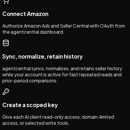
Connect Amazon
Authorize Amazon Ads and Seller Central with OAuth from
the agentcentral dashboard.
Sync, normalize, retain history
agentcentral syncs, normalizes, and retains seller history
while your account is active for fast repeated reads and
prior-period comparisons.
Create a scoped key
Give each AI client read-only access, domain-limited
access, or selected write tools.