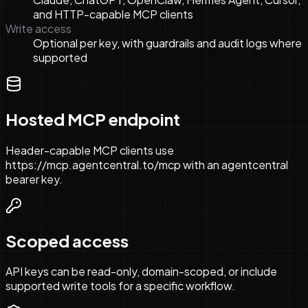
and HTTP-capable MCP clients
Write access
Optional per key, with guardrails and audit logs where
supported
Hosted MCP endpoint
Header-capable MCP clients use
https://mcp.agentcentral.to/mcp with an agentcentral
bearer key.
Scoped access
API keys can be read-only, domain-scoped, or include
supported write tools for a specific workflow.