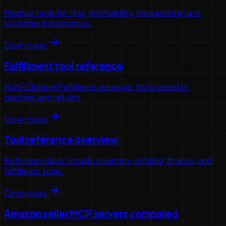
Finance tools for fees, profitability, transactions, and
settlement economics.
Open page
Fulfillment tool reference
Multi-Channel Fulfillment previews, order creation,
tracking, and returns.
Open page
Tool reference overview
Reference docs for ads, inventory, catalog, finance, and
fulfillment tools.
Open page
Amazon seller MCP servers compared