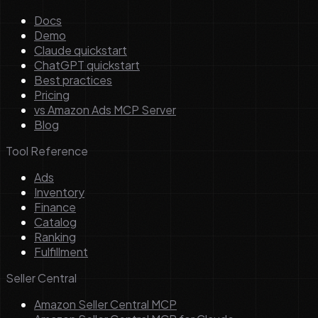
Docs
Demo
Claude quickstart
ChatGPT quickstart
Best practices
Pricing
vs Amazon Ads MCP Server
Blog
Tool Reference
Ads
Inventory
Finance
Catalog
Ranking
Fulfillment
Seller Central
Amazon Seller Central MCP