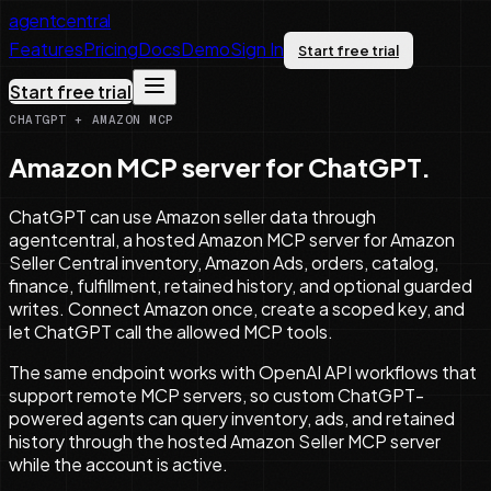
agentcentral
Features
Pricing
Docs
Demo
Sign In
Start free trial
Start free trial
CHATGPT + AMAZON MCP
Amazon MCP server for ChatGPT.
ChatGPT can use Amazon seller data through
agentcentral, a hosted Amazon MCP server for Amazon
Seller Central inventory, Amazon Ads, orders, catalog,
finance, fulfillment, retained history, and optional guarded
writes. Connect Amazon once, create a scoped key, and
let ChatGPT call the allowed MCP tools.
The same endpoint works with OpenAI API workflows that
support remote MCP servers, so custom ChatGPT-
powered agents can query inventory, ads, and retained
history through the hosted Amazon Seller MCP server
while the account is active.