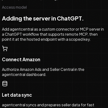
Access model
Adding the server in ChatGPT.
Add agentcentral as a custom connector or MCP server in
a ChatGPT workflow that supports remote MCP, then
point it at the hosted endpoint with a scoped key.
Connect Amazon
Authorize Amazon Ads and Seller Central in the
agentcentral dashboard.
Let data sync
agentcentral syncs and prepares seller data for fast