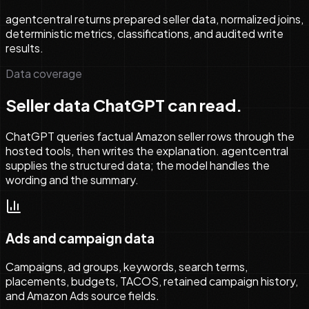
agentcentral returns prepared seller data, normalized joins,
deterministic metrics, classifications, and audited write
results.
Data coverage
Seller data ChatGPT can read.
ChatGPT queries factual Amazon seller rows through the
hosted tools, then writes the explanation. agentcentral
supplies the structured data; the model handles the
wording and the summary.
Ads and campaign data
Campaigns, ad groups, keywords, search terms,
placements, budgets, TACOS, retained campaign history,
and Amazon Ads source fields.