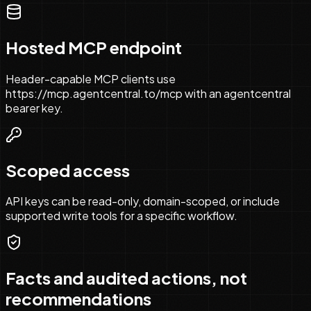
Hosted MCP endpoint
Header-capable MCP clients use
https://mcp.agentcentral.to/mcp with an agentcentral
bearer key.
Scoped access
API keys can be read-only, domain-scoped, or include
supported write tools for a specific workflow.
Facts and audited actions, not
recommendations