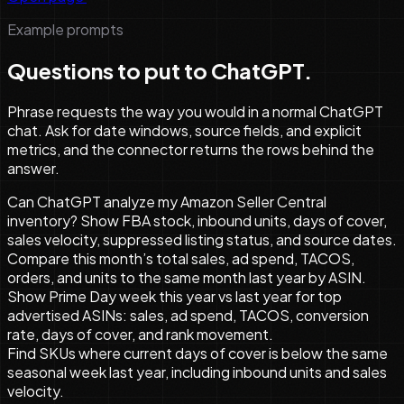
Example prompts
Questions to put to ChatGPT.
Phrase requests the way you would in a normal ChatGPT
chat. Ask for date windows, source fields, and explicit
metrics, and the connector returns the rows behind the
answer.
Can ChatGPT analyze my Amazon Seller Central
inventory? Show FBA stock, inbound units, days of cover,
sales velocity, suppressed listing status, and source dates.
Compare this month’s total sales, ad spend, TACOS,
orders, and units to the same month last year by ASIN.
Show Prime Day week this year vs last year for top
advertised ASINs: sales, ad spend, TACOS, conversion
rate, days of cover, and rank movement.
Find SKUs where current days of cover is below the same
seasonal week last year, including inbound units and sales
velocity.