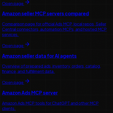
Open page
Amazon seller MCP servers compared
Comparison page for official Ads MCP, local repos, Seller
Central connectors, automation MCPs, and hosted MCP
services.
Open page
Amazon seller data for AI agents
Overview of prepared ads, inventory, orders, catalog,
finance, and fulfillment data.
Open page
Amazon Ads MCP server
Amazon Ads MCP tools for ChatGPT and other MCP
clients.