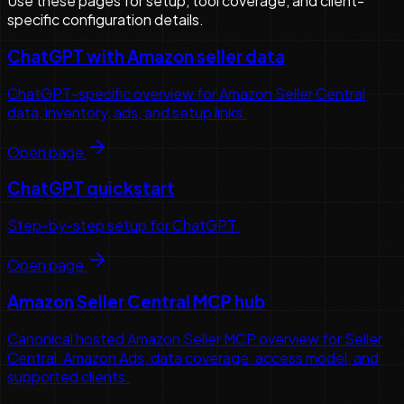
Use these pages for setup, tool coverage, and client-
specific configuration details.
ChatGPT with Amazon seller data
ChatGPT-specific overview for Amazon Seller Central
data, inventory, ads, and setup links.
Open page
ChatGPT quickstart
Step-by-step setup for ChatGPT.
Open page
Amazon Seller Central MCP hub
Canonical hosted Amazon Seller MCP overview for Seller
Central, Amazon Ads, data coverage, access model, and
supported clients.