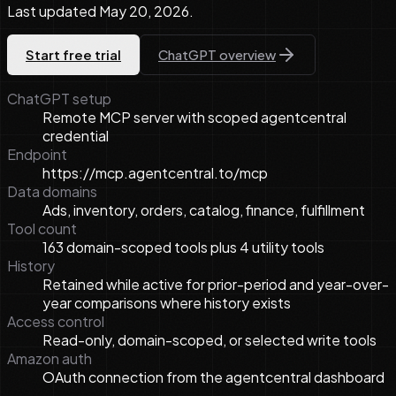
Last updated
May 20, 2026
.
Start free trial
ChatGPT overview
ChatGPT setup
Remote MCP server with scoped agentcentral
credential
Endpoint
https://mcp.agentcentral.to/mcp
Data domains
Ads, inventory, orders, catalog, finance, fulfillment
Tool count
163 domain-scoped tools plus 4 utility tools
History
Retained while active for prior-period and year-over-
year comparisons where history exists
Access control
Read-only, domain-scoped, or selected write tools
Amazon auth
OAuth connection from the agentcentral dashboard