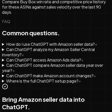
Compare Buy Box win rate and competitive price history
for these ASINs against sales velocity over the last 90
days.
FAQ
Common questions.
How do I use ChatGPT with Amazon seller data?
+
Can ChatGPT analyze my Amazon Seller Central
inventory?
+
Can ChatGPT access Amazon Ads data?
+
Can ChatGPT compare Amazon seller data year over
year?
+
Can ChatGPT make Amazon account changes?
+
Where is the full ChatGPT setup page?
+
Bring Amazon seller data into
ChatGPT.