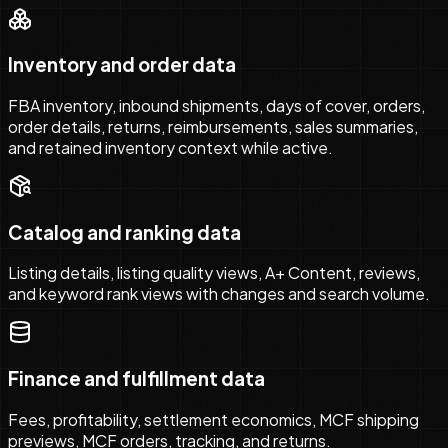
Inventory and order data
FBA inventory, inbound shipments, days of cover, orders,
order details, returns, reimbursements, sales summaries,
and retained inventory context while active.
Catalog and ranking data
Listing details, listing quality views, A+ Content, reviews,
and keyword rank views with changes and search volume.
Finance and fulfillment data
Fees, profitability, settlement economics, MCF shipping
previews, MCF orders, tracking, and returns.