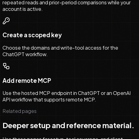
repeated reads and prior-period comparisons while your
account is active.
Create a scoped key
Choose the domains and write-tool access for the
ChatGPT workflow.
Add remote MCP
Use the hosted MCP endpoint in ChatGPT or an OpenAI
API workflow that supports remote MCP.
Related pages
Deeper setup and reference material.