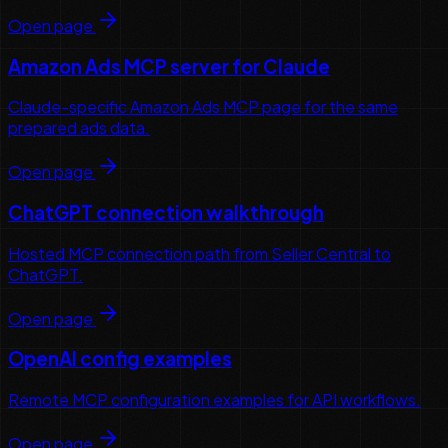
Open page
Amazon Ads MCP server for Claude
Claude-specific Amazon Ads MCP page for the same
prepared ads data.
Open page
ChatGPT connection walkthrough
Hosted MCP connection path from Seller Central to
ChatGPT.
Open page
OpenAI config examples
Remote MCP configuration examples for API workflows.
Open page