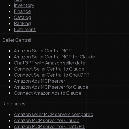
Inventory
Finance
Catalog
Ranking
Fulfillment
Seller Central
Amazon Seller Central MCP
Amazon Seller Central MCP for Claude
ChatGPT with Amazon seller data
Connect Seller Central to Claude
Connect Seller Central to ChatGPT
Amazon Ads MCP server
Amazon Ads MCP server for Claude
Connect Amazon Ads to Claude
Resources
Amazon seller MCP servers compared
Amazon MCP server for Claude
Amazon MCP server for ChatGPT