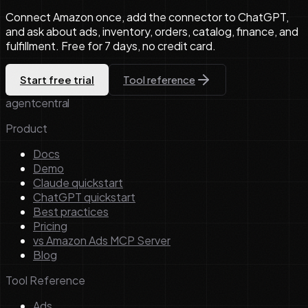
Connect Amazon once, add the connector to ChatGPT,
and ask about ads, inventory, orders, catalog, finance, and
fulfillment. Free for 7 days, no credit card.
Start free trial
Tool reference
agentcentral
Product
Docs
Demo
Claude quickstart
ChatGPT quickstart
Best practices
Pricing
vs Amazon Ads MCP Server
Blog
Tool Reference
Ads