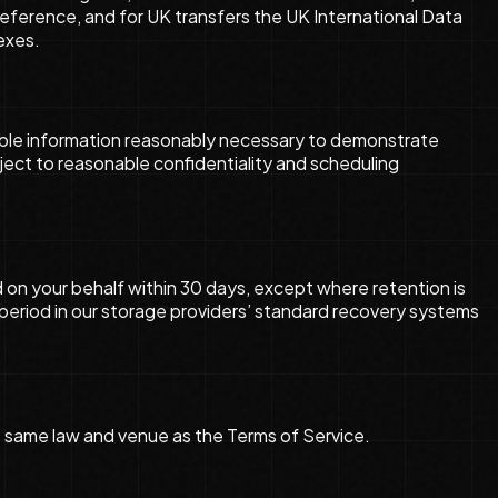
eference, and for UK transfers the UK International Data
exes.
lable information reasonably necessary to demonstrate
ject to reasonable confidentiality and scheduling
on your behalf within 30 days, except where retention is
d period in our storage providers’ standard recovery systems
the same law and venue as the Terms of Service.