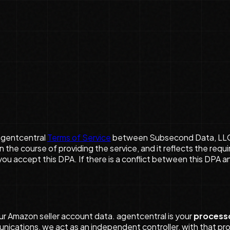
agentcentral
Terms of Service
between Subsecond Data, LLC (“
 the course of providing the service, and it reflects the req
u accept this DPA. If there is a conflict between this DPA a
ur Amazon seller account data. agentcentral is your
process
unications, we act as an independent controller, with that pr