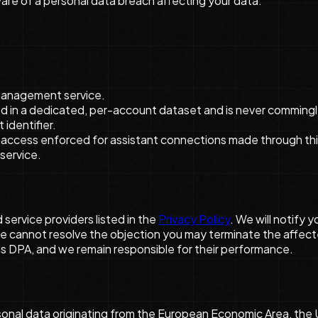
re of a personal data breach affecting your data.
management service.
red in a dedicated, per-account dataset and is never commingl
identifier.
access enforced for assistant connections made through this 
service.
service providers listed in the
Privacy Policy
. We will notify 
e cannot resolve the objection you may terminate the affect
his DPA, and we remain responsible for their performance.
nal data originating from the European Economic Area, the Un