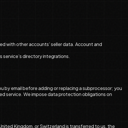
ed with other accounts’ seller data. Account and
service’s directory integrations.
you by email before adding or replacing a subprocessor; you
ed service. We impose data protection obligations on
ited Kingdom, or Switzerland is transferred to us, the