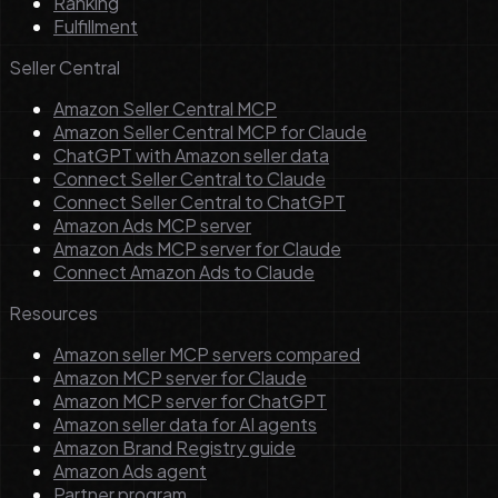
Ranking
Fulfillment
Seller Central
Amazon Seller Central MCP
Amazon Seller Central MCP for Claude
ChatGPT with Amazon seller data
Connect Seller Central to Claude
Connect Seller Central to ChatGPT
Amazon Ads MCP server
Amazon Ads MCP server for Claude
Connect Amazon Ads to Claude
Resources
Amazon seller MCP servers compared
Amazon MCP server for Claude
Amazon MCP server for ChatGPT
Amazon seller data for AI agents
Amazon Brand Registry guide
Amazon Ads agent
Partner program