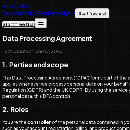
agentcentral
Features
Pricing
Docs
Demo
Sign In
Start free trial
Start free trial
Data Processing Agreement
Last updated: June 17, 2026
1. Parties and scope
This Data Processing Agreement (“DPA”) forms part of the 
applies whenever we process personal data on your behalf in
Regulation (GDPR) and the UK GDPR. By using the service yo
personal data, this DPA controls.
2. Roles
You are the
controller
of the personal data contained in yo
such as your account registration, billing, and product comm