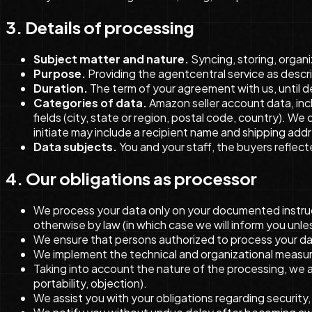
3. Details of processing
Subject matter and nature.
Syncing, storing, organi
Purpose.
Providing the agentcentral service as descri
Duration.
The term of your agreement with us, until d
Categories of data.
Amazon seller account data, incl
fields (city, state or region, postal code, country). 
initiate may include a recipient name and shipping addr
Data subjects.
You and your staff, the buyers reflecte
4. Our obligations as processor
We process your data only on your documented instructi
otherwise by law (in which case we will inform you unles
We ensure that persons authorized to process your dat
We implement the technical and organizational measure
Taking into account the nature of the processing, we a
portability, objection).
We assist you with your obligations regarding security