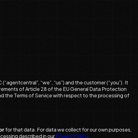
agentcentral”, “we”, “us”) and the customer (“you”). It
uirements of Article 28 of the EU General Data Protection
nd the Terms of Service with respect to the processing of
or
for that data. For data we collect for our own purposes,
ocessing described in our
Privacy Policy
.