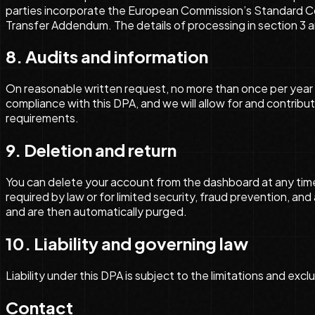
parties incorporate the European Commission’s Standard Con
Transfer Addendum. The details of processing in section 3 
8. Audits and information
On reasonable written request, no more than once per year 
compliance with this DPA, and we will allow for and contrib
requirements.
9. Deletion and return
You can delete your account from the dashboard at any tim
required by law or for limited security, fraud prevention, an
and are then automatically purged.
10. Liability and governing law
Liability under this DPA is subject to the limitations and ex
Contact