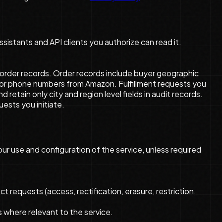
sistants and API clients you authorize can read it.
nd order records. Order records include buyer geographic
s, or phone numbers from Amazon. Fulfillment requests you
etain only city and region level fields in audit records.
uests you initiate.
ur use and configuration of the service, unless required
 requests (access, rectification, erasure, restriction,
 where relevant to the service.