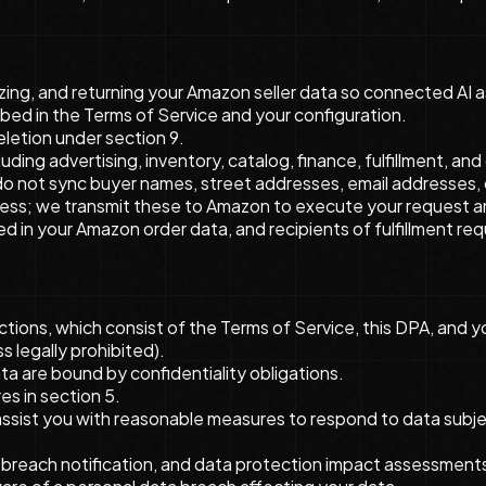
zing, and returning your Amazon seller data so connected AI as
bed in the Terms of Service and your configuration.
eletion under section 9.
uding advertising, inventory, catalog, finance, fulfillment, a
We do not sync buyer names, street addresses, email addresse
ess; we transmit these to Amazon to execute your request and r
d in your Amazon order data, and recipients of fulfillment req
ons, which consist of the Terms of Service, this DPA, and yo
s legally prohibited).
a are bound by confidentiality obligations.
s in section 5.
ssist you with reasonable measures to respond to data subject
, breach notification, and data protection impact assessments