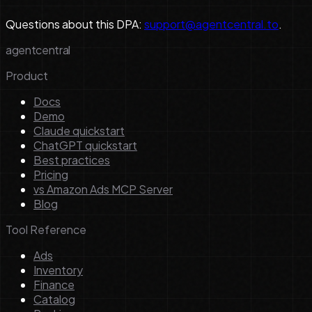
Questions about this DPA:
support@agentcentral.to
.
agentcentral
Product
Docs
Demo
Claude quickstart
ChatGPT quickstart
Best practices
Pricing
vs Amazon Ads MCP Server
Blog
Tool Reference
Ads
Inventory
Finance
Catalog