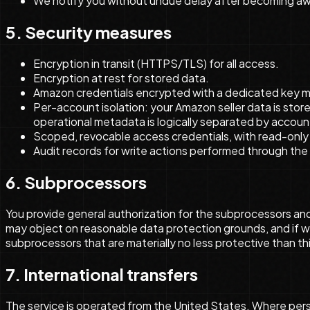
We notify you without undue delay after becoming awa
5. Security measures
Encryption in transit (HTTPS/TLS) for all access.
Encryption at rest for stored data.
Amazon credentials encrypted with a dedicated key 
Per-account isolation: your Amazon seller data is sto
operational metadata is logically separated by account 
Scoped, revocable access credentials, with read-only 
Audit records for write actions performed through the 
6. Subprocessors
You provide general authorization for the subprocessors and 
may object on reasonable data protection grounds, and if w
subprocessors that are materially no less protective than t
7. International transfers
The service is operated from the United States. Where perso