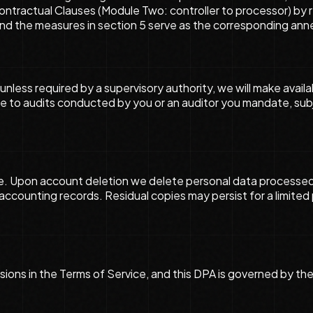
tractual Clauses (Module Two: controller to processor) by r
and the measures in section 5 serve as the corresponding ann
unless required by a supervisory authority, we will make avai
ute to audits conducted by you or an auditor you mandate, sub
e. Upon account deletion we delete personal data processed 
d accounting records. Residual copies may persist for a limite
clusions in the Terms of Service, and this DPA is governed by 