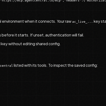
"https://mcp.agentcentral.to/mcp","headers":{"Authorizat
l environment when it connects. Your raw
key sta
ac_live_...
fore it starts. If unset, authentication will fail.
l key without editing shared config.
listed with its tools. To inspect the saved config:
central