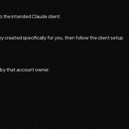
o the intended Claude client.
reated specifically for you, then follow the client setup
by that account owner.