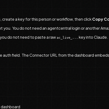
s
, create a key for this person or workflow, then click
Copy Co
you. You do not need an agentcentral login or another Ama
 you do not need to paste a raw
key into Claude.
ac_live_...
e auth field. The Connector URL from the dashboard embeds au
e dashboard