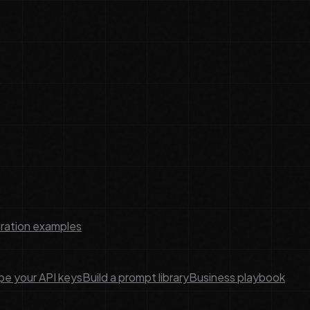
ration examples
e your API keys
Build a prompt library
Business playbook