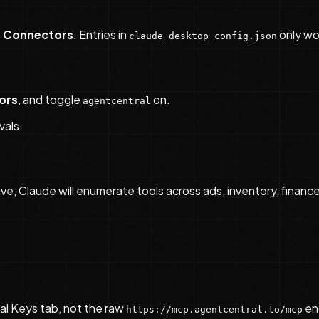
 Connectors
. Entries in
only wor
claude_desktop_config.json
ors
, and toggle
on.
agentcentral
vals.
ive, Claude will enumerate tools across ads, inventory, finance,
l Keys tab, not the raw
en
https://mcp.agentcentral.to/mcp