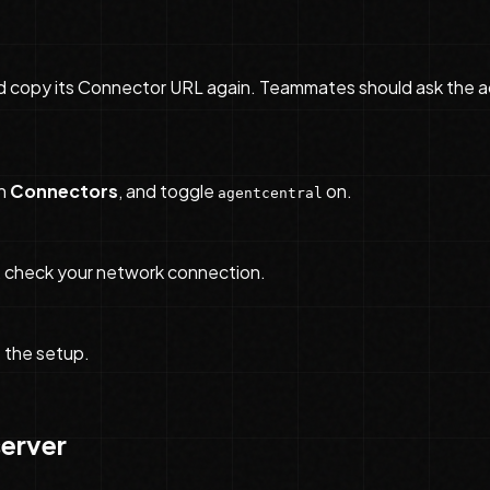
d copy its Connector URL again. Teammates should ask the a
n
Connectors
, and toggle
on.
agentcentral
ts, check your network connection.
e the setup.
server