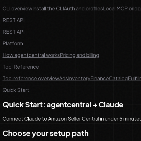
CLI overview
Install the CLI
Auth and profiles
Local MCP brid
REST API
REST API
Platform
How agentcentral works
Pricing and billing
Tool Reference
Tool reference overview
Ads
Inventory
Finance
Catalog
Fulfil
Quick Start
Quick Start: agentcentral + Claude
Connect Claude to Amazon Seller Central in under 5 minute
Choose your setup path