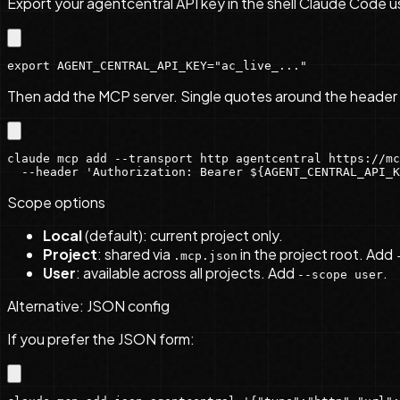
Export your agentcentral API key in the shell Claude Code u
export AGENT_CENTRAL_API_KEY="ac_live_..."
Then add the MCP server. Single quotes around the header 
claude mcp add --transport http agentcentral https://mc
  --header 'Authorization: Bearer ${AGENT_CENTRAL_API_K
Scope options
Local
(default): current project only.
Project
: shared via
in the project root. Add
.mcp.json
User
: available across all projects. Add
.
--scope user
Alternative: JSON config
If you prefer the JSON form: