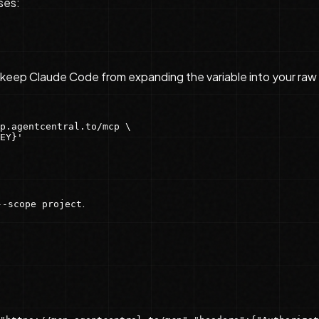
ses:
keep Claude Code from expanding the variable into your raw
p.agentcentral.to/mcp \

EY}'
.
--scope project