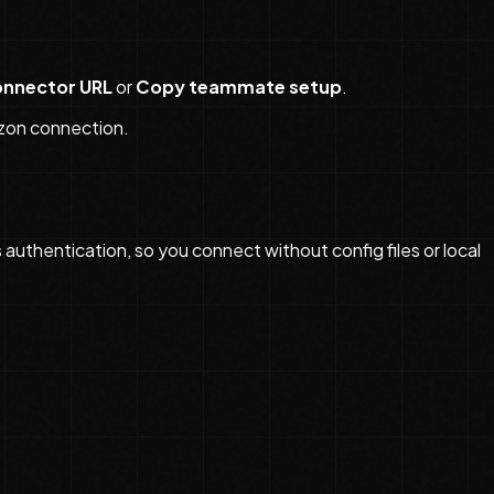
nnector URL
or
Copy teammate setup
.
zon connection.
thentication, so you connect without config files or local