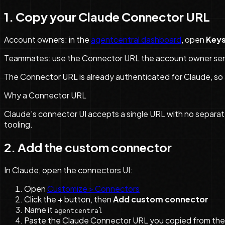
1. Copy your Claude Connector URL
Account owners: in the
agentcentral dashboard
, open
Key
Teammates: use the Connector URL the account owner sent 
The Connector URL is already authenticated for Claude, so
Why a Connector URL
Claude's connector UI accepts a single URL with no separat
tooling.
2. Add the custom connector
In Claude, open the connectors UI:
Open
Customize > Connectors
Click the
+
button, then
Add custom connector
Name it
agentcentral
Paste the Claude Connector URL you copied from th