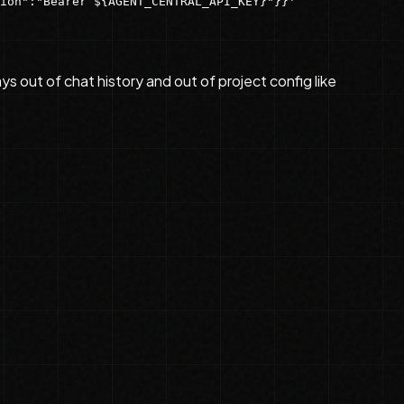
ion":"Bearer ${AGENT_CENTRAL_API_KEY}"}}'
ys out of chat history and out of project config like