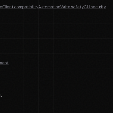
ge
Client compatibility
Automation
Write safety
CLI security
lment
s.