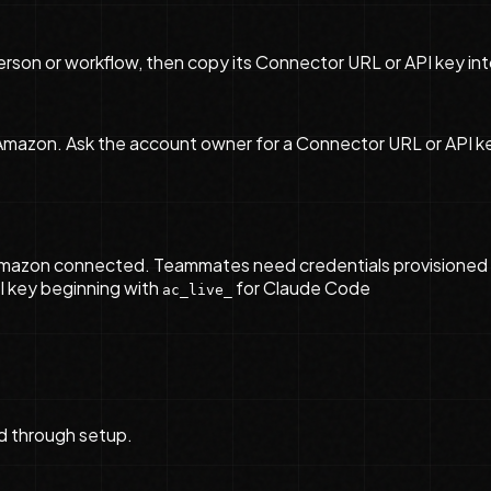
son or workflow, then copy its Connector URL or API key int
azon. Ask the account owner for a Connector URL or API key c
mazon connected. Teammates need credentials provisioned 
I key beginning with
for Claude Code
ac_live_
d through setup.