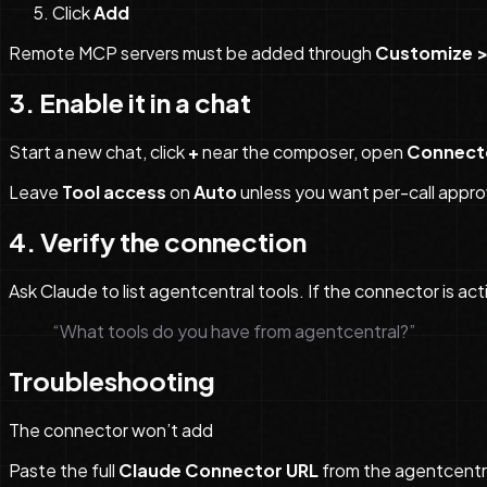
Click
Add
Remote MCP servers must be added through
Customize >
3. Enable it in a chat
Start a new chat, click
+
near the composer, open
Connect
Leave
Tool access
on
Auto
unless you want per-call appro
4. Verify the connection
Ask Claude to list agentcentral tools. If the connector is act
“What tools do you have from agentcentral?”
Troubleshooting
The connector won’t add
Paste the full
Claude Connector URL
from the agentcentra