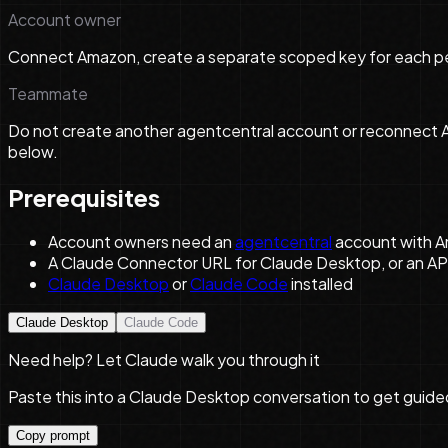
Account owner
Connect Amazon, create a separate scoped key for each per
Teammate
Do not create another agentcentral account or reconnect Am
below.
Prerequisites
Account owners need an
agentcentral
account with A
A Claude Connector URL for Claude Desktop, or an AP
Claude Desktop
or
Claude Code
installed
Claude Desktop
Claude Code
Need help? Let Claude walk you through it
Paste this into a Claude Desktop conversation to get guide
Copy prompt