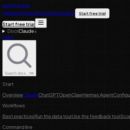
agentcentral
Features
Pricing
Docs
Demo
Sign In
Start free trial
Start free trial
Docs
Claude
↓
Docs
Search docs...
⌘K
Start
Overview
Claude
ChatGPT
OpenClaw
Hermes Agent
Configu
Workflows
Best practices
Run the data tour
Use the feedback tool
Scop
Command line