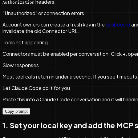
headers.
Authorization
“Unauthorized” or connection errors
Account owners can create a fresh key in the
dashboard
an
invalidate the old Connector URL.
Tools not appearing
Connectors must be enabled per conversation. Click
+
, ope
Slow responses
Most tool calls return in under a second. If you see timeou
Let Claude Code do it for you
Paste this into a Claude Code conversation and it will handl
Copy prompt
1. Set your local key and add the MCP 