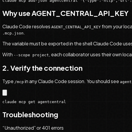
claude mcp add-json agentcentral '{"type":"http","url":
Why use AGENT_CENTRAL_API_KEY
Claude Code resolves
from your loca
AGENT_CENTRAL_API_KEY
.
.mcp.json
The variable must be exported in the shell Claude Code uses be
With
, each collaborator uses their own loca
--scope project
2. Verify the connection
Type
in any Claude Code session. You should see
/mcp
agent
claude mcp get agentcentral
Troubleshooting
“Unauthorized” or 401 errors