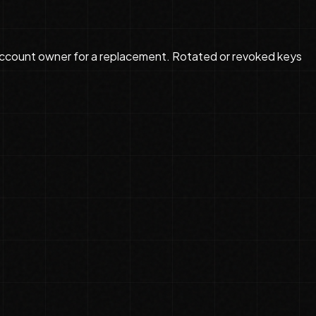
ccount owner for a replacement. Rotated or revoked keys