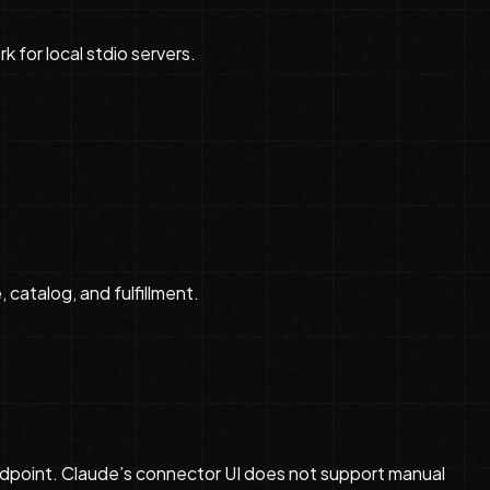
k for local stdio servers.
 catalog, and fulfillment.
dpoint. Claude’s connector UI does not support manual