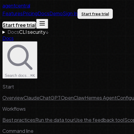
agentcentral
Features
Pricing
Docs
Demo
Sign In
Start free trial
Start free trial
Docs
CLI security
↓
Docs
Search docs...
⌘K
Start
Overview
Claude
ChatGPT
OpenClaw
Hermes Agent
Configu
Workflows
Best practices
Run the data tour
Use the feedback tool
Scop
Command line