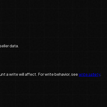
seller data.
 a write will affect. For write behavior, see
write safety
.