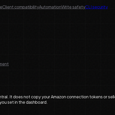
ge
Client compatibility
Automation
Write safety
CLI security
lment
ral. It does not copy your Amazon connection tokens or selle
 you set in the dashboard.