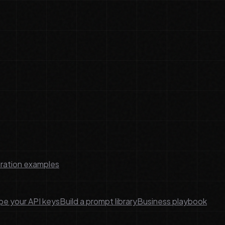
ration examples
e your API keys
Build a prompt library
Business playbook