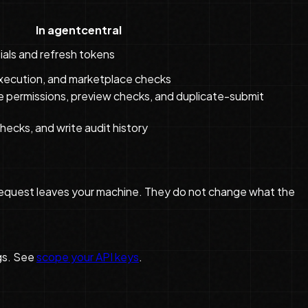
In agentcentral
als and refresh tokens
 execution, and marketplace checks
 permissions, preview checks, and duplicate-submit
hecks, and write audit history
the request leaves your machine. They do not change what the
gs. See
scope your API keys
.