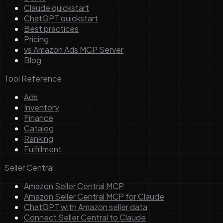
Claude quickstart
ChatGPT quickstart
Best practices
Pricing
vs Amazon Ads MCP Server
Blog
Tool Reference
Ads
Inventory
Finance
Catalog
Ranking
Fulfillment
Seller Central
Amazon Seller Central MCP
Amazon Seller Central MCP for Claude
ChatGPT with Amazon seller data
Connect Seller Central to Claude