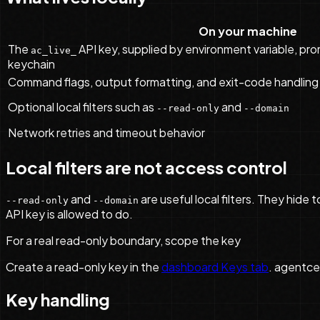
On your machine
The
API key, supplied by environment variable, prom
ac_live_
keychain
Command flags, output formatting, and exit-code handling
Optional local filters such as
and
--read-only
--domain
Network retries and timeout behavior
Local filters are not access control
and
are useful local filters. They hide
--read-only
--domain
API key is allowed to do.
For a real read-only boundary, scope the key
Create a read-only key in the
dashboard Keys tab
. agentce
Key handling