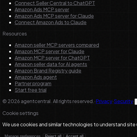
Connect Seller Central to ChatGPT
Amazon Ads MCP server
Amazon Ads MCP server for Claude
Connect Amazon Ads to Claude
Resources
Amazon seller MCP servers compared
Amazon MCP server for Claude
Amazon MCP server for ChatGPT
Amazon seller data for AI agents
Amazon Brand Registry guide
Amazon Ads agent
Partner program
Start free trial
©
2026
agentcentral. All rights reserved.
·
Privacy
·
Security
·
Cookie settings
We use cookies and similar technologies to understand site
Manage preferences
Reject all
Accept all