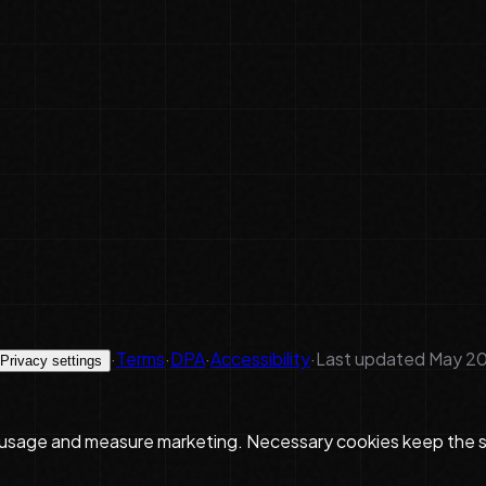
·
Terms
·
DPA
·
Accessibility
·
Last updated
May 20
Privacy settings
 usage and measure marketing. Necessary cookies keep the si