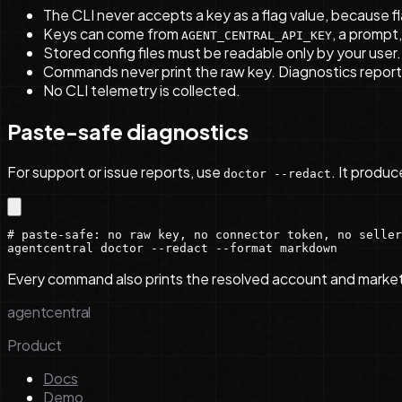
The CLI never accepts a key as a flag value, because fl
Keys can come from
, a prompt
AGENT_CENTRAL_API_KEY
Stored config files must be readable only by your user
Commands never print the raw key. Diagnostics report 
No CLI telemetry is collected.
Paste-safe diagnostics
For support or issue reports, use
. It produ
doctor --redact
# paste-safe: no raw key, no connector token, no seller
agentcentral doctor --redact --format markdown
Every command also prints the resolved account and marketpla
agentcentral
Product
Docs
Demo