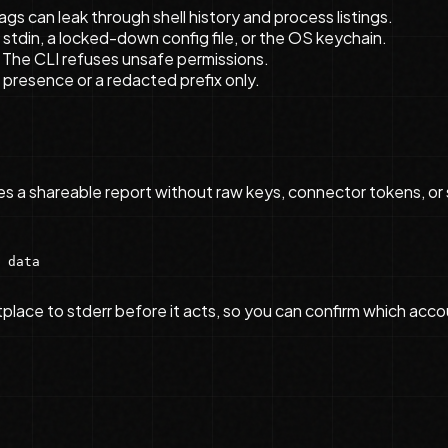
ags can leak through shell history and process listings.
, stdin, a locked-down config file, or the OS keychain.
. The CLI refuses unsafe permissions.
presence or a redacted prefix only.
ces a shareable report without raw keys, connector tokens, or 
 data

ce to stderr before it acts, so you can confirm which account