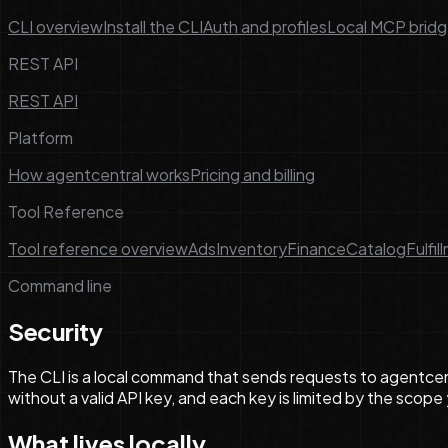
CLI overview
Install the CLI
Auth and profiles
Local MCP brid
REST API
REST API
Platform
How agentcentral works
Pricing and billing
Tool Reference
Tool reference overview
Ads
Inventory
Finance
Catalog
Fulfil
Command line
Security
The CLI is a local command that sends requests to agentcent
without a valid API key, and each key is limited by the scope
What lives locally