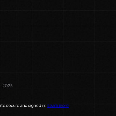
, 2026
te secure and signed in.
Learn more