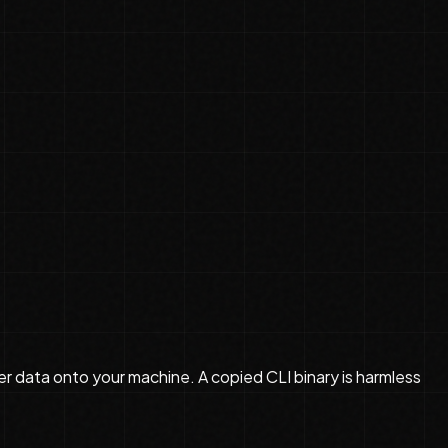
r data onto your machine. A copied CLI binary is harmless