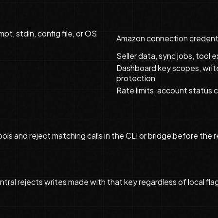
pt, stdin, config file, or OS
Amazon connection credenti
Seller data, sync jobs, tool
Dashboard key scopes, write
protection
Rate limits, account status c
 tools and reject matching calls in the CLI or bridge before 
ntral rejects writes made with that key regardless of local fla