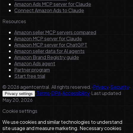
Amazon Ads MCP server for Claude
Connect Amazon Ads to Claude
Resources
Amazon seller MCP servers compared
Amazon MCP server for Claude
Amazon MCP server for ChatGPT
Amazon seller data for AI agents
Amazon Brand Registry guide
Amazon Ads agent
Partner program
Start free trial
©
2026
agentcentral. All rights reserved.
·
Privacy
·
Security
·
·
Terms
·
DPA
·
Accessibility
·
Last updated
Privacy settings
May 20, 2026
Cookie settings
We use cookies and similar technologies to understand
site usage and measure marketing. Necessary cookies