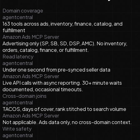
Domain coverage
agentcentral
163 tools across ads, inventory, finance, catalog, and
fulfillment
Amazon Ads MCP Server
Advertising only (SP, SB, SD, DSP, AMC). No inventory,
orders, catalog, finance, or fulfillment.
Read latency
agentcentral
Under one second from pre-synced seller data
Amazon Ads MCP Server
Live API calls with async reporting. 30+ minute waits
documented, occasional timeouts.
Cross-domain joins
agentcentral
TACOS, days of cover, rank stitched to search volume
Amazon Ads MCP Server
Not applicable. Ads data only, no cross-domain context.
Write safety
agentcentral