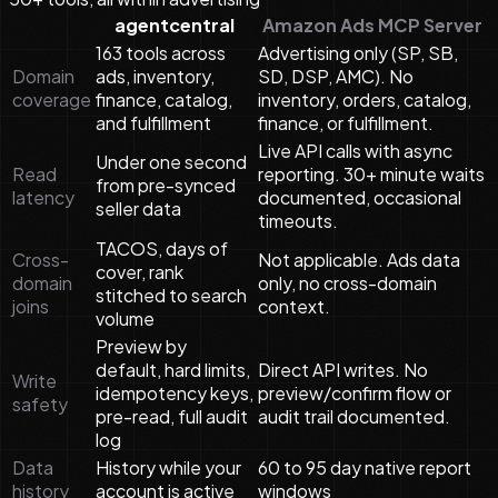
agentcentral
Amazon Ads MCP Server
163 tools across
Advertising only (SP, SB,
Domain
ads, inventory,
SD, DSP, AMC). No
coverage
finance, catalog,
inventory, orders, catalog,
and fulfillment
finance, or fulfillment.
Live API calls with async
Under one second
Read
reporting. 30+ minute waits
from pre-synced
latency
documented, occasional
seller data
timeouts.
TACOS, days of
Cross-
Not applicable. Ads data
cover, rank
domain
only, no cross-domain
stitched to search
joins
context.
volume
Preview by
default, hard limits,
Direct API writes. No
Write
idempotency keys,
preview/confirm flow or
safety
pre-read, full audit
audit trail documented.
log
Data
History while your
60 to 95 day native report
history
account is active
windows