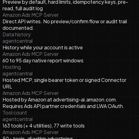
Preview by default, hard limits, idempotency keys, pre-
read, full audit log
Amazon Ads MCP Server
Direct API writes. No preview/confirm flow or audit trail
documented.
Data history
agentcentral
History while your account is active
Amazon Ads MCP Server
60 to 95 day native report windows
Hosting
agentcentral
Hosted MCP, single bearer token or signed Connector
URL
Amazon Ads MCP Server
Hosted by Amazon at advertising-ai.amazon.com.
Requires Ads API partner credentials and LWA OAuth.
Tool count
agentcentral
163 tools (+ 4 utilities), 77 write tools
Amazon Ads MCP Server
50+ tools, all within advertising