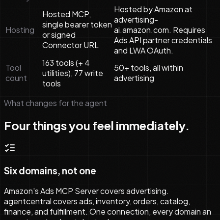
Hosted by Amazon at
Hosted MCP,
advertising-
single bearer token
Hosting
ai.amazon.com. Requires
or signed
Ads API partner credentials
Connector URL
and LWA OAuth.
163 tools (+ 4
Tool
50+ tools, all within
utilities), 77 write
count
advertising
tools
What changes for the agent
Four things you feel immediately.
Six domains, not one
Amazon's Ads MCP Server covers advertising.
agentcentral covers ads, inventory, orders, catalog,
finance, and fulfillment. One connection, every domain an