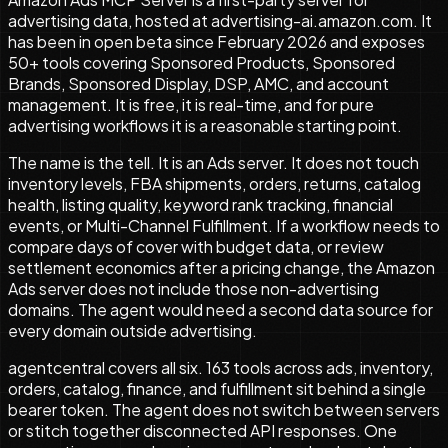
advertising data, hosted at advertising-ai.amazon.com. It
has been in open beta since February 2026 and exposes
50+ tools covering Sponsored Products, Sponsored
Brands, Sponsored Display, DSP, AMC, and account
management. It is free, it is real-time, and for pure
advertising workflows it is a reasonable starting point.
The name is the tell. It is an Ads server. It does not touch
inventory levels, FBA shipments, orders, returns, catalog
health, listing quality, keyword rank tracking, financial
events, or Multi-Channel Fulfillment. If a workflow needs to
compare days of cover with budget data, or review
settlement economics after a pricing change, the Amazon
Ads server does not include those non-advertising
domains. The agent would need a second data source for
every domain outside advertising.
agentcentral covers all six.
163
tools across ads, inventory,
orders, catalog, finance, and fulfillment sit behind a single
bearer token. The agent does not switch between servers
or stitch together disconnected API responses. One