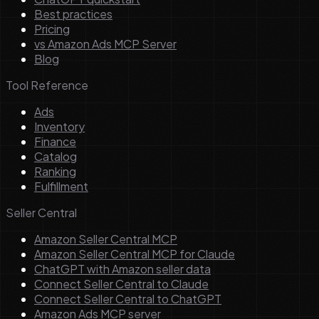
Best practices
Pricing
vs Amazon Ads MCP Server
Blog
Tool Reference
Ads
Inventory
Finance
Catalog
Ranking
Fulfillment
Seller Central
Amazon Seller Central MCP
Amazon Seller Central MCP for Claude
ChatGPT with Amazon seller data
Connect Seller Central to Claude
Connect Seller Central to ChatGPT
Amazon Ads MCP server