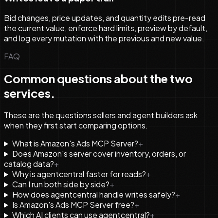
Bid changes, price updates, and quantity edits pre-read
the current value, enforce hard limits, preview by default,
and log every mutation with the previous and new value.
FAQ
Common questions about the two
services.
These are the questions sellers and agent builders ask
when they first start comparing options.
What is Amazon's Ads MCP Server?
+
Does Amazon's server cover inventory, orders, or
catalog data?
+
Why is agentcentral faster for reads?
+
Can I run both side by side?
+
How does agentcentral handle writes safely?
+
Is Amazon's Ads MCP Server free?
+
Which AI clients can use agentcentral?
+