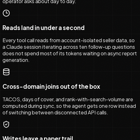
operator asks about day to day.
Reads land in under a second
Every tool call reads from account-isolated seller data, so
a Claude session iterating across ten follow-up questions
does not spend most of its tokens waiting on async report
generation.
Cross-domain joins out of the box
TACOS, days of cover, and rank-with-search-volume are
computed during sync, so the agent gets one row instead
of switching between disconnected API calls.
Writes leave a paper trail