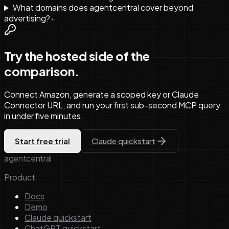
What domains does agentcentral cover beyond
advertising?
+
Try the hosted side of the
comparison.
Connect Amazon, generate a scoped key or Claude
Connector URL, and run your first sub-second MCP query
in under five minutes.
Start free trial
Claude quickstart
agentcentral
Product
Docs
Demo
Claude quickstart
ChatGPT quickstart