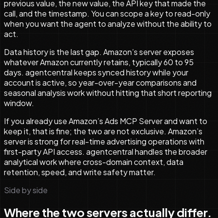
previous value, the new value, the API key that made the
call, and the timestamp. You can scope a key to read-only
when you want the agent to analyze without the ability to
act.
Data history is the last gap. Amazon’s server exposes
whatever Amazon currently retains, typically 60 to 95
days. agentcentral keeps synced history while your
account is active, so year-over-year comparisons and
seasonal analysis work without hitting that short reporting
window.
If you already use Amazon’s Ads MCP Server and want to
keep it, that is fine; the two are not exclusive. Amazon’s
server is strong for real-time advertising operations with
first-party API access. agentcentral handles the broader
analytical work where cross-domain context, data
retention, speed, and write safety matter.
Side by side
Where the two servers actually differ.