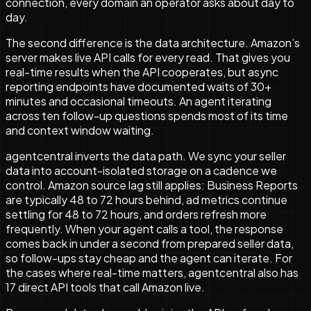
connection, every domain an operator asks about day to
day.
The second difference is the data architecture. Amazon’s
server makes live API calls for every read. That gives you
real-time results when the API cooperates, but async
reporting endpoints have documented waits of 30+
minutes and occasional timeouts. An agent iterating
across ten follow-up questions spends most of its time
and context window waiting.
agentcentral inverts the data path. We sync your seller
data into account-isolated storage on a cadence we
control. Amazon source lag still applies: Business Reports
are typically 48 to 72 hours behind, ad metrics continue
settling for 48 to 72 hours, and orders refresh more
frequently. When your agent calls a tool, the response
comes back in under a second from prepared seller data,
so follow-ups stay cheap and the agent can iterate. For
the cases where real-time matters, agentcentral also has
17
direct API tools that call Amazon live.