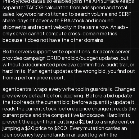
Pre-synced data also enables joins the API surface keeps
separate: TACOS calculated from ads spend and total
sales, keyword rank stitched to search volume and SERP
share, days of cover with FBA stock and inbound
shipments and recent velocity in the same row. An ads-
only server cannot compute cross-domain metrics
because it does not have the other domains.
Both servers support write operations. Amazon’s server
provides campaign CRUD and bid/budget updates, but
without a documented preview/confirm flow, audit trail, or
hard limits. If an agent updates the wrong bid, you find out
from a performance report.
agentcentral wraps every write tool in guardrails. Changes
preview by default before applying. Before a bid update
the tool reads the current bid; before a quantity update it
reads the current stock; before a price change it reads the
current price and the competitive landscape. Hard limits
prevent the agent from cutting a $2 bid to a single cent or
jumping a $20 price to $200. Every mutation carries an
idempotency key and lands in an audit log with the