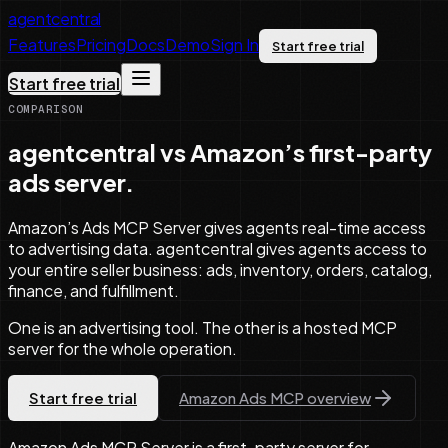
agentcentral
Features
Pricing
Docs
Demo
Sign In
Start free trial
Start free trial
COMPARISON
agentcentral vs Amazon’s first-party
ads server.
Amazon’s Ads MCP Server gives agents real-time access
to advertising data. agentcentral gives agents access to
your entire seller business: ads, inventory, orders, catalog,
finance, and fulfillment.
One is an advertising tool. The other is a hosted MCP
server for the whole operation.
Start free trial
Amazon Ads MCP overview
Amazon Ads MCP Server is a first-party server for