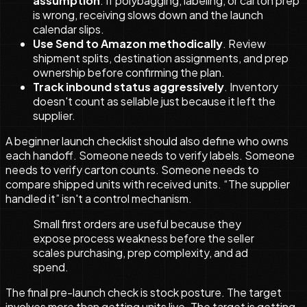
assumption
. If polybagging, labeling, or carton prep
is wrong, receiving slows down and the launch
calendar slips.
Use Send to Amazon methodically
. Review
shipment splits, destination assignments, and prep
ownership before confirming the plan.
Track inbound status aggressively
. Inventory
doesn't count as sellable just because it left the
supplier.
A beginner launch checklist should also define who owns
each handoff. Someone needs to verify labels. Someone
needs to verify carton counts. Someone needs to
compare shipped units with received units. “The supplier
handled it” isn't a control mechanism.
Small first orders are useful because they
expose process weakness before the seller
scales purchasing, prep complexity, and ad
spend.
The final pre-launch check is stock posture. The target
involves more than getting units live. The target is getting