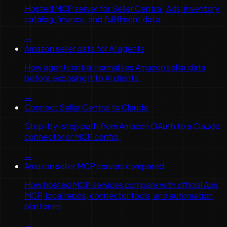
Hosted MCP server for Seller Central, Ads, inventory,
catalog, finance, and fulfillment data.
→
Amazon seller data for AI agents
How agentcentral normalizes Amazon seller data
before exposing it to AI clients.
→
Connect Seller Central to Claude
Step-by-step path from Amazon OAuth to a Claude
connector or MCP config.
→
Amazon seller MCP servers compared
How hosted MCP services compare with official Ads
MCP, local repos, connector tools, and automation
platforms.
→