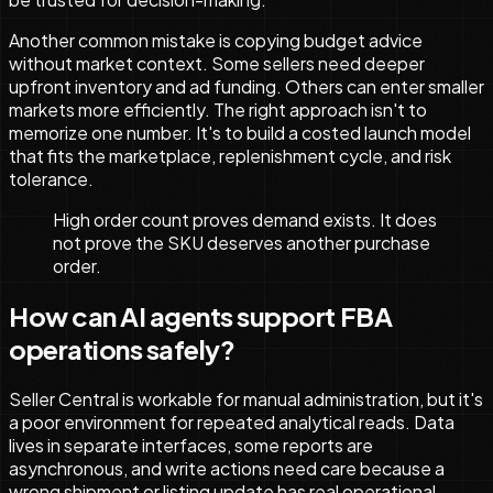
Another common mistake is copying budget advice
without market context. Some sellers need deeper
upfront inventory and ad funding. Others can enter smaller
markets more efficiently. The right approach isn't to
memorize one number. It's to build a costed launch model
that fits the marketplace, replenishment cycle, and risk
tolerance.
High order count proves demand exists. It does
not prove the SKU deserves another purchase
order.
How can AI agents support FBA
operations safely?
Seller Central is workable for manual administration, but it's
a poor environment for repeated analytical reads. Data
lives in separate interfaces, some reports are
asynchronous, and write actions need care because a
wrong shipment or listing update has real operational