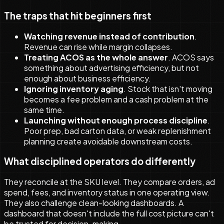
The traps that hit beginners first
Watching revenue instead of contribution
.
Revenue can rise while margin collapses.
Treating ACOS as the whole answer
. ACOS says
something about advertising efficiency, but not
enough about business efficiency.
Ignoring inventory aging
. Stock that isn't moving
becomes a fee problem and a cash problem at the
same time.
Launching without enough process discipline
.
Poor prep, bad carton data, or weak replenishment
planning create avoidable downstream costs.
What disciplined operators do differently
They reconcile at the SKU level. They compare orders, ad
spend, fees, and inventory status in one operating view.
They also challenge clean-looking dashboards. A
dashboard that doesn't include the full cost picture can't
be trusted for decision-making.