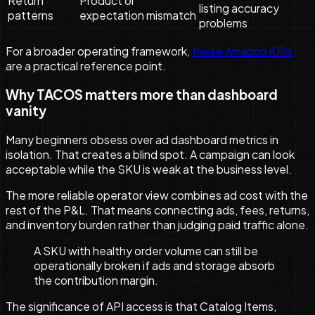
Return
Product or
listing accuracy
patterns
expectation mismatch
problems
For a broader operating framework,
these Amazon KPIs
are a practical reference point.
Why TACOS matters more than dashboard
vanity
Many beginners obsess over ad dashboard metrics in
isolation. That creates a blind spot. A campaign can look
acceptable while the SKU is weak at the business level.
The more reliable operator view combines ad cost with the
rest of the P&L. That means connecting ads, fees, returns,
and inventory burden rather than judging paid traffic alone.
A SKU with healthy order volume can still be
operationally broken if ads and storage absorb
the contribution margin.
The significance of API access is that Catalog Items,