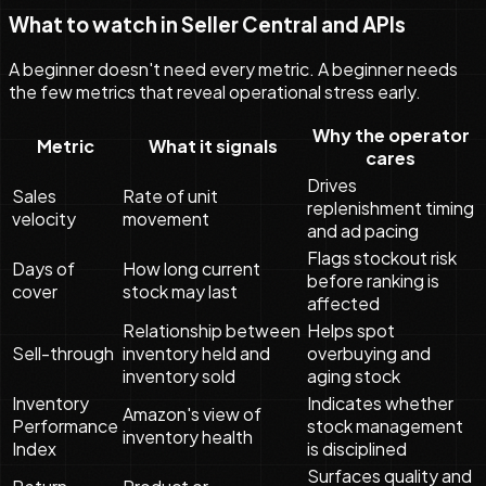
What to watch in Seller Central and APIs
A beginner doesn't need every metric. A beginner needs
the few metrics that reveal operational stress early.
Why the operator
Metric
What it signals
cares
Drives
Sales
Rate of unit
replenishment timing
velocity
movement
and ad pacing
Flags stockout risk
Days of
How long current
before ranking is
cover
stock may last
affected
Relationship between
Helps spot
Sell-through
inventory held and
overbuying and
inventory sold
aging stock
Inventory
Indicates whether
Amazon's view of
Performance
stock management
inventory health
Index
is disciplined
Surfaces quality and