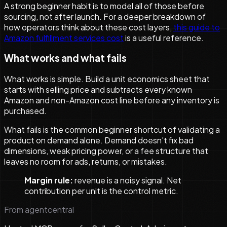
A strong beginner habit is to model all of those before
sourcing, not after launch. For a deeper breakdown of
how operators think about these cost layers,
this guide to
Amazon fulfillment services cost
is a useful reference.
What works and what fails
What works is simple. Build a unit economics sheet that
starts with selling price and subtracts every known
Amazon and non-Amazon cost line before any inventory is
purchased.
What fails is the common beginner shortcut of validating a
product on demand alone. Demand doesn't fix bad
dimensions, weak pricing power, or a fee structure that
leaves no room for ads, returns, or mistakes.
Margin rule:
revenue is a noisy signal. Net
contribution per unit is the control metric.
From agentcentral