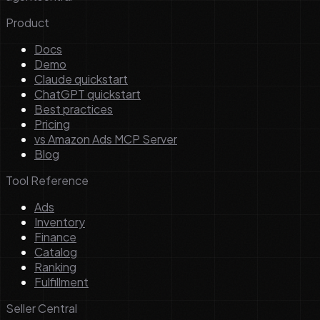
Product
Docs
Demo
Claude quickstart
ChatGPT quickstart
Best practices
Pricing
vs Amazon Ads MCP Server
Blog
Tool Reference
Ads
Inventory
Finance
Catalog
Ranking
Fulfillment
Seller Central