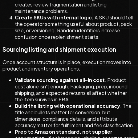
creates review fragmentation and listing
maintenance problems.
Create SKUs with internal logic.
A SKU should tell
the operator something useful about product, pack
size, or versioning. Random identifiers increase
confusion once replenishment starts.
Sourcing listing and shipment execution
Once account structure is in place, execution moves into
product and inventory operations.
Validate sourcing against all-in cost
. Product
cost alone isn't enough. Packaging, prep, inbound
shipping, and expected returns all affect whether
the item survives in FBA.
Build the listing with operational accuracy
. The
title and bullets matter for conversion, but
dimensions, compliance details, and attribute
accuracy matter for fulfillment and fee classification.
Prep to Amazon standard, not supplier