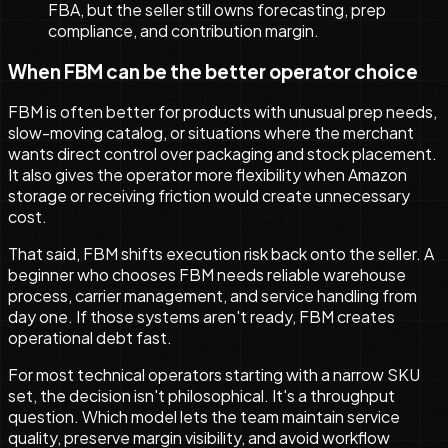
FBA, but the seller still owns forecasting, prep
compliance, and contribution margin.
When FBM can be the better operator choice
FBM is often better for products with unusual prep needs,
slow-moving catalog, or situations where the merchant
wants direct control over packaging and stock placement.
It also gives the operator more flexibility when Amazon
storage or receiving friction would create unnecessary
cost.
That said, FBM shifts execution risk back onto the seller. A
beginner who chooses FBM needs reliable warehouse
process, carrier management, and service handling from
day one. If those systems aren't ready, FBM creates
operational debt fast.
For most technical operators starting with a narrow SKU
set, the decision isn't philosophical. It's a throughput
question. Which model lets the team maintain service
quality, preserve margin visibility, and avoid workflow