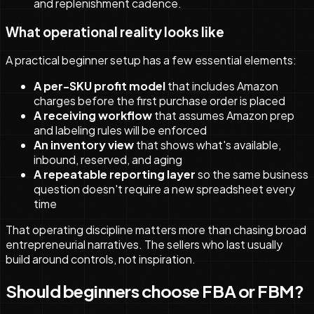
and replenishment cadence.
What operational reality looks like
A practical beginner setup has a few essential elements:
A per-SKU profit model
that includes Amazon
charges before the first purchase order is placed
A receiving workflow
that assumes Amazon prep
and labeling rules will be enforced
An inventory view
that shows what's available,
inbound, reserved, and aging
A repeatable reporting layer
so the same business
question doesn't require a new spreadsheet every
time
That operating discipline matters more than chasing broad
entrepreneurial narratives. The sellers who last usually
build around controls, not inspiration.
Should beginners choose FBA or FBM?