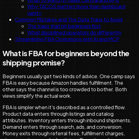
Why TACOS matters more than dashboard
vanity
Common Mistakes and The Data Traps to Avoid
The traps that hit beginners first
What disciplined operators do differently
Streamlining FBA Operations with AI and MCP
What is FBA for beginners beyond the
shipping promise?
Beginners usually get two kinds of advice. One camp says
FBA is easy because Amazon handles fulfillment. The
other says the channel is too crowded to bother. Both
views simplify the actual work.
FBA is simpler when it's described as a controlled flow.
Product data enters through listings and catalog
attributes. Inventory enters through inbound shipments.
Demand enters through search, ads, and conversion.
Money exits through referral fees, fulfillment charges,