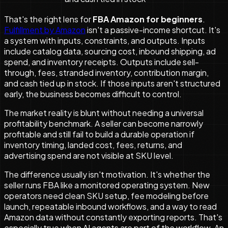
That's the right lens for
FBA Amazon for beginners
.
Fulfillment by Amazon
isn't a passive-income shortcut. It's
a system with inputs, constraints, and outputs. Inputs
include catalog data, sourcing cost, inbound shipping, ad
spend, and inventory receipts. Outputs include sell-
through, fees, stranded inventory, contribution margin,
and cash tied up in stock. If those inputs aren't structured
early, the business becomes difficult to control.
The market reality is blunt without needing a universal
profitability benchmark. A seller can become narrowly
profitable and still fail to build a durable operation if
inventory timing, landed cost, fees, returns, and
advertising spend are not visible at SKU level.
The difference usually isn't motivation. It's whether the
seller runs FBA like a monitored operating system. New
operators need clean SKU setup, fee modeling before
launch, repeatable inbound workflows, and a way to read
Amazon data without constantly exporting reports. That's
especially true when AI agents are part of the workflow. An