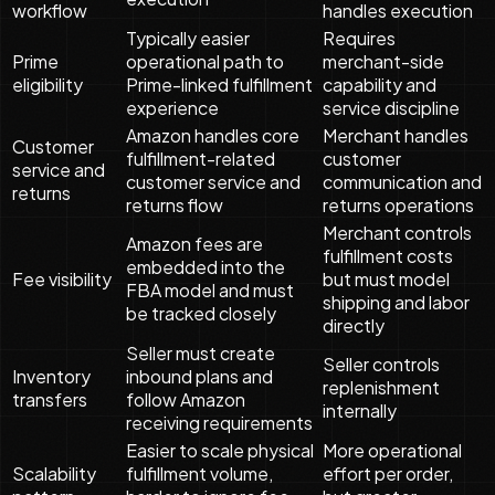
workflow
handles execution
Typically easier
Requires
Prime
operational path to
merchant-side
eligibility
Prime-linked fulfillment
capability and
experience
service discipline
Amazon handles core
Merchant handles
Customer
fulfillment-related
customer
service and
customer service and
communication and
returns
returns flow
returns operations
Merchant controls
Amazon fees are
fulfillment costs
embedded into the
Fee visibility
but must model
FBA model and must
shipping and labor
be tracked closely
directly
Seller must create
Seller controls
Inventory
inbound plans and
replenishment
transfers
follow Amazon
internally
receiving requirements
Easier to scale physical
More operational
Scalability
fulfillment volume,
effort per order,