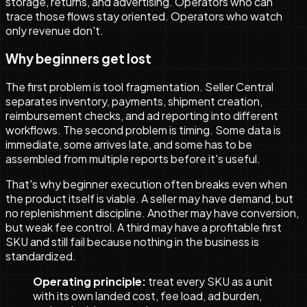
storage, returns, and advertising. Operators who can
trace those flows stay oriented. Operators who watch
only revenue don't.
Why beginners get lost
The first problem is tool fragmentation. Seller Central
separates inventory, payments, shipment creation,
reimbursement checks, and ad reporting into different
workflows. The second problem is timing. Some data is
immediate, some arrives late, and some has to be
assembled from multiple reports before it's useful.
That's why beginner execution often breaks even when
the product itself is viable. A seller may have demand, but
no replenishment discipline. Another may have conversion,
but weak fee control. A third may have a profitable first
SKU and still fail because nothing in the business is
standardized.
Operating principle:
treat every SKU as a unit
with its own landed cost, fee load, ad burden,