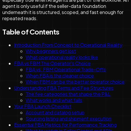
agent is only useful if the seller-data foundation
underneath it is structured, scoped, and fast enough for
repeated reads.
Table of Contents
Introduction From Concept to Operational Reality
Why beginners get lost
What operational reality looks like
FBA vs FBM The Operator's Choice
FBA vs. FBM Operational Trade-Offs
When FBA is the cleaner choice
When FBM can be the better operator choice
Understanding FBA Terms and Fee Structures
The fee categories that shape the P&L
What works and what fails
Your FBA Launch Checklist
Account and catalog setup
Sourcing listing and shipment execution
Essential FBA Metrics for Performance Tracking
What to watch in Seller Central and APIs