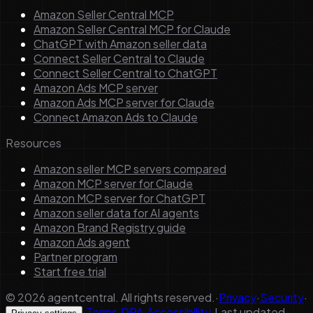
Amazon Seller Central MCP
Amazon Seller Central MCP for Claude
ChatGPT with Amazon seller data
Connect Seller Central to Claude
Connect Seller Central to ChatGPT
Amazon Ads MCP server
Amazon Ads MCP server for Claude
Connect Amazon Ads to Claude
Resources
Amazon seller MCP servers compared
Amazon MCP server for Claude
Amazon MCP server for ChatGPT
Amazon seller data for AI agents
Amazon Brand Registry guide
Amazon Ads agent
Partner program
Start free trial
©
2026
agentcentral. All rights reserved.
·
Privacy
·
Security
·
·
Terms
·
DPA
·
Accessibility
·
Last updated