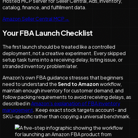
Hosted MCP server for Seller Central, Ads, inventory,
catalog, finance, and fulfillment data.
Amazon Seller Central MCP
→
Your FBA Launch Checklist
The first launch should be treated like a controlled
deployment, not a creative experiment. Every skipped
setup task turns into a receiving delay, listing issue, or
stranded inventory problem later.
Amazon's own FBA guidance stresses that beginners
need to understand the
Send to Amazon
workflow,
maintain enough inventory for customer demand, and
follow packing requirements to avoid receiving delays, as
described in
Amazon's explanation of FBA inventory
management
. Keep exact stock targets account- and
SKU-specific rather than copying a universal benchmark.