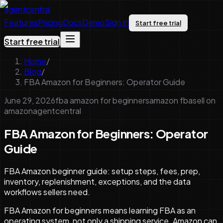
agentcentral
Features
Pricing
Docs
Demo
Sign In
Start free trial
Start free trial
Home
/
Blog
/
FBA Amazon for Beginners: Operator Guide
June 29, 2026
fba amazon for beginners
amazon fba
sell on
amazon
agentcentral
FBA Amazon for Beginners: Operator
Guide
FBA Amazon beginner guide: setup steps, fees, prep,
inventory, replenishment, exceptions, and the data
workflows sellers need.
FBA Amazon for beginners means learning FBA as an
operating system, not only a shipping service. Amazon can