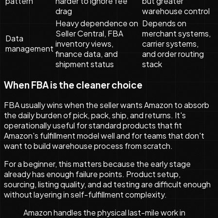
pattern
harder to ignore fee
but greater
drag
warehouse control
Heavy dependence on
Depends on
Seller Central, FBA
merchant systems,
Data
inventory views,
carrier systems,
management
finance data, and
and order routing
shipment status
stack
When FBA is the cleaner choice
FBA usually wins when the seller wants Amazon to absorb
the daily burden of pick, pack, ship, and returns. It's
operationally useful for standard products that fit
Amazon's fulfillment model well and for teams that don't
want to build warehouse process from scratch.
For a beginner, this matters because the early stage
already has enough failure points. Product setup,
sourcing, listing quality, and ad testing are difficult enough
without layering in self-fulfillment complexity.
Amazon handles the physical last-mile work in