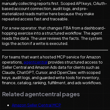
manually collecting reports first. Scoped API keys, OAuth-
based account connection, audit logs, and pre-
materialized reads matter here because they make
repeated access fast and traceable.
For a new operator, that changes FBA from a dashboard-
hopping exercise into a structured workflow. The agent
reads the data. The user reviews the facts. The system
logs the action if a write is executed.
For teams that want a hosted MCP service for Amazon
operations,
agentcentral
provides structured access to
Seller Central and Amazon Ads data for clients such as
Claude, ChatGPT, Cursor, and OpenClaw, with scoped
keys, audit logs, and guarded write tools for inventory,
finance, catalog, ranking, fulfillment, and ads workflows.
Related agentcentral pages
Amazon Seller Central MCP