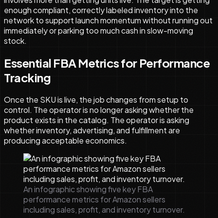
enough compliant, correctly labeled inventory into the
network to support launch momentum without running out
immediately or parking too much cash in slow-moving
stock.
Essential FBA Metrics for Performance
Tracking
Once the SKU is live, the job changes from setup to
control. The operator is no longer asking whether the
product exists in the catalog. The operator is asking
whether inventory, advertising, and fulfillment are
producing acceptable economics.
An infographic showing five key FBA
performance metrics for Amazon sellers
including sales, profit, and inventory turnover.