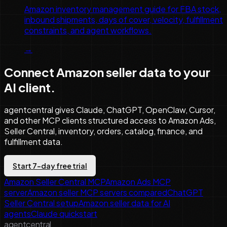
Amazon inventory management guide for FBA stock,
inbound shipments, days of cover, velocity, fulfillment
constraints, and agent workflows.
→
Connect Amazon seller data to your
AI client.
agentcentral gives Claude, ChatGPT, OpenClaw, Cursor,
and other MCP clients structured access to Amazon Ads,
Seller Central, inventory, orders, catalog, finance, and
fulfillment data.
Start 7-day free trial
Amazon Seller Central MCP
Amazon Ads MCP
server
Amazon seller MCP servers compared
ChatGPT
Seller Central setup
Amazon seller data for AI
agents
Claude quickstart
agentcentral