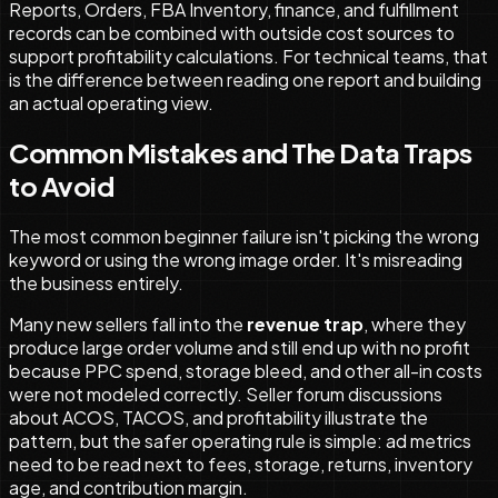
Reports, Orders, FBA Inventory, finance, and fulfillment
records can be combined with outside cost sources to
support profitability calculations. For technical teams, that
is the difference between reading one report and building
an actual operating view.
Common Mistakes and The Data Traps
to Avoid
The most common beginner failure isn't picking the wrong
keyword or using the wrong image order. It's misreading
the business entirely.
Many new sellers fall into the
revenue trap
, where they
produce large order volume and still end up with no profit
because PPC spend, storage bleed, and other all-in costs
were not modeled correctly. Seller forum discussions
about ACOS, TACOS, and profitability illustrate the
pattern, but the safer operating rule is simple: ad metrics
need to be read next to fees, storage, returns, inventory
age, and contribution margin.