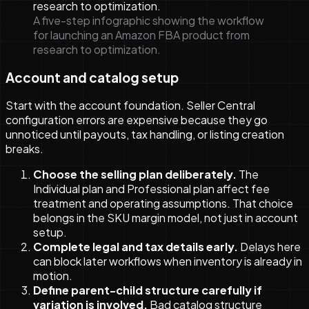
A five-step infographic showing the workflow
for launching an Amazon FBA product from
research to optimization.
Account and catalog setup
Start with the account foundation. Seller Central
configuration errors are expensive because they go
unnoticed until payouts, tax handling, or listing creation
breaks.
Choose the selling plan deliberately.
The
Individual plan and Professional plan affect fee
treatment and operating assumptions. That choice
belongs in the SKU margin model, not just in account
setup.
Complete legal and tax details early.
Delays here
can block later workflows when inventory is already in
motion.
Define parent-child structure carefully if
variation is involved.
Bad catalog structure