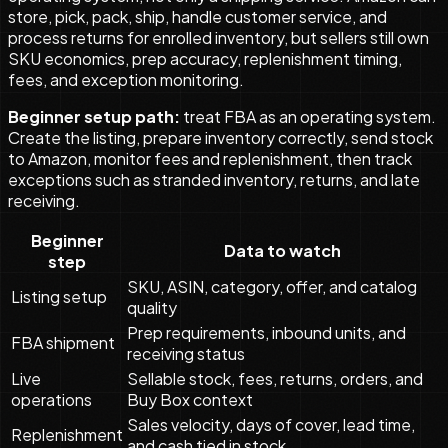
store, pick, pack, ship, handle customer service, and
process returns for enrolled inventory, but sellers still own
SKU economics, prep accuracy, replenishment timing,
fees, and exception monitoring.
Beginner setup path:
treat FBA as an operating system.
Create the listing, prepare inventory correctly, send stock
to Amazon, monitor fees and replenishment, then track
exceptions such as stranded inventory, returns, and late
receiving.
Beginner
Data to watch
step
SKU, ASIN, category, offer, and catalog
Listing setup
quality
Prep requirements, inbound units, and
FBA shipment
receiving status
Live
Sellable stock, fees, returns, orders, and
operations
Buy Box context
Sales velocity, days of cover, lead time,
Replenishment
and cash tied in stock