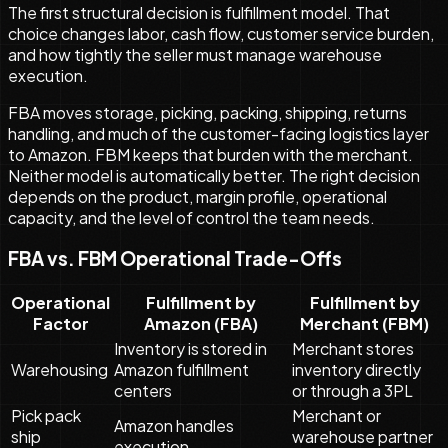
The first structural decision is fulfillment model. That
choice changes labor, cash flow, customer service burden,
and how tightly the seller must manage warehouse
execution.
FBA moves storage, picking, packing, shipping, returns
handling, and much of the customer-facing logistics layer
to Amazon. FBM keeps that burden with the merchant.
Neither model is automatically better. The right decision
depends on the product, margin profile, operational
capacity, and the level of control the team needs.
FBA vs. FBM Operational Trade-Offs
Operational
Fulfillment by
Fulfillment by
Factor
Amazon (FBA)
Merchant (FBM)
Inventory is stored in
Merchant stores
Warehousing
Amazon fulfillment
inventory directly
centers
or through a 3PL
Pick pack
Merchant or
Amazon handles
ship
warehouse partner
execution