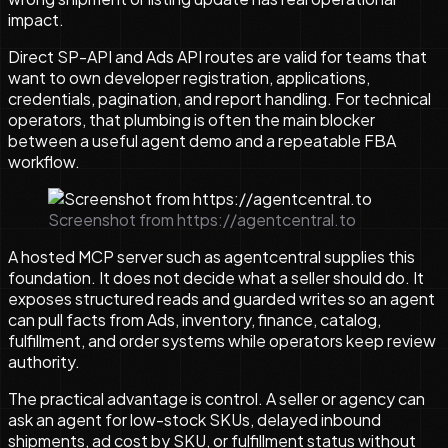
impact.
Direct SP-API and Ads API routes are valid for teams that
want to own developer registration, applications,
credentials, pagination, and report handling. For technical
operators, that plumbing is often the main blocker
between a useful agent demo and a repeatable FBA
workflow.
Screenshot from https://agentcentral.to
A hosted MCP server such as agentcentral supplies this
foundation. It does not decide what a seller should do. It
exposes structured reads and guarded writes so an agent
can pull facts from Ads, inventory, finance, catalog,
fulfillment, and order systems while operators keep review
authority.
The practical advantage is control. A seller or agency can
ask an agent for low-stock SKUs, delayed inbound
shipments, ad cost by SKU, or fulfillment status without