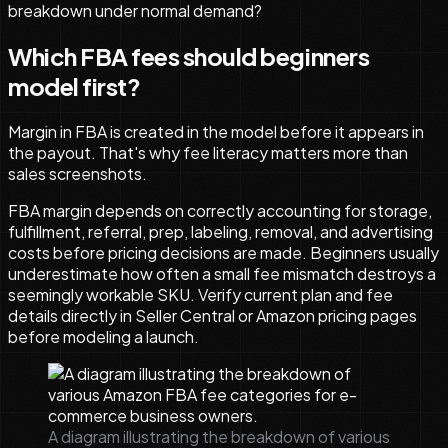
breakdown under normal demand?
Which FBA fees should beginners
model first?
Margin in FBA is created in the model before it appears in
the payout. That's why fee literacy matters more than
sales screenshots.
FBA margin depends on correctly accounting for storage,
fulfillment, referral, prep, labeling, removal, and advertising
costs before pricing decisions are made. Beginners usually
underestimate how often a small fee mismatch destroys a
seemingly workable SKU. Verify current plan and fee
details directly in Seller Central or Amazon pricing pages
before modeling a launch.
A diagram illustrating the breakdown of various