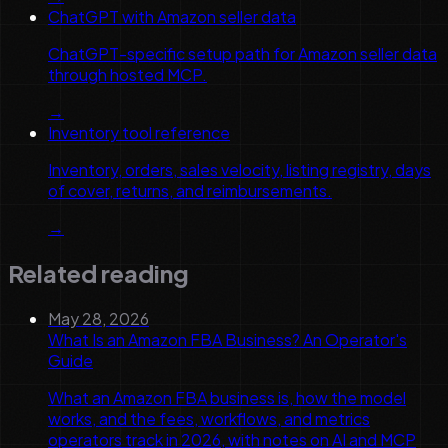
ChatGPT with Amazon seller data
ChatGPT-specific setup path for Amazon seller data
through hosted MCP.
→
Inventory tool reference
Inventory, orders, sales velocity, listing registry, days
of cover, returns, and reimbursements.
→
Related reading
May 28, 2026
What Is an Amazon FBA Business? An Operator's
Guide
What an Amazon FBA business is, how the model
works, and the fees, workflows, and metrics
operators track in 2026, with notes on AI and MCP