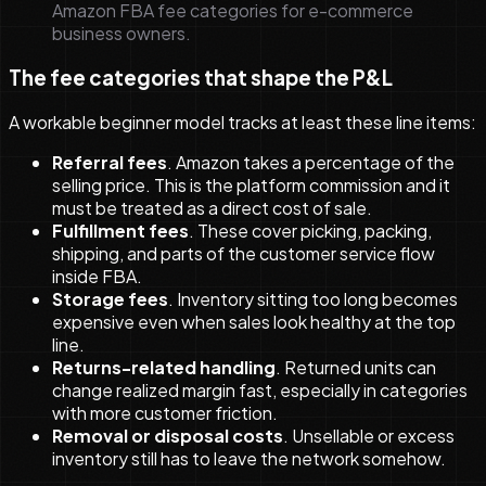
Amazon FBA fee categories for e-commerce
business owners.
The fee categories that shape the P&L
A workable beginner model tracks at least these line items:
Referral fees
. Amazon takes a percentage of the
selling price. This is the platform commission and it
must be treated as a direct cost of sale.
Fulfillment fees
. These cover picking, packing,
shipping, and parts of the customer service flow
inside FBA.
Storage fees
. Inventory sitting too long becomes
expensive even when sales look healthy at the top
line.
Returns-related handling
. Returned units can
change realized margin fast, especially in categories
with more customer friction.
Removal or disposal costs
. Unsellable or excess
inventory still has to leave the network somehow.