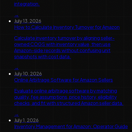
integration.
→
July 13, 2026
How to Calculate Inventory Turnover for Amazon
Calculate inventory turnover by aligning seller-
owned COGS with inventory value, then use
Amazon-side records without confusing unit
snapshots with cost data.
→
July 10, 2026
Online Arbitrage Software for Amazon Sellers
Evaluate online arbitrage software by matching
quality, fee assumptions, price history, eligibility
checks, and fit with structured Amazon seller data.
→
July 1, 2026
Inventory Management for Amazon: Operator Guide