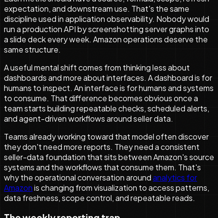
expectation, and downstream use. That's the same
discipline used in application observability. Nobody would
run a production API by screenshotting server graphs into
a slide deck every week. Amazon operations deserve the
same structure.
A useful mental shift comes from thinking less about
dashboards and more about interfaces. A dashboard is for
humans to inspect. An interface is for humans and systems
to consume. That difference becomes obvious once a
team starts building repeatable checks, scheduled alerts,
and agent-driven workflows around seller data.
Teams already working toward that model often discover
they don't need more reports. They need a consistent
seller-data foundation that sits between Amazon's source
systems and the workflows that consume them. That's
why the operational conversation around
analytics for
Amazon
is changing from visualization to access patterns,
data freshness, scope control, and repeatable reads.
The weekly reporting trap