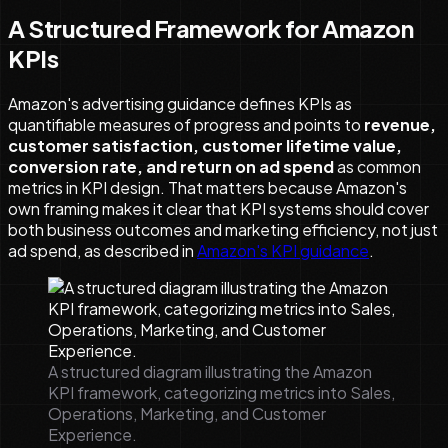
A Structured Framework for Amazon
KPIs
Amazon's advertising guidance defines KPIs as
quantifiable measures of progress and points to
revenue,
customer satisfaction, customer lifetime value,
conversion rate, and return on ad spend
as common
metrics in KPI design. That matters because Amazon's
own framing makes it clear that KPI systems should cover
both business outcomes and marketing efficiency, not just
ad spend, as described in
Amazon's KPI guidance
.
A structured diagram illustrating the Amazon
KPI framework, categorizing metrics into Sales,
Operations, Marketing, and Customer
Experience.