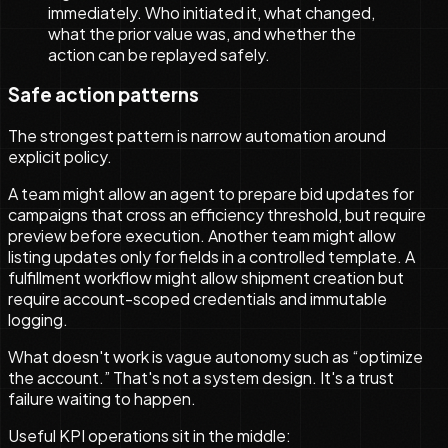
immediately. Who initiated it, what changed,
what the prior value was, and whether the
action can be replayed safely.
Safe action patterns
The strongest pattern is narrow automation around
explicit policy.
A team might allow an agent to prepare bid updates for
campaigns that cross an efficiency threshold, but require
preview before execution. Another team might allow
listing updates only for fields in a controlled template. A
fulfillment workflow might allow shipment creation but
require account-scoped credentials and immutable
logging.
What doesn't work is vague autonomy such as “optimize
the account.” That's not a system design. It's a trust
failure waiting to happen.
Useful KPI operations sit in the middle: