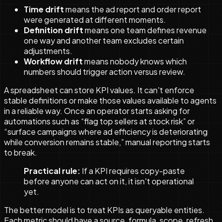
Time drift
means the ad report and order report
were generated at different moments.
Definition drift
means one team defines revenue
one way and another team excludes certain
adjustments.
Workflow drift
means nobody knows which
numbers should trigger action versus review.
A spreadsheet can store KPI values. It can't enforce
stable definitions or make those values available to agents
in a reliable way. Once an operator starts asking for
automations such as “flag top sellers at stock risk” or
“surface campaigns where ad efficiency is deteriorating
while conversion remains stable,” manual reporting starts
to break.
Practical rule:
If a KPI requires copy-paste
before anyone can act on it, it isn't operational
yet.
The better model is to treat KPIs as queryable entities.
Each metric should have a source, formula, scope, refresh