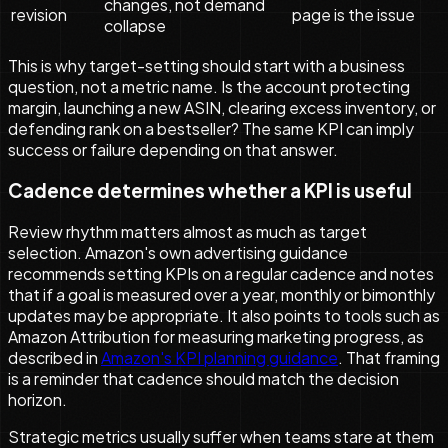
changes, not demand
revision
page is the issue
collapse
This is why target-setting should start with a business
question, not a metric name. Is the account protecting
margin, launching a new ASIN, clearing excess inventory, or
defending rank on a bestseller? The same KPI can imply
success or failure depending on that answer.
Cadence determines whether a KPI is useful
Review rhythm matters almost as much as target
selection. Amazon's own advertising guidance
recommends setting KPIs on a regular cadence and notes
that if a goal is measured over a year, monthly or bimonthly
updates may be appropriate. It also points to tools such as
Amazon Attribution for measuring marketing progress, as
described in
Amazon's KPI planning guidance
. That framing
is a reminder that cadence should match the decision
horizon.
Strategic metrics usually suffer when teams stare at them