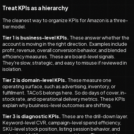
Treat KPIs as a hierarchy
The cleanest way to organize KPIs for Amazon is a three-
tier model.
Tier 1 is business-level KPIs.
These answer whether the
account is moving in the right direction. Examples include
profit, revenue, overall conversion behavior, and blended
efficiency measures. These are board-level signals.
They're slow, strategic, and easy to misuse if reviewed in
isolation.
Tier 2 is domain-level KPIs.
These measure one
operating surface, such as advertising, inventory, or
fulfillment. TACoS belongs here. So do days of cover, in-
stock rate, and operational delivery metrics. These KPIs
explain why business-level outcomes are shifting.
Tier 3 is diagnostic KPIs.
These are the drill-down layer.
Keyword-level CVR, campaign-level spend efficiency,
SKU-level stock position, listing session behavior, and