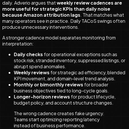
daily. Adverio argues that
weekly review cadences are
more useful for strategic KPIs than daily noise
because Amazon attribution lags
. That matches what
many operators see in practice. Daily TACoS swings often
produce unnecessary interventions.
A stronger cadence model separates monitoring from
interpretation:
Daily checks
for operational exceptions such as
stock risk, stranded inventory, suppressed listings, or
abrupt spend anomalies.
Weekly reviews
for strategic ad efficiency, blended
KPI movement, and domain-level trend analysis.
Monthly or bimonthly reviews
for broader
business objectives tied to long-cycle goals.
Longer-horizon reviews
for product lifecycle,
budget policy, and account structure changes.
The wrong cadence creates fake urgency.
Teams start optimizing reporting latency
instead of business performance.