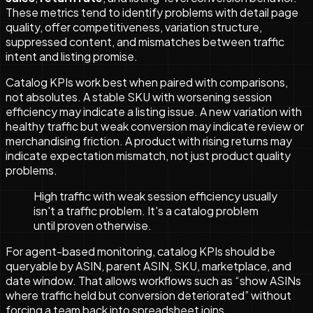
These metrics tend to identify problems with detail page
quality, offer competitiveness, variation structure,
suppressed content, and mismatches between traffic
intent and listing promise.
Catalog KPIs work best when paired with comparisons,
not absolutes. A stable SKU with worsening session
efficiency may indicate a listing issue. A new variation with
healthy traffic but weak conversion may indicate review or
merchandising friction. A product with rising returns may
indicate expectation mismatch, not just product quality
problems.
High traffic with weak session efficiency usually
isn't a traffic problem. It's a catalog problem
until proven otherwise.
For agent-based monitoring, catalog KPIs should be
queryable by ASIN, parent ASIN, SKU, marketplace, and
date window. That allows workflows such as “show ASINs
where traffic held but conversion deteriorated” without
forcing a team back into spreadsheet joins.