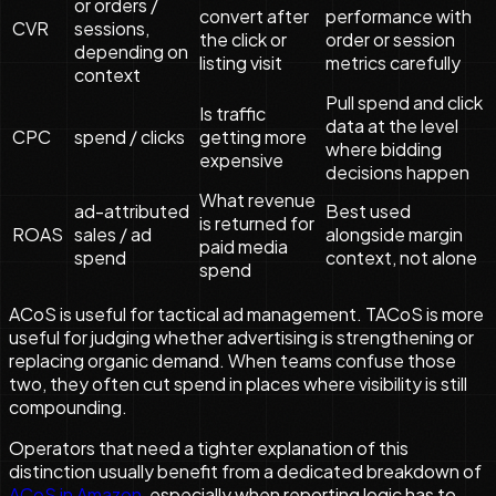
or orders /
convert after
performance with
CVR
sessions,
the click or
order or session
depending on
listing visit
metrics carefully
context
Pull spend and click
Is traffic
data at the level
CPC
spend / clicks
getting more
where bidding
expensive
decisions happen
What revenue
ad-attributed
Best used
is returned for
ROAS
sales / ad
alongside margin
paid media
spend
context, not alone
spend
ACoS is useful for tactical ad management. TACoS is more
useful for judging whether advertising is strengthening or
replacing organic demand. When teams confuse those
two, they often cut spend in places where visibility is still
compounding.
Operators that need a tighter explanation of this
distinction usually benefit from a dedicated breakdown of
ACoS in Amazon
, especially when reporting logic has to