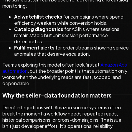
monitoring:
Ad watchlist checks
for campaigns where spend
efficiency weakens while conversion holds.
Catalog diagnostics
for ASINs where sessions
remain stable but unit session performance
deteriorates.
Fulfillment alerts
for order streams showing service
anomalies that deserve escalation.
Teams exploring this model often look first at
Amazon Ads
automation
, but the broader point is that automation only
works when the underlying reads are fast, scoped, and
dependable.
Why the seller-data foundation matters
Direct integrations with Amazon source systems often
break the moment a workflow needs repeated reads,
historical comparisons, or cross-domain joins. The issue
isn't just developer effort. It's operational reliability.