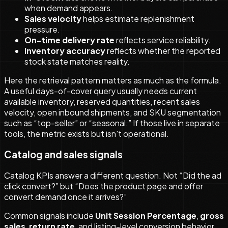
when demand appears.
Sales velocity
helps estimate replenishment
pressure.
On-time delivery rate
reflects service reliability.
Inventory accuracy
reflects whether the reported
stock state matches reality.
Here the retrieval pattern matters as much as the formula.
A useful days-of-cover query usually needs current
available inventory, reserved quantities, recent sales
velocity, open inbound shipments, and SKU segmentation
such as “top-seller” or “seasonal.” If those live in separate
tools, the metric exists but isn't operational.
Catalog and sales signals
Catalog KPIs answer a different question. Not “Did the ad
click convert?” but “Does the product page and offer
convert demand once it arrives?”
Common signals include
Unit Session Percentage
,
gross
sales
,
return rate
, and listing-level conversion behavior.