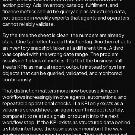
action policy. Ads, inventory, catalog, fulfillment, and
finance metrics should be queryable as structured data,
not trapped in weekly exports that agents and operators
cannot reliably validate.
By the time the sheet is clean, the numbers are already
stale. One tab reflects ad attribution lag. Another reflects
an inventory snapshot taken at a different time. A third
was copied with the wrong date range. The problem
usually isn't a lack of metrics. It's that the business still
treats KPIs as manual report outputs instead of system
objects that can be queried, validated, and monitored
continuously.
That distinction matters more now because Amazon
workflows increasingly involve agents, automations, and
repeatable operational checks. If a KPI only exists as a
value in a spreadsheet, an agent can't inspect it safely,
compare it to related signals, or route it into the next
workflow step. If the KPI exists as structured data behind
a stable interface, the business can monitor it the way
engineering teams monitor services. That's the practical