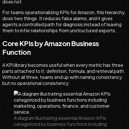
does not.
For teams operationalizing KPIs for Amazon, this hierarchy
does two things. It reduces false alarms, and it gives
agents a controlled path for diagnosis instead of leaving
them to infer relationships from unstructured exports.
Core KPIs by Amazon Business
Function
A KPI library becomes useful when every metric has three
parts attached to it: definition, formula, and retrieval path.
Without all three, teams end up with naming consistency
but no operational consistency.
A diagram illustrating essential Amazon KPIs
categorized by business functions including