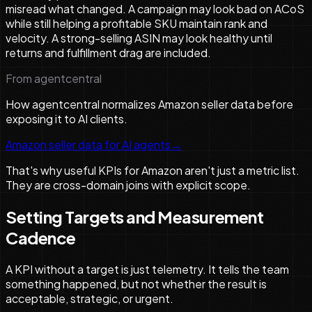
misread what changed. A campaign may look bad on ACoS
while still helping a profitable SKU maintain rank and
velocity. A strong-selling ASIN may look healthy until
returns and fulfillment drag are included.
From agentcentral
How agentcentral normalizes Amazon seller data before
exposing it to AI clients.
Amazon seller data for AI agents
→
That's why useful KPIs for Amazon aren't just a metric list.
They are cross-domain joins with explicit scope.
Setting Targets and Measurement
Cadence
A KPI without a target is just telemetry. It tells the team
something happened, but not whether the result is
acceptable, strategic, or urgent.