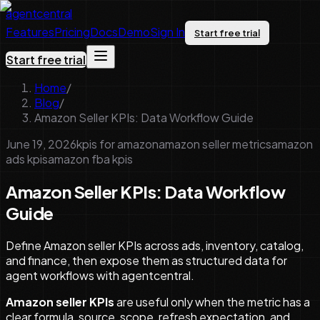
agentcentral
Features
Pricing
Docs
Demo
Sign In
Start free trial
Start free trial
Home
/
Blog
/
Amazon Seller KPIs: Data Workflow Guide
June 19, 2026
kpis for amazon
amazon seller metrics
amazon
ads kpis
amazon fba kpis
Amazon Seller KPIs: Data Workflow
Guide
Define Amazon seller KPIs across ads, inventory, catalog,
and finance, then expose them as structured data for
agent workflows with agentcentral.
Amazon seller KPIs
are useful only when the metric has a
clear formula, source, scope, refresh expectation, and