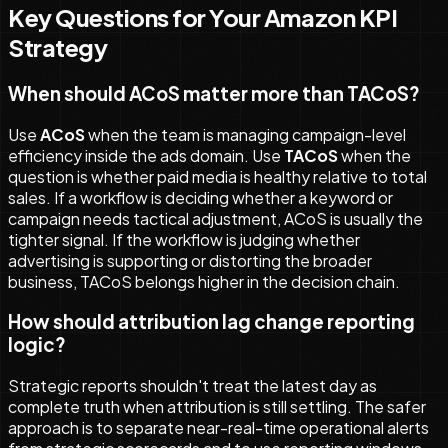
Key Questions for Your Amazon KPI
Strategy
When should ACoS matter more than TACoS?
Use
ACoS
when the team is managing campaign-level
efficiency inside the ads domain. Use
TACoS
when the
question is whether paid media is healthy relative to total
sales. If a workflow is deciding whether a keyword or
campaign needs tactical adjustment, ACoS is usually the
tighter signal. If the workflow is judging whether
advertising is supporting or distorting the broader
business, TACoS belongs higher in the decision chain.
How should attribution lag change reporting
logic?
Strategic reports shouldn't treat the latest day as
complete truth when attribution is still settling. The safer
approach is to separate near-real-time operational alerts