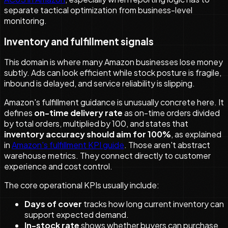
separate tactical optimization from business-level
monitoring.
Inventory and fulfillment signals
This domain is where many Amazon businesses lose money
subtly. Ads can look efficient while stock posture is fragile,
inbound is delayed, and service reliability is slipping.
Amazon's fulfillment guidance is unusually concrete here. It
defines
on-time delivery rate
as on-time orders divided
by total orders, multiplied by 100, and states that
inventory accuracy should aim for 100%
, as explained
in
Amazon's fulfillment KPI guide
. Those aren't abstract
warehouse metrics. They connect directly to customer
experience and cost control.
The core operational KPIs usually include:
Days of cover
tracks how long current inventory can
support expected demand.
In-stock rate
shows whether buyers can purchase