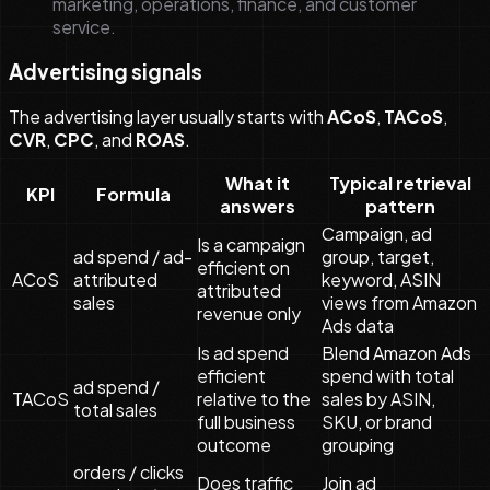
marketing, operations, finance, and customer
service.
Advertising signals
The advertising layer usually starts with
ACoS
,
TACoS
,
CVR
,
CPC
, and
ROAS
.
What it
Typical retrieval
KPI
Formula
answers
pattern
Campaign, ad
Is a campaign
ad spend / ad-
group, target,
efficient on
ACoS
attributed
keyword, ASIN
attributed
sales
views from Amazon
revenue only
Ads data
Is ad spend
Blend Amazon Ads
efficient
spend with total
ad spend /
TACoS
relative to the
sales by ASIN,
total sales
full business
SKU, or brand
outcome
grouping
orders / clicks
Does traffic
Join ad