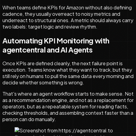
When teams define KPIs for Amazon without also defining
cadence, they usually overreact to noisy metrics and
underreact to structural ones. A metric should always carry
two labels: target logic and review rhythm.
Automating KPI Monitoring with
agentcentral and AI Agents
Once KPIs are defined cleanly, the next failure point is
execution. Teams know what they want to track, but they
still rely on humans to pull the same data every morning and
decide whether something is wrong.
That's where an agent workflow starts to make sense. Not
as a recommendation engine, and not as a replacement for
operators, but as a repeatable system for reading facts,
checking thresholds, and assembling context faster than a
person can do manually.