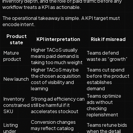
inventory depth, and the role of paid traffic before any
workflow treats a KPI as actionable.
The operational takeaway is simple. A KPI target must
encode intent.
Product
KPI interpretation
Risk if misread
state
Higher TACoS usually
Mature
Teams defend
means paid demand is
product
waste as “growth”
taking too much weight
Higher TACoS may be
Teams cut spend
the chosen acquisition
before the product
New launch
cost of visibility and
establishes
learning
demand
Teams optimize
Inventory
Strong ad efficiency can
ads without
constrained
still be harmful if it
checking
SKU
accelerates stockout
replenishment
Conversion changes
Listing
Teams retune bids
may reflect catalog
under
when the detail