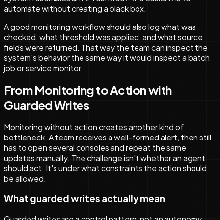
automate without creating a black box.
A good monitoring workflow should also log what was
checked, what threshold was applied, and what source
fields were returned. That way the team can inspect the
system's behavior the same way it would inspect a batch
job or service monitor.
From Monitoring to Action with
Guarded Writes
Monitoring without action creates another kind of
bottleneck. A team receives a well-formed alert, then still
has to open several consoles and repeat the same
updates manually. The challenge isn't whether an agent
should act. It's under what constraints the action should
be allowed.
What guarded writes actually mean
Guarded writes are a control pattern, not an autonomy