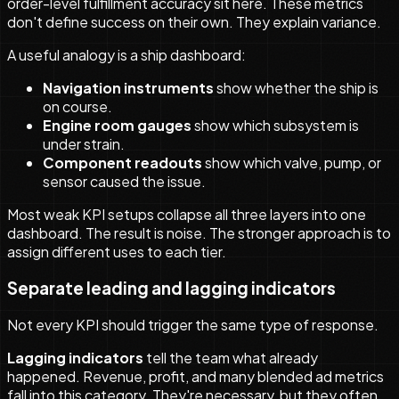
order-level fulfillment accuracy sit here. These metrics
don't define success on their own. They explain variance.
A useful analogy is a ship dashboard:
Navigation instruments
show whether the ship is
on course.
Engine room gauges
show which subsystem is
under strain.
Component readouts
show which valve, pump, or
sensor caused the issue.
Most weak KPI setups collapse all three layers into one
dashboard. The result is noise. The stronger approach is to
assign different uses to each tier.
Separate leading and lagging indicators
Not every KPI should trigger the same type of response.
Lagging indicators
tell the team what already
happened. Revenue, profit, and many blended ad metrics
fall into this category. They're necessary, but they often