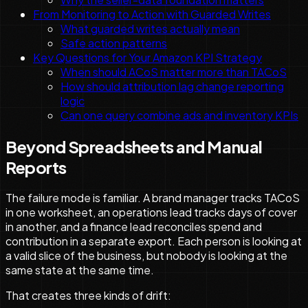
From Monitoring to Action with Guarded Writes
What guarded writes actually mean
Safe action patterns
Key Questions for Your Amazon KPI Strategy
When should ACoS matter more than TACoS
How should attribution lag change reporting
logic
Can one query combine ads and inventory KPIs
Beyond Spreadsheets and Manual
Reports
The failure mode is familiar. A brand manager tracks TACoS
in one worksheet, an operations lead tracks days of cover
in another, and a finance lead reconciles spend and
contribution in a separate export. Each person is looking at
a valid slice of the business, but nobody is looking at the
same state at the same time.
That creates three kinds of drift: