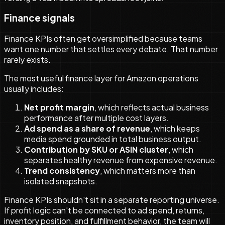
Finance signals
Finance KPIs often get oversimplified because teams
want one number that settles every debate. That number
rarely exists.
The most useful finance layer for Amazon operations
usually includes:
Net profit margin
, which reflects actual business
performance after multiple cost layers.
Ad spend as a share of revenue
, which keeps
media spend grounded in total business output.
Contribution by SKU or ASIN cluster
, which
separates healthy revenue from expensive revenue.
Trend consistency
, which matters more than
isolated snapshots.
Finance KPIs shouldn't sit in a separate reporting universe.
If profit logic can't be connected to ad spend, returns,
inventory position, and fulfillment behavior, the team will