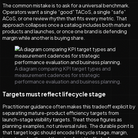
The common mistake is to ask for a universal benchmark.
Operators want a single “good” TACoS, a single “safe”
ACoS, or one review rhythm that fits every metric. That
approach collapses once a catalog includes both mature
products and launches, or once one brand is defending
margin while another is buying share.
A diagram comparing KPI target types and
measurement cadences for strategic
performance evaluation and business planning.
Targets must reflect lifecycle stage
Practitioner guidance often makes this tradeoff explicit by
separating mature-product efficiency targets from
launch-stage visibility targets. Treat those figures as
planning examples, not universal rules. The durable point is
that target logic should encode lifecycle stage, margin,