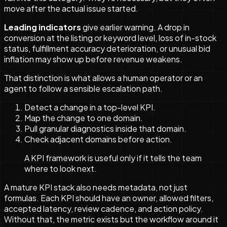
move after the actual issue started.
Leading indicators
give earlier warning. A drop in
conversion at the listing or keyword level, loss of in-stock
status, fulfillment accuracy deterioration, or unusual bid
inflation may show up before revenue weakens.
That distinction is what allows a human operator or an
agent to follow a sensible escalation path.
Detect a change in a top-level KPI.
Map the change to one domain.
Pull granular diagnostics inside that domain.
Check adjacent domains before action.
A KPI framework is useful only if it tells the team
where to look next.
A mature KPI stack also needs metadata, not just
formulas. Each KPI should have an owner, allowed filters,
accepted latency, review cadence, and action policy.
Without that, the metric exists but the workflow around it