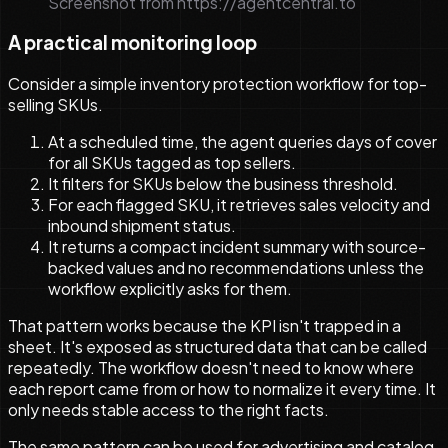
Screenshot from https://agentcentral.to
A practical monitoring loop
Consider a simple inventory protection workflow for top-
selling SKUs.
At a scheduled time, the agent queries days of cover
for all SKUs tagged as top sellers.
It filters for SKUs below the business threshold.
For each flagged SKU, it retrieves sales velocity and
inbound shipment status.
It returns a compact incident summary with source-
backed values and no recommendations unless the
workflow explicitly asks for them.
That pattern works because the KPI isn't trapped in a
sheet. It's exposed as structured data that can be called
repeatedly. The workflow doesn't need to know where
each report came from or how to normalize it every time. It
only needs stable access to the right facts.
The same pattern can be used for advertising and catalog