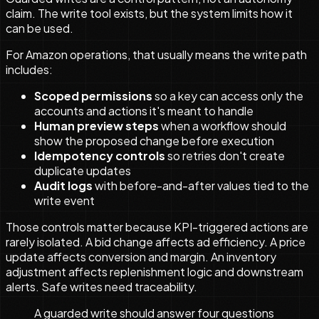
claim. The write tool exists, but the system limits how it
can be used.
For Amazon operations, that usually means the write path
includes:
Scoped permissions
so a key can access only the
accounts and actions it's meant to handle
Human preview steps
when a workflow should
show the proposed change before execution
Idempotency controls
so retries don't create
duplicate updates
Audit logs
with before-and-after values tied to the
write event
Those controls matter because KPI-triggered actions are
rarely isolated. A bid change affects ad efficiency. A price
update affects conversion and margin. An inventory
adjustment affects replenishment logic and downstream
alerts. Safe writes need traceability.
A guarded write should answer four questions