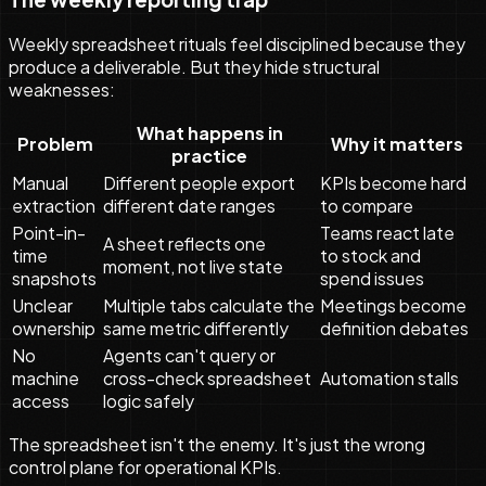
Weekly spreadsheet rituals feel disciplined because they
produce a deliverable. But they hide structural
weaknesses:
What happens in
Problem
Why it matters
practice
Manual
Different people export
KPIs become hard
extraction
different date ranges
to compare
Point-in-
Teams react late
A sheet reflects one
time
to stock and
moment, not live state
snapshots
spend issues
Unclear
Multiple tabs calculate the
Meetings become
ownership
same metric differently
definition debates
No
Agents can't query or
machine
cross-check spreadsheet
Automation stalls
access
logic safely
The spreadsheet isn't the enemy. It's just the wrong
control plane for operational KPIs.