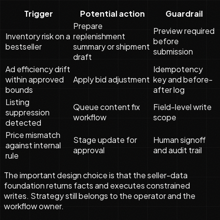
Trigger
Potential action
Guardrail
Prepare
Preview required
Inventory risk on a
replenishment
before
bestseller
summary or shipment
submission
draft
Ad efficiency drift
Idempotency
within approved
Apply bid adjustment
key and before-
bounds
after log
Listing
Queue content fix
Field-level write
suppression
workflow
scope
detected
Price mismatch
Stage update for
Human signoff
against internal
approval
and audit trail
rule
The important design choice is that the seller-data
foundation returns facts and executes constrained
writes. Strategy still belongs to the operator and the
workflow owner.