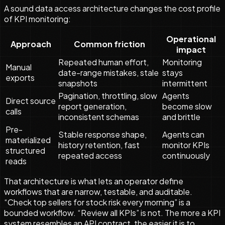
A sound data access architecture changes the cost profile
of KPI monitoring:
Operational
Approach
Common friction
impact
Repeated human effort,
Monitoring
Manual
date-range mistakes, stale
stays
exports
snapshots
intermittent
Pagination, throttling, slow
Agents
Direct source
report generation,
become slow
calls
inconsistent schemas
and brittle
Pre-
Stable response shape,
Agents can
materialized
history retention, fast
monitor KPIs
structured
repeated access
continuously
reads
That architecture is what lets an operator define
workflows that are narrow, testable, and auditable.
“Check top sellers for stock risk every morning” is a
bounded workflow. “Review all KPIs” is not. The more a KPI
system resembles an API contract, the easier it is to