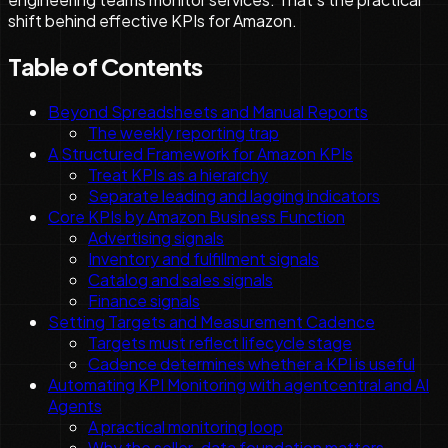
shift behind effective KPIs for Amazon.
Table of Contents
Beyond Spreadsheets and Manual Reports
The weekly reporting trap
A Structured Framework for Amazon KPIs
Treat KPIs as a hierarchy
Separate leading and lagging indicators
Core KPIs by Amazon Business Function
Advertising signals
Inventory and fulfillment signals
Catalog and sales signals
Finance signals
Setting Targets and Measurement Cadence
Targets must reflect lifecycle stage
Cadence determines whether a KPI is useful
Automating KPI Monitoring with agentcentral and AI
Agents
A practical monitoring loop
Why the seller-data foundation matters