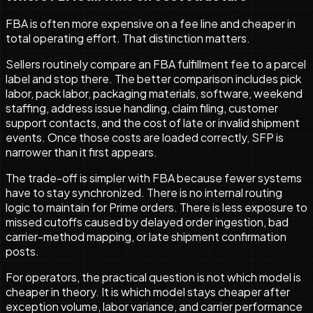
FBA is often more expensive on a fee line and cheaper in
total operating effort. That distinction matters.
Sellers routinely compare an FBA fulfillment fee to a parcel
label and stop there. The better comparison includes pick
labor, pack labor, packaging materials, software, weekend
staffing, address issue handling, claim filing, customer
support contacts, and the cost of late or invalid shipment
events. Once those costs are loaded correctly, SFP is
narrower than it first appears.
The trade-off is simpler with FBA because fewer systems
have to stay synchronized. There is no internal routing
logic to maintain for Prime orders. There is less exposure to
missed cutoffs caused by delayed order ingestion, bad
carrier-method mapping, or late shipment confirmation
posts.
For operators, the practical question is not which model is
cheaper in theory. It is which model stays cheaper after
exception volume, labor variance, and carrier performance