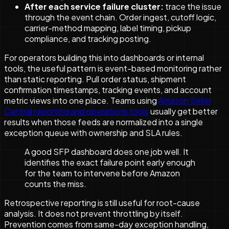
After each service failure cluster:
trace the issue
through the event chain. Order ingest, cutoff logic,
carrier-method mapping, label timing, pickup
compliance, and tracking posting.
For operators building this into dashboards or internal
tools, the useful pattern is event-based monitoring rather
than static reporting. Pull order status, shipment
confirmation timestamps, tracking events, and account
metric views into one place. Teams using
Amazon Seller
Central reporting and operations tools
usually get better
results when those feeds are normalized into a single
exception queue with ownership and SLA rules.
A good SFP dashboard does one job well. It
identifies the exact failure point early enough
for the team to intervene before Amazon
counts the miss.
Retrospective reporting is still useful for root-cause
analysis. It does not prevent throttling by itself.
Prevention comes from same-day exception handling,