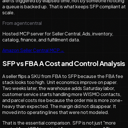
alerts triggered by elapsed time, not by someone noticing
a queue is backed up. That is what keeps SFP compliant at
scale.
From agentcentral
Hosted MCP server for Seller Central, Ads, inventory,
catalog, finance, and fulfillment data.
Amazon Seller Central MCP
→
SFP vs FBA A Cost and Control Analysis
A seller flips a SKU from FBA to SFP because the FBA fee
stack looks too high. Unit economics improve on paper.
Two weeks later, the warehouse adds Saturday labor,
customer service starts handling more WISMO contacts,
and parcel costs rise because the order mix is more zone-
heavy than expected. The margin did not disappear. It
moved into operating lines that were not modeled.
That is the essential comparison. SFP is not just "more