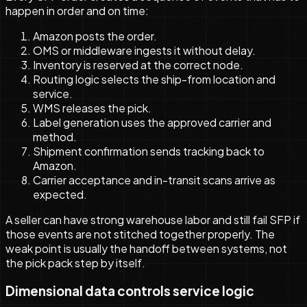
happen in order and on time:
Amazon posts the order.
OMS or middleware ingests it without delay.
Inventory is reserved at the correct node.
Routing logic selects the ship-from location and
service.
WMS releases the pick.
Label generation uses the approved carrier and
method.
Shipment confirmation sends tracking back to
Amazon.
Carrier acceptance and in-transit scans arrive as
expected.
A seller can have strong warehouse labor and still fail SFP if
those events are not stitched together properly. The
weak point is usually the handoff between systems, not
the pick pack step by itself.
Dimensional data controls service logic