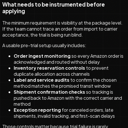
What needs to be instrumented before
applying
The minimum requirement is visibility at the package level.
If the team cannot trace an order from import to carrier
acceptance, the trial is being run blind.
A usable pre-trial setup usually includes:
Order ingest monitoring
so every Amazon order is
acknowledged and routed without delay
Inventory reservation controls
to prevent
duplicate allocation across channels
Label and service audits
to confirm the chosen
method matches the promised transit window
Shipment confirmation checks
so tracking is
pushed back to Amazon with the correct carrier and
method
Exception reporting
for canceled orders, late
shipments, invalid tracking, and first-scan delays
Those controls matter because trial failure is rarely