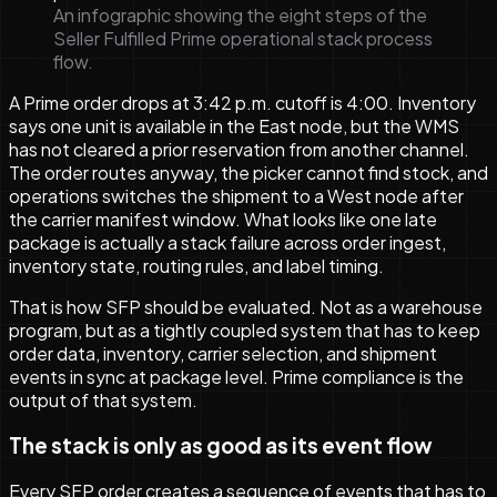
An infographic showing the eight steps of the
Seller Fulfilled Prime operational stack process
flow.
A Prime order drops at 3:42 p.m. cutoff is 4:00. Inventory
says one unit is available in the East node, but the WMS
has not cleared a prior reservation from another channel.
The order routes anyway, the picker cannot find stock, and
operations switches the shipment to a West node after
the carrier manifest window. What looks like one late
package is actually a stack failure across order ingest,
inventory state, routing rules, and label timing.
That is how SFP should be evaluated. Not as a warehouse
program, but as a tightly coupled system that has to keep
order data, inventory, carrier selection, and shipment
events in sync at package level. Prime compliance is the
output of that system.
The stack is only as good as its event flow
Every SFP order creates a sequence of events that has to