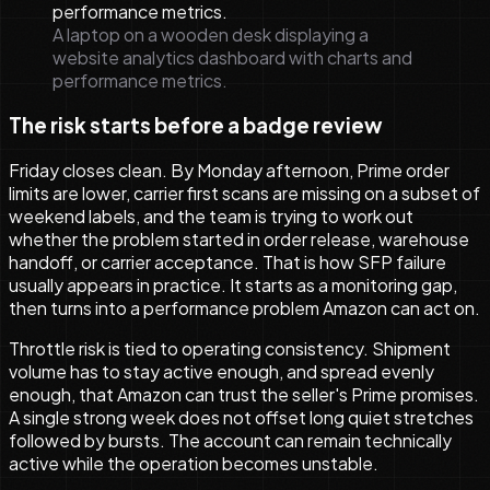
A laptop on a wooden desk displaying a
website analytics dashboard with charts and
performance metrics.
The risk starts before a badge review
Friday closes clean. By Monday afternoon, Prime order
limits are lower, carrier first scans are missing on a subset of
weekend labels, and the team is trying to work out
whether the problem started in order release, warehouse
handoff, or carrier acceptance. That is how SFP failure
usually appears in practice. It starts as a monitoring gap,
then turns into a performance problem Amazon can act on.
Throttle risk is tied to operating consistency. Shipment
volume has to stay active enough, and spread evenly
enough, that Amazon can trust the seller's Prime promises.
A single strong week does not offset long quiet stretches
followed by bursts. The account can remain technically
active while the operation becomes unstable.