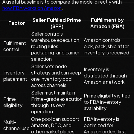
A useful baseline is to compare the model directly with
how FBA works on Amazon
.
Seller Fulfilled Prime
Fulfillment by
Factor
(SFP)
Amazon (FBA)
Seller controls
warehouse execution,
Amazon controls
Fulfillment
routing rules,
pick, pack, ship after
control
packaging, and carrier
inventory is received
selection
Seller sets node
Inventory is
Inventory
strategy and can keep
distributed through
placement
one inventory pool
Amazon's network
across channels
Seller must maintain
Prime eligibility is tied
Prime
Prime-grade execution
to FBA inventory
eligibility
through its own
availability
operation
One pool can support
FBA inventory is
Multi-
Amazon, DTC, and
optimized for
channel use
other marketplaces
Amazon orders first