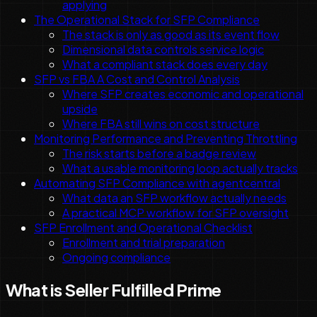
applying
The Operational Stack for SFP Compliance
The stack is only as good as its event flow
Dimensional data controls service logic
What a compliant stack does every day
SFP vs FBA A Cost and Control Analysis
Where SFP creates economic and operational
upside
Where FBA still wins on cost structure
Monitoring Performance and Preventing Throttling
The risk starts before a badge review
What a usable monitoring loop actually tracks
Automating SFP Compliance with agentcentral
What data an SFP workflow actually needs
A practical MCP workflow for SFP oversight
SFP Enrollment and Operational Checklist
Enrollment and trial preparation
Ongoing compliance
What is Seller Fulfilled Prime