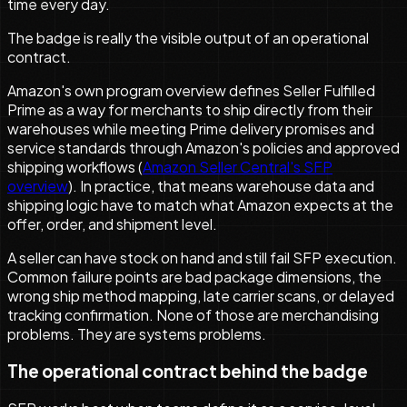
time every day.
The badge is really the visible output of an operational
contract.
Amazon's own program overview defines Seller Fulfilled
Prime as a way for merchants to ship directly from their
warehouses while meeting Prime delivery promises and
service standards through Amazon's policies and approved
shipping workflows (
Amazon Seller Central's SFP
overview
). In practice, that means warehouse data and
shipping logic have to match what Amazon expects at the
offer, order, and shipment level.
A seller can have stock on hand and still fail SFP execution.
Common failure points are bad package dimensions, the
wrong ship method mapping, late carrier scans, or delayed
tracking confirmation. None of those are merchandising
problems. They are systems problems.
The operational contract behind the badge