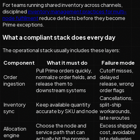
For teams running shared inventory across channels,
disciplined
inventory management practices for multi-
node fulfillment
reduce defects before they become
Prime exceptions.
What a compliant stack does every day
The operational stack usually includes these layers:
Component
What it must do
Failure mode
Pull Prime orders quickly,
Cutoff misses,
Order
normalize order fields, and
delayed
ingestion
release them to
release, wrong
downstream systems
order flags
Cancellations,
Inventory
Keep available quantity
split-ship
sync
accurate by SKU and node
workarounds,
late reroutes
Choose the node and
Excess shipping
Allocation
service path that can
cost, avoidable
engine
actually hit the promise
late deliveries