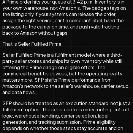
A Prime order hits your queue at 3:42 p.m. Inventory is in
your own warehouse, not Amazon's. The badge stays on
the listing only if your systems can release the order,
assign the right service, print a compliant label, hand the
package to the carrier on time, and push valid tracking
back to Amazon without gaps.
That is Seller Fulfilled Prime.
Seller Fulfilled Prime is a fulfillment model where a third-
party seller stores and ships its own inventory while still
offering the Prime badge on eligible offers. The
commercial benefit is obvious, but the operating reality
matters more. SFP shifts Prime performance from
Amazon's network to the seller's warehouse, carrier setup,
and data flows.
SFP should be treated as an execution standard, not just a
fulfillment option. The seller controls order routing, cut-off
logic, warehouse handling, carrier selection, label
generation, and tracking submission. Prime eligibility
depends on whether those steps stay accurate and on