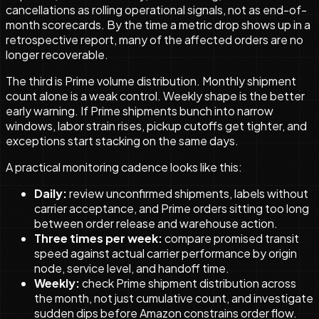
cancellations as rolling operational signals, not as end-of-
month scorecards. By the time a metric drop shows up in a
retrospective report, many of the affected orders are no
longer recoverable.
The third is Prime volume distribution. Monthly shipment
count alone is a weak control. Weekly shape is the better
early warning. If Prime shipments bunch into narrow
windows, labor strain rises, pickup cutoffs get tighter, and
exceptions start stacking on the same days.
A practical monitoring cadence looks like this:
Daily:
review unconfirmed shipments, labels without
carrier acceptance, and Prime orders sitting too long
between order release and warehouse action.
Three times per week:
compare promised transit
speed against actual carrier performance by origin
node, service level, and handoff time.
Weekly:
check Prime shipment distribution across
the month, not just cumulative count, and investigate
sudden dips before Amazon constrains order flow.