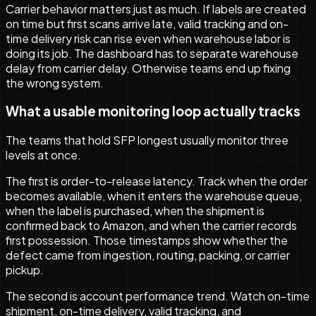
Carrier behavior matters just as much. If labels are created
on time but first scans arrive late, valid tracking and on-
time delivery risk can rise even when warehouse labor is
doing its job. The dashboard has to separate warehouse
delay from carrier delay. Otherwise teams end up fixing
the wrong system.
What a usable monitoring loop actually tracks
The teams that hold SFP longest usually monitor three
levels at once.
The first is order-to-release latency. Track when the order
becomes available, when it enters the warehouse queue,
when the label is purchased, when the shipment is
confirmed back to Amazon, and when the carrier records
first possession. Those timestamps show whether the
defect came from ingestion, routing, packing, or carrier
pickup.
The second is account performance trend. Watch on-time
shipment, on-time delivery, valid tracking, and