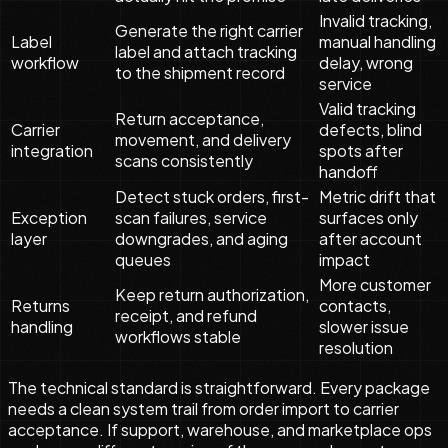
Invalid tracking,
Generate the right carrier
Label
manual handling
label and attach tracking
workflow
delay, wrong
to the shipment record
service
Valid tracking
Return acceptance,
Carrier
defects, blind
movement, and delivery
integration
spots after
scans consistently
handoff
Detect stuck orders, first-
Metric drift that
Exception
scan failures, service
surfaces only
layer
downgrades, and aging
after account
queues
impact
More customer
Keep return authorization,
Returns
contacts,
receipt, and refund
handling
slower issue
workflows stable
resolution
The technical standard is straightforward. Every package
needs a clean system trail from order import to carrier
acceptance. If support, warehouse, and marketplace ops