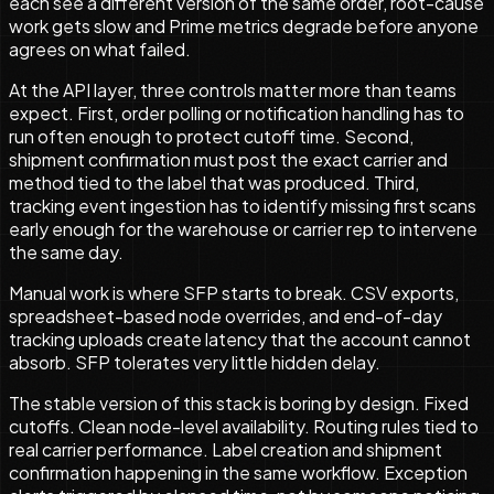
each see a different version of the same order, root-cause
work gets slow and Prime metrics degrade before anyone
agrees on what failed.
At the API layer, three controls matter more than teams
expect. First, order polling or notification handling has to
run often enough to protect cutoff time. Second,
shipment confirmation must post the exact carrier and
method tied to the label that was produced. Third,
tracking event ingestion has to identify missing first scans
early enough for the warehouse or carrier rep to intervene
the same day.
Manual work is where SFP starts to break. CSV exports,
spreadsheet-based node overrides, and end-of-day
tracking uploads create latency that the account cannot
absorb. SFP tolerates very little hidden delay.
The stable version of this stack is boring by design. Fixed
cutoffs. Clean node-level availability. Routing rules tied to
real carrier performance. Label creation and shipment
confirmation happening in the same workflow. Exception