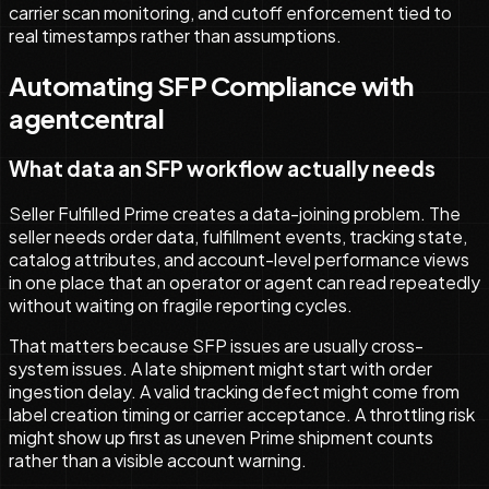
carrier scan monitoring, and cutoff enforcement tied to
real timestamps rather than assumptions.
Automating SFP Compliance with
agentcentral
What data an SFP workflow actually needs
Seller Fulfilled Prime creates a data-joining problem. The
seller needs order data, fulfillment events, tracking state,
catalog attributes, and account-level performance views
in one place that an operator or agent can read repeatedly
without waiting on fragile reporting cycles.
That matters because SFP issues are usually cross-
system issues. A late shipment might start with order
ingestion delay. A valid tracking defect might come from
label creation timing or carrier acceptance. A throttling risk
might show up first as uneven Prime shipment counts
rather than a visible account warning.