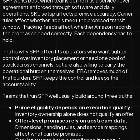
SFP works best when teams define it as a service-level
agreement enforced through software and daily
operations. SKU setup affects promise accuracy. Carrier
rules affect whether labels meet the promised transit
window. Tracking feeds affect whether Amazon records
the order as shipped correctly. Each dependency has to
hold.
That is why SFP often fits operators who want tighter
control over inventory placement or need one pool of
stock across channels, but are also willing to carry the
operational burden themselves. FBA removes much of
that burden. SFP keeps the control and keeps the
accountability.
Teams that run SFP well usually build around three truths:
Prime eligibility depends on execution quality.
Inventory ownership alone does not qualify an offer.
Offer-level promises rely on upstream data.
Dimensions, handling rules, and service mappings
affect what can be promised.