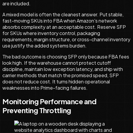
are included.
A mixed model is often the cleanest answer. Put stable,
fast-moving SKUs into FBA when Amazon's network
absorbs complexity at an acceptable cost. Reserve SFP
for SKUs where inventory control, packaging
requirements, margin structure, or cross-channel inventory
use justify the added systems burden.
The bad outcome is choosing SFP only because FBA fees
look high. If the warehouse cannot protect cutoff
discipline, maintain low exception latency, and ship with
carrier methods that match the promised speed, SFP
does not reduce cost. It turns hidden operational
weaknesses into Prime-facing failures.
Monitoring Performance and
Preventing Throttling