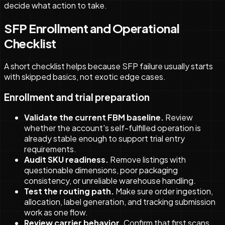
decide what action to take.
SFP Enrollment and Operational
Checklist
A short checklist helps because SFP failure usually starts
with skipped basics, not exotic edge cases.
Enrollment and trial preparation
Validate the current FBM baseline.
Review
whether the account's self-fulfilled operation is
already stable enough to support trial entry
requirements.
Audit SKU readiness.
Remove listings with
questionable dimensions, poor packaging
consistency, or unreliable warehouse handling.
Test the routing path.
Make sure order ingestion,
allocation, label generation, and tracking submission
work as one flow.
Review carrier behavior.
Confirm that first scans