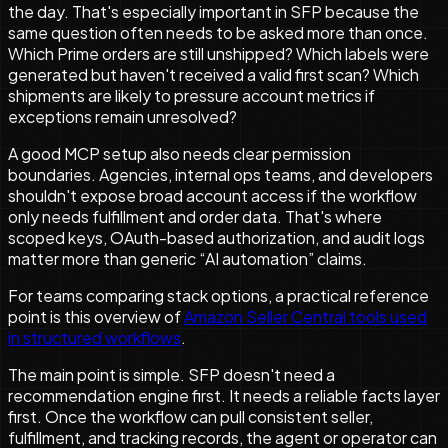
the day. That's especially important in SFP because the
same question often needs to be asked more than once.
Which Prime orders are still unshipped? Which labels were
generated but haven't received a valid first scan? Which
shipments are likely to pressure account metrics if
exceptions remain unresolved?
A good MCP setup also needs clear permission
boundaries. Agencies, internal ops teams, and developers
shouldn't expose broad account access if the workflow
only needs fulfillment and order data. That's where
scoped keys, OAuth-based authorization, and audit logs
matter more than generic “AI automation” claims.
For teams comparing stack options, a practical reference
point is this overview of
Amazon Seller Central tools used
in structured workflows
.
The main point is simple. SFP doesn't need a
recommendation engine first. It needs a reliable facts layer
first. Once the workflow can pull consistent seller,
fulfillment, and tracking records, the agent or operator can