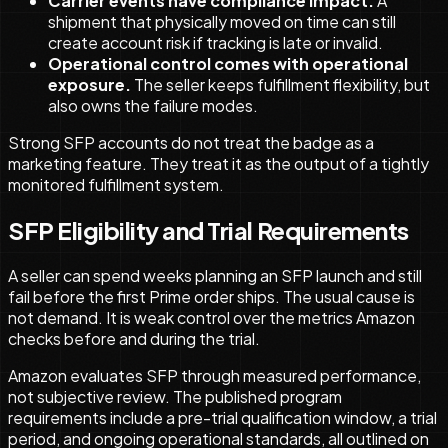
Carrier events have compliance impact.
A
shipment that physically moved on time can still
create account risk if tracking is late or invalid.
Operational control comes with operational
exposure.
The seller keeps fulfillment flexibility, but
also owns the failure modes.
Strong SFP accounts do not treat the badge as a
marketing feature. They treat it as the output of a tightly
monitored fulfillment system.
SFP Eligibility and Trial Requirements
A seller can spend weeks planning an SFP launch and still
fail before the first Prime order ships. The usual cause is
not demand. It is weak control over the metrics Amazon
checks before and during the trial.
Amazon evaluates SFP through measured performance,
not subjective review. The published program
requirements include a pre-trial qualification window, a trial
period, and ongoing operational standards, all outlined on