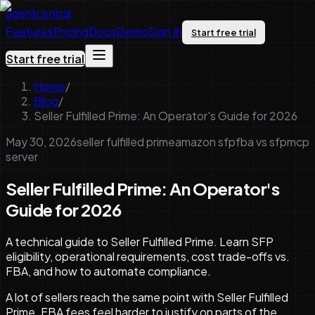
agentcentral
Features
Pricing
Docs
Demo
Sign In
Start free trial
Start free trial
Home
/
Blog
/
Seller Fulfilled Prime: An Operator's Guide for 2026
May 30, 2026
seller fulfilled prime
amazon sfp
fba vs sfp
mcp
server
Seller Fulfilled Prime: An Operator's
Guide for 2026
A technical guide to Seller Fulfilled Prime. Learn SFP
eligibility, operational requirements, cost trade-offs vs.
FBA, and how to automate compliance.
A lot of sellers reach the same point with Seller Fulfilled
Prime. FBA fees feel harder to justify on parts of the