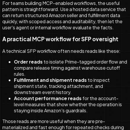
For teams building MCP-enabled workflows, the useful
pattern is straightforward. Use a hosted data service that
can return structured Amazon seller and fulfillment data
quickly, with scoped access and auditability, then let the
user's agent or internal workflow evaluate the facts.
A practical MCP workflow for SFP oversight
A technical SFP workflow often needs reads like these:
Order reads
to isolate Prime-tagged order flow and
compare release timing against warehouse cutoff
rules.
Fulfillment and shipment reads
to inspect
shipment state, tracking attachment, and
downstream event history.
Account performance reads
for the account-
level measures that show whether the operation is
staying inside Amazon's guardrails.
Those reads are more useful when they are pre-
materialized and fast enough for repeated checks during