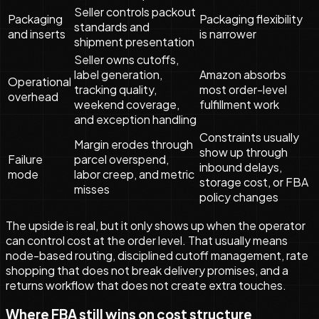
Seller controls packout
Packaging
Packaging flexibility
standards and
and inserts
is narrower
shipment presentation
Seller owns cutoffs,
label generation,
Amazon absorbs
Operational
tracking quality,
most order-level
overhead
weekend coverage,
fulfillment work
and exception handling
Constraints usually
Margin erodes through
show up through
Failure
parcel overspend,
inbound delays,
mode
labor creep, and metric
storage cost, or FBA
misses
policy changes
The upside is real, but it only shows up when the operator
can control cost at the order level. That usually means
node-based routing, disciplined cutoff management, rate
shopping that does not break delivery promises, and a
returns workflow that does not create extra touches.
Where FBA still wins on cost structure