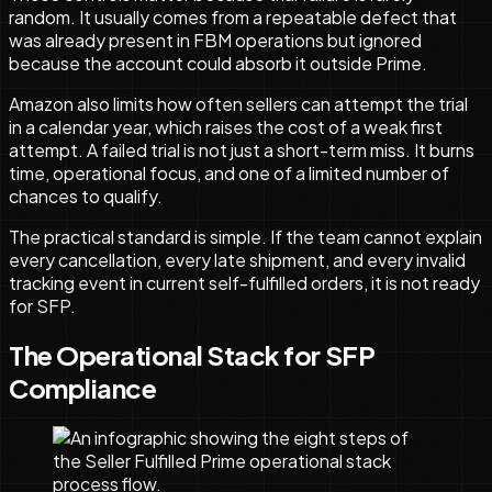
random. It usually comes from a repeatable defect that
was already present in FBM operations but ignored
because the account could absorb it outside Prime.
Amazon also limits how often sellers can attempt the trial
in a calendar year, which raises the cost of a weak first
attempt. A failed trial is not just a short-term miss. It burns
time, operational focus, and one of a limited number of
chances to qualify.
The practical standard is simple. If the team cannot explain
every cancellation, every late shipment, and every invalid
tracking event in current self-fulfilled orders, it is not ready
for SFP.
The Operational Stack for SFP
Compliance