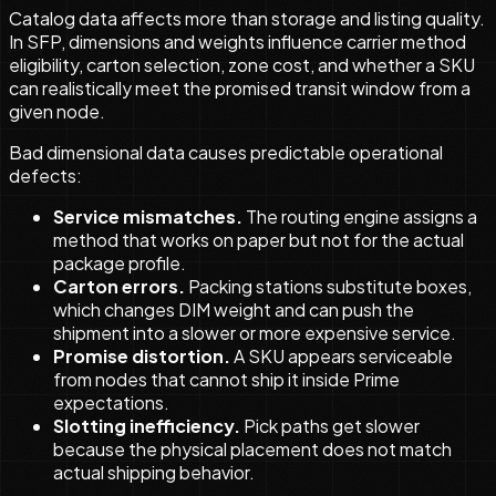
Catalog data affects more than storage and listing quality.
In SFP, dimensions and weights influence carrier method
eligibility, carton selection, zone cost, and whether a SKU
can realistically meet the promised transit window from a
given node.
Bad dimensional data causes predictable operational
defects:
Service mismatches.
The routing engine assigns a
method that works on paper but not for the actual
package profile.
Carton errors.
Packing stations substitute boxes,
which changes DIM weight and can push the
shipment into a slower or more expensive service.
Promise distortion.
A SKU appears serviceable
from nodes that cannot ship it inside Prime
expectations.
Slotting inefficiency.
Pick paths get slower
because the physical placement does not match
actual shipping behavior.