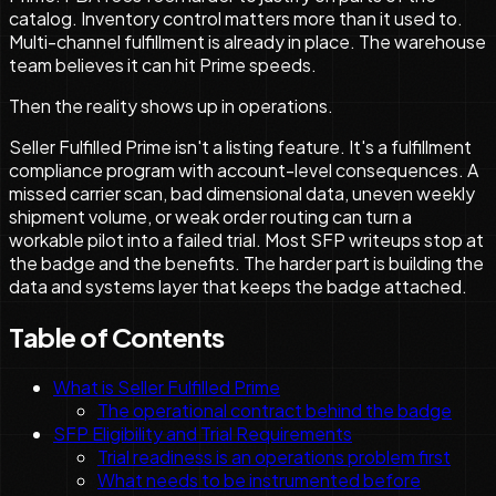
catalog. Inventory control matters more than it used to.
Multi-channel fulfillment is already in place. The warehouse
team believes it can hit Prime speeds.
Then the reality shows up in operations.
Seller Fulfilled Prime isn't a listing feature. It's a fulfillment
compliance program with account-level consequences. A
missed carrier scan, bad dimensional data, uneven weekly
shipment volume, or weak order routing can turn a
workable pilot into a failed trial. Most SFP writeups stop at
the badge and the benefits. The harder part is building the
data and systems layer that keeps the badge attached.
Table of Contents
What is Seller Fulfilled Prime
The operational contract behind the badge
SFP Eligibility and Trial Requirements
Trial readiness is an operations problem first
What needs to be instrumented before