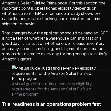
Amazon's Seller Fulfilled Prime page. For this section, the
important point is operational: eligibility depends on
whether current FBM performance already shows low
cancellations, reliable tracking, and consistent on-time
shipment behavior.
That changes how the application should be handled. SFP
is not a test of whether a warehouse can ship fast on a
good day. It is a test of whether order release, inventory
accuracy, carrier scan timing, and shipment confirmation
stay inside tolerance every day for long enough to satisfy
Amazon's gates.
A visual guide illustrating seven key eligibility
requirements for the Amazon Seller Fulfilled
Prime program.
Trial readiness is an operations problem first