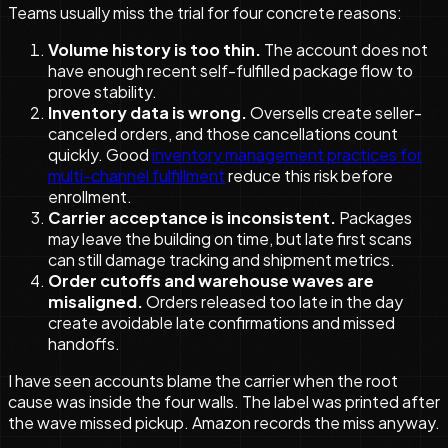
Teams usually miss the trial for four concrete reasons:
Volume history is too thin.
The account does not
have enough recent self-fulfilled package flow to
prove stability.
Inventory data is wrong.
Oversells create seller-
canceled orders, and those cancellations count
quickly. Good
inventory management practices for
multi-channel fulfillment
reduce this risk before
enrollment.
Carrier acceptance is inconsistent.
Packages
may leave the building on time, but late first scans
can still damage tracking and shipment metrics.
Order cutoffs and warehouse waves are
misaligned.
Orders released too late in the day
create avoidable late confirmations and missed
handoffs.
I have seen accounts blame the carrier when the root
cause was inside the four walls. The label was printed after
the wave missed pickup. Amazon records the miss anyway.