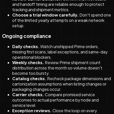
and handoff timing are reliable enough to protect
tracking and shipment metrics.
Choose a trial window carefully.
Don't spend one
of the limited yearly attempts on a weak network
setup.
Ongoing compliance
Daily checks.
Watch unshipped Prime orders,
missing first scans, label exceptions, and same-day
operational blockers.
Weekly checks.
Review Prime shipment count
distribution across the month so volume doesn't
become too bursty.
Catalog checks.
Recheck package dimensions and
cartonization assumptions when listing changes or
packaging changes occur.
Carrier checks.
Compare promised service
outcomes to actual performance by node and
service level.
Exception reviews.
Close the loop on every