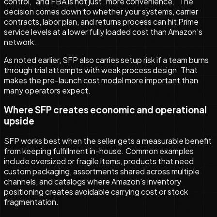
control," and FBA is not just "more convenience." The
decision comes down to whether your systems, carrier
contracts, labor plan, and returns process can hit Prime
service levels at a lower fully loaded cost than Amazon's
network.
As noted earlier, SFP also carries setup risk if a team burns
through trial attempts with weak process design. That
makes the pre-launch cost model more important than
many operators expect.
Where SFP creates economic and operational
upside
SFP works best when the seller gets a measurable benefit
from keeping fulfillment in-house. Common examples
include oversized or fragile items, products that need
custom packaging, assortments shared across multiple
channels, and catalogs where Amazon's inventory
positioning creates avoidable carrying cost or stock
fragmentation.