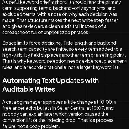
A useful keyword brief is short. It should rank the primary
term, supporting terms, backend-only synonyms, and
excluded terms, with a note on why each decision was
made. That structure makes the next write step faster
and gives reviewers a clean audit trail instead of a
spreadsheet full of unprioritized phrases.
Space limits force discipline. Title length and backend
search term capacity are finite, so every term added to a
high-visibility field displaces another term or a selling point.
That is why keyword selection needs evidence, placement
rules, and a recorded rationale, not a larger keyword list.
Automating Text Updates with
Auditable Writes
A catalog manager approves a title change at 10:00, a
freelancer edits bullets in Seller Central at 10:07, and
nobody can explain later which version caused the
conversion lift or the indexing drop. That is a process
failure, not a copy problem.