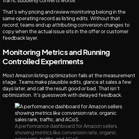
traffic suddenly converts worse.
That's why pricing and review monitoring belong in the
same operating record as listing edits. Without that
record, teams end up attributing conversion changes to
copy when the actual issue sits in the offer or customer
feedback layer.
Monitoring Metrics and Running
Controlled Experiments
Most Amazon listing optimization fails at the measurement
stage. Teams make plausible edits, glance at sales a few
days later, and call the result good or bad. That isn't
optimization. It's guesswork with delayed feedback.
A performance dashboard for Amazon sellers
showing metrics like conversion rate, organic
sales rank, traffic, and ACoS.