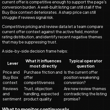
current offer is competitive enough to support the page's
conversion burden. A well-built listing can still stall if the
Buy Box context deteriorates. A sharp price can still
struggle if reviews signal risk.
Competitive pricing and review data let a team compare
current offer context against the active field, monitor
rating distribution, and identify recent negative themes
that may be suppressing trust.
A side-by-side decision frame helps:
What it influences
Typical operator
Lever
most directly
question
Price and
Purchase friction and
Is the current offer
Buy Box
offer
position weakening
context
competitiveness
conversion?
Reviews
Trust, objection
Are new review themes
and
handling, expected
contradicting the listing
sentiment
product quality
promise?
What to monitor continuously