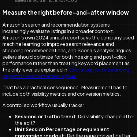
Measure the right before-and-after window
Amazon's search and recommendation systems
increasingly evaluate listings in a broader context.
Amazon's own 2024 annual report says the company used
machine learning to improve search relevance and
shopping recommendations, and Soona's analysis argues
sellers should optimize for both indexing and post-click
performance rather than treating keyword placement as
the only lever, as explained in
Soona's guide to balancing
keywords and conversion signals
.
That has a practical consequence. Measurement has to
include both visibility metrics and conversion metrics.
A controlled workflow usually tracks:
Sessions or traffic trend:
Did visibility change after
the edit?
Unit Session Percentage or equivalent
conversion readout:
Did the page convert better