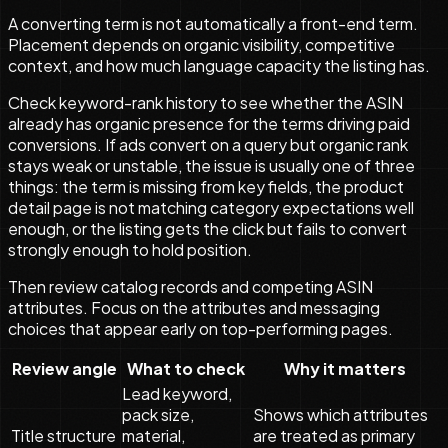
A converting term is not automatically a front-end term.
Placement depends on organic visibility, competitive
context, and how much language capacity the listing has.
Check keyword-rank history to see whether the ASIN
already has organic presence for the terms driving paid
conversions. If ads convert on a query but organic rank
stays weak or unstable, the issue is usually one of three
things: the term is missing from key fields, the product
detail page is not matching category expectations well
enough, or the listing gets the click but fails to convert
strongly enough to hold position.
Then review catalog records and competing ASIN
attributes. Focus on the attributes and messaging
choices that appear early on top-performing pages.
Review angle
What to check
Why it matters
Lead keyword,
pack size,
Shows which attributes
Title structure
material,
are treated as primary