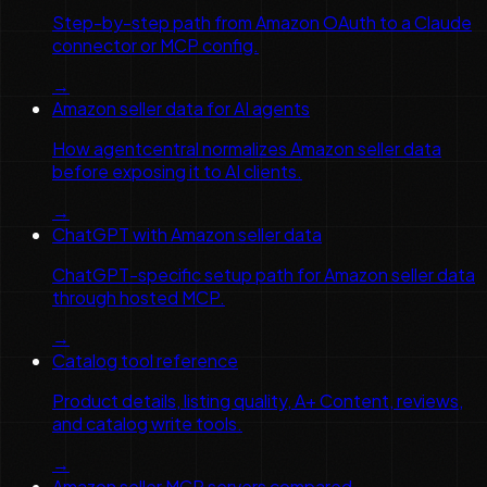
Step-by-step path from Amazon OAuth to a Claude
connector or MCP config.
→
Amazon seller data for AI agents
How agentcentral normalizes Amazon seller data
before exposing it to AI clients.
→
ChatGPT with Amazon seller data
ChatGPT-specific setup path for Amazon seller data
through hosted MCP.
→
Catalog tool reference
Product details, listing quality, A+ Content, reviews,
and catalog write tools.
→
Amazon seller MCP servers compared