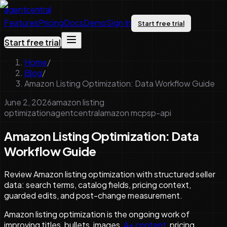
agentcentral
Features
Pricing
Docs
Demo
Sign In
Start free trial
Start free trial
Home
/
Blog
/
Amazon Listing Optimization: Data Workflow Guide
June 2, 2026
amazon listing
optimization
agentcentral
amazon mcp
sp-api
Amazon Listing Optimization: Data
Workflow Guide
Review Amazon listing optimization with structured seller
data: search terms, catalog fields, pricing context,
guarded edits, and post-change measurement.
Amazon listing optimization is the ongoing work of
improving titles, bullets, images,
A+ content
, pricing