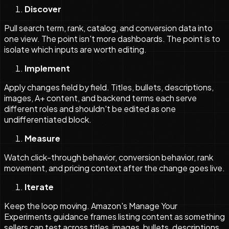
Discover
Pull search term, rank, catalog, and conversion data into
one view. The point isn't more dashboards. The point is to
isolate which inputs are worth editing.
Implement
Apply changes field by field. Titles, bullets, descriptions,
images, A+ content, and backend terms each serve
different roles and shouldn't be edited as one
undifferentiated block.
Measure
Watch click-through behavior, conversion behavior, rank
movement, and pricing context after the change goes live.
Iterate
Keep the loop moving. Amazon's Manage Your
Experiments guidance frames listing content as something
sellers can test across titles, images, bullets, descriptions,