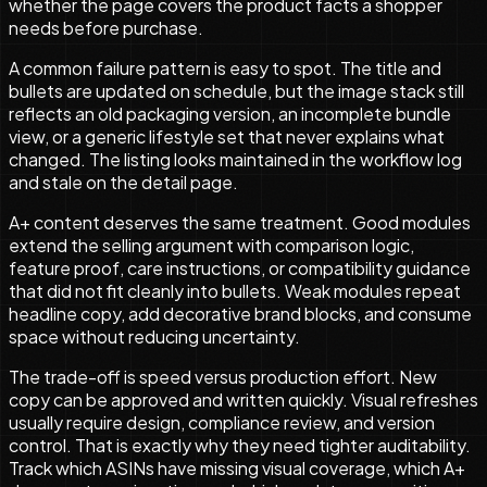
whether the page covers the product facts a shopper
needs before purchase.
A common failure pattern is easy to spot. The title and
bullets are updated on schedule, but the image stack still
reflects an old packaging version, an incomplete bundle
view, or a generic lifestyle set that never explains what
changed. The listing looks maintained in the workflow log
and stale on the detail page.
A+ content deserves the same treatment. Good modules
extend the selling argument with comparison logic,
feature proof, care instructions, or compatibility guidance
that did not fit cleanly into bullets. Weak modules repeat
headline copy, add decorative brand blocks, and consume
space without reducing uncertainty.
The trade-off is speed versus production effort. New
copy can be approved and written quickly. Visual refreshes
usually require design, compliance review, and version
control. That is exactly why they need tighter auditability.
Track which ASINs have missing visual coverage, which A+