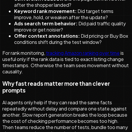
after the shopper landed?
Keyword rank movement:
Did target terms
improve, hold, or weaken after the update?
Ads search term behavior:
Did paid traffic quality
improve or get noisier?
Offer context annotations:
Did pricing or Buy Box
conditions shift during the test window?
For rank monitoring,
tracking Amazon ranking over time
is
useful only if the rank data is tied to exact listing change
timestamps. Otherwise the team sees movement without
causality.
Why fast reads matter more than clever
prompts
AI agents only help if they can read the same facts
repeatedly without delay and compare one state against
another. Slow report generation breaks the loop because
the cost of checking performance becomes too high.
Then teams reduce the number of tests, bundle too many