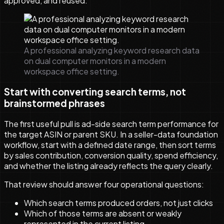
approved, and reused.
A professional analyzing keyword research data
on dual computer monitors in a modern
workspace office setting.
Start with converting search terms, not
brainstormed phrases
The first useful pull is ad-side search term performance for
the target ASIN or parent SKU. In a seller-data foundation
workflow, start with a defined date range, then sort terms
by sales contribution, conversion quality, spend efficiency,
and whether the listing already reflects the query clearly.
That review should answer four operational questions:
Which search terms produced orders, not just clicks
Which of those terms are absent or weakly
represented in the current listing