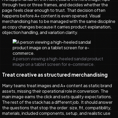
through two or three frames, and decides whether the
page feels clear enough to trust. That decision often
happens before A+ content is even opened. Visual
merchandising has to be managed with the same discipline
as copy changes because it carries product explanation,
objection handling, and variation clarity.
A person viewing a high-heeled sandal product
image on a tablet screen for e-commerce.
Treat creative as structured merchandising
Many teams treat images and A+ content as static brand
assets, missing their operational role in conversion. The
main image earns the click and sets quality expectations.
The rest of the stack has a different job. It should answer
the questions that stop the order: size, fit, compatibility,
materials, included components, setup, and realistic use