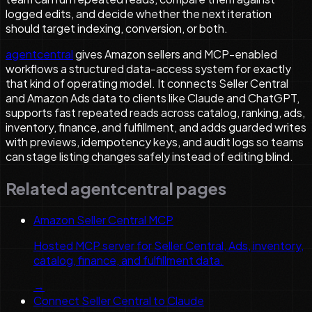
logged edits, and decide whether the next iteration
should target indexing, conversion, or both.
agentcentral
gives Amazon sellers and MCP-enabled
workflows a structured data-access system for exactly
that kind of operating model. It connects Seller Central
and Amazon Ads data to clients like Claude and ChatGPT,
supports fast repeated reads across catalog, ranking, ads,
inventory, finance, and fulfillment, and adds guarded writes
with previews, idempotency keys, and audit logs so teams
can stage listing changes safely instead of editing blind.
Related agentcentral pages
Amazon Seller Central MCP
Hosted MCP server for Seller Central, Ads, inventory,
catalog, finance, and fulfillment data.
→
Connect Seller Central to Claude