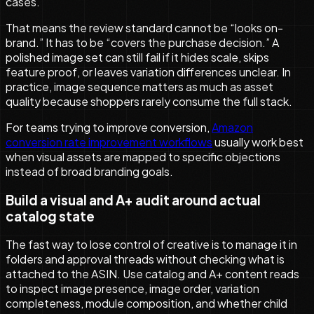
cases.
That means the review standard cannot be “looks on-
brand.” It has to be “covers the purchase decision.” A
polished image set can still fail if it hides scale, skips
feature proof, or leaves variation differences unclear. In
practice, image sequence matters as much as asset
quality because shoppers rarely consume the full stack.
For teams trying to improve conversion,
Amazon
conversion rate improvement workflows
usually work best
when visual assets are mapped to specific objections
instead of broad branding goals.
Build a visual and A+ audit around actual
catalog state
The fast way to lose control of creative is to manage it in
folders and approval threads without checking what is
attached to the ASIN. Use catalog and A+ content reads
to inspect image presence, image order, variation
completeness, module composition, and whether child