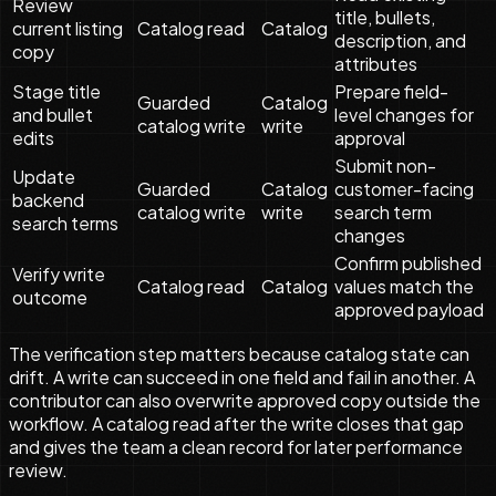
Review
title, bullets,
current listing
Catalog read
Catalog
description, and
copy
attributes
Stage title
Prepare field-
Guarded
Catalog
and bullet
level changes for
catalog write
write
edits
approval
Submit non-
Update
Guarded
Catalog
customer-facing
backend
catalog write
write
search term
search terms
changes
Confirm published
Verify write
Catalog read
Catalog
values match the
outcome
approved payload
The verification step matters because catalog state can
drift. A write can succeed in one field and fail in another. A
contributor can also overwrite approved copy outside the
workflow. A catalog read after the write closes that gap
and gives the team a clean record for later performance
review.