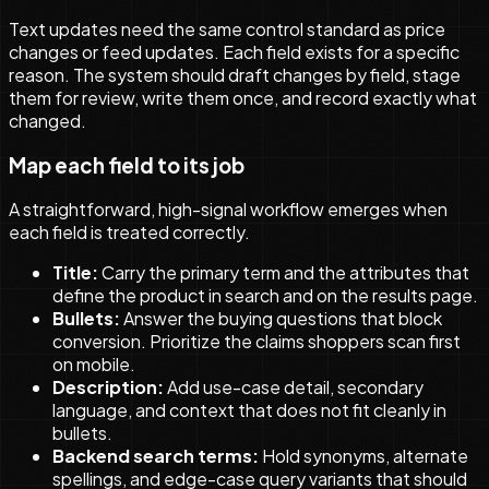
Text updates need the same control standard as price
changes or feed updates. Each field exists for a specific
reason. The system should draft changes by field, stage
them for review, write them once, and record exactly what
changed.
Map each field to its job
A straightforward, high-signal workflow emerges when
each field is treated correctly.
Title:
Carry the primary term and the attributes that
define the product in search and on the results page.
Bullets:
Answer the buying questions that block
conversion. Prioritize the claims shoppers scan first
on mobile.
Description:
Add use-case detail, secondary
language, and context that does not fit cleanly in
bullets.
Backend search terms:
Hold synonyms, alternate
spellings, and edge-case query variants that should