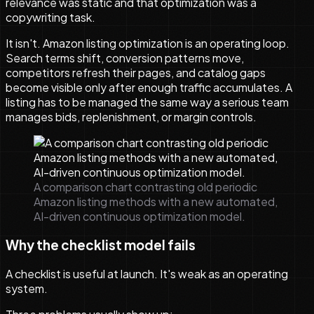
relevance was static and that optimization was a
copywriting task.
It isn't. Amazon listing optimization is an operating loop.
Search terms shift, conversion patterns move,
competitors refresh their pages, and catalog gaps
become visible only after enough traffic accumulates. A
listing has to be managed the same way a serious team
manages bids, replenishment, or margin controls.
A comparison chart contrasting old periodic
Amazon listing methods with a new automated,
AI-driven continuous optimization model.
Why the checklist model fails
A checklist is useful at launch. It's weak as an operating
system.