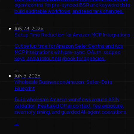
agentcentral for pre-synced BSR and keyword data,
build auditable workflows, and read rank changes.
→
July 28, 2026
Setup Time Reduction for Amazon MCP Integrations
Cut setup time for Amazon Seller Central and Ads
MCP integrations with pre-sync, OAuth, scoped
keys, and a rollout playbook for agencies.
→
July 5, 2026
Wholesale Business on Amazon: Seller-Data
Blueprint
Build wholesale Amazon workflows around ASIN
validation, Featured Offer context, fee exposure,
inventory timing, and guarded AI-agent operations.
→