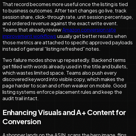
That record becomes more useful once the listing is tied
to business outcomes. After text changes go live, track
session share, click-through rate, unit session percentage,
and ordered revenue against the exact write event.
Teams that already review
Amazon conversion rate
improvement workflows
usually get better results when
those metrics are attached to specific approved payloads
instead of general “listing refreshed” notes.
Two failure modes show up repeatedly. Backend terms
get filled with words already used in the title and bullets,
which wastes limited space. Teams also push every
discovered keyword into visible copy, which makes the
page harder to scan and often weaker on mobile. Good
listing systems enforce placement rules and keep the
audit trail intact.
Enhancing Visuals and A+ Content for
Conversion
A shopper lands on the ASIN, scans the hero image, flips