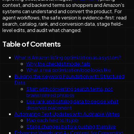
context, and backend terms so shoppers and Amazon's
systems can understand and convert the product. For
agent workflows, the safe version is evidence-first: read
search, catalog, rank, and conversion data, stage field-
level edits, and audit what changed.
Table of Contents
What is Amazon listing optimization as a system?
Why the checklist model fails
What a real optimization loop looks like
Building the Keyword Foundation with Structured
Data
Start with converting search terms, not
brainstormed phrases
Use rank and catalog data to decide what
deserves placement
Automating Text Updates with Auditable Writes
Map each field to its job
Stage changes before pushing them live
Enhancing Visuals and A+ Content for Conversion