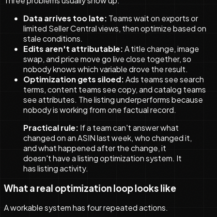
Three problems usually show up:
Data arrives too late:
Teams wait on exports or
limited Seller Central views, then optimize based on
stale conditions.
Edits aren't attributable:
A title change, image
swap, and price move go live close together, so
nobody knows which variable drove the result.
Optimization gets siloed:
Ads teams see search
terms, content teams see copy, and catalog teams
see attributes. The listing underperforms because
nobody is working from one factual record.
Practical rule:
If a team can't answer what
changed on an ASIN last week, who changed it,
and what happened after the change, it
doesn't have a listing optimization system. It
has listing activity.
What a real optimization loop looks like
A workable system has four repeated actions.