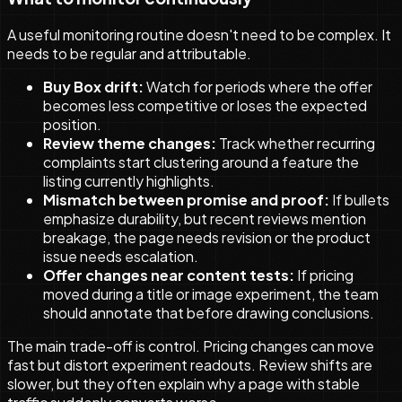
A useful monitoring routine doesn't need to be complex. It
needs to be regular and attributable.
Buy Box drift:
Watch for periods where the offer
becomes less competitive or loses the expected
position.
Review theme changes:
Track whether recurring
complaints start clustering around a feature the
listing currently highlights.
Mismatch between promise and proof:
If bullets
emphasize durability, but recent reviews mention
breakage, the page needs revision or the product
issue needs escalation.
Offer changes near content tests:
If pricing
moved during a title or image experiment, the team
should annotate that before drawing conclusions.
The main trade-off is control. Pricing changes can move
fast but distort experiment readouts. Review shifts are
slower, but they often explain why a page with stable