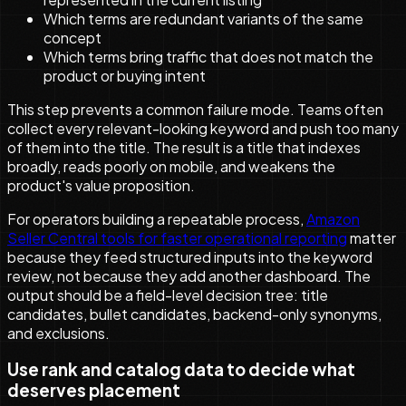
Which terms are redundant variants of the same
concept
Which terms bring traffic that does not match the
product or buying intent
This step prevents a common failure mode. Teams often
collect every relevant-looking keyword and push too many
of them into the title. The result is a title that indexes
broadly, reads poorly on mobile, and weakens the
product's value proposition.
For operators building a repeatable process,
Amazon
Seller Central tools for faster operational reporting
matter
because they feed structured inputs into the keyword
review, not because they add another dashboard. The
output should be a field-level decision tree: title
candidates, bullet candidates, backend-only synonyms,
and exclusions.
Use rank and catalog data to decide what
deserves placement