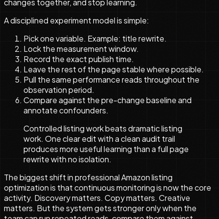
changes together, and stop learning.
A disciplined experiment model is simple:
Pick one variable. Example: title rewrite.
Lock the measurement window.
Record the exact publish time.
Leave the rest of the page stable where possible.
Pull the same performance reads throughout the
observation period.
Compare against the pre-change baseline and
annotate confounders.
Controlled listing work beats dramatic listing
work. One clear edit with a clean audit trail
produces more useful learning than a full page
rewrite with no isolation.
The biggest shift in professional Amazon listing
optimization is that continuous monitoring is now the core
activity. Discovery matters. Copy matters. Creative
matters. But the system gets stronger only when the
team can run repeated reads, compare them against