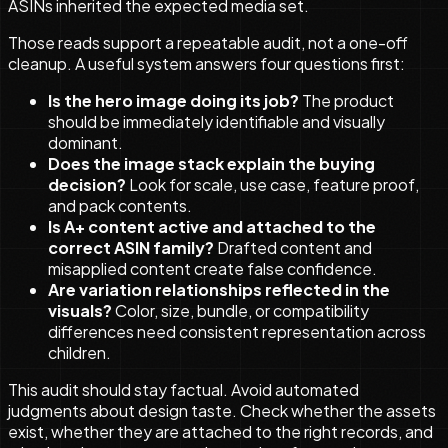
ASINs inherited the expected media set.
Those reads support a repeatable audit, not a one-off
cleanup. A useful system answers four questions first:
Is the hero image doing its job?
The product
should be immediately identifiable and visually
dominant.
Does the image stack explain the buying
decision?
Look for scale, use case, feature proof,
and pack contents.
Is A+ content active and attached to the
correct ASIN family?
Drafted content and
misapplied content create false confidence.
Are variation relationships reflected in the
visuals?
Color, size, bundle, or compatibility
differences need consistent representation across
children.
This audit should stay factual. Avoid automated
judgments about design taste. Check whether the assets
exist, whether they are attached to the right records, and