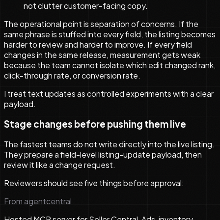
not clutter customer-facing copy.
The operational point is separation of concerns. If the
same phrase is stuffed into every field, the listing becomes
harder to review and harder to improve. If every field
changes in the same release, measurement gets weak
because the team cannot isolate which edit changed rank,
click-through rate, or conversion rate.
I treat text updates as controlled experiments with a clear
payload.
Stage changes before pushing them live
The fastest teams do not write directly into the live listing.
They prepare a field-level listing-update payload, then
review it like a change request.
Reviewers should see five things before approval:
From agentcentral
Hosted MCP server for Seller Central, Ads, inventory,