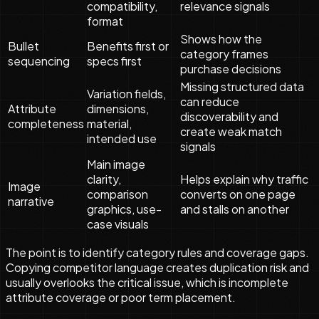
compatibility,
relevance signals
format
Shows how the
Bullet
Benefits first or
category frames
sequencing
specs first
purchase decisions
Missing structured data
Variation fields,
can reduce
Attribute
dimensions,
discoverability and
completeness
material,
create weak match
intended use
signals
Main image
clarity,
Helps explain why traffic
Image
comparison
converts on one page
narrative
graphics, use-
and stalls on another
case visuals
The point is to identify category rules and coverage gaps.
Copying competitor language creates duplication risk and
usually overlooks the critical issue, which is incomplete
attribute coverage or poor term placement.