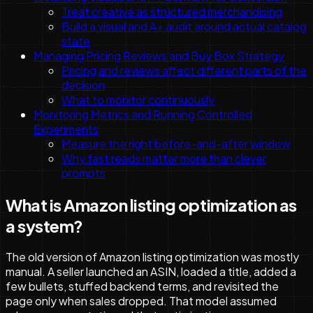
Treat creative as structured merchandising
Build a visual and A+ audit around actual catalog
state
Managing Pricing Reviews and Buy Box Strategy
Pricing and reviews affect different parts of the
decision
What to monitor continuously
Monitoring Metrics and Running Controlled
Experiments
Measure the right before-and-after window
Why fast reads matter more than clever
prompts
What is Amazon listing optimization as
a system?
The old version of Amazon listing optimization was mostly
manual. A seller launched an ASIN, loaded a title, added a
few bullets, stuffed backend terms, and revisited the
page only when sales dropped. That model assumed