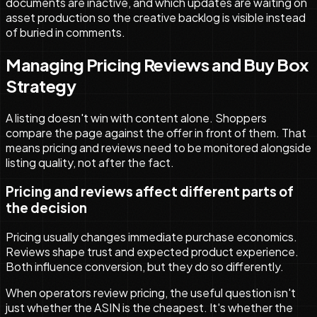
documents are inactive, and which updates are waiting on
asset production so the creative backlog is visible instead
of buried in comments.
Managing Pricing Reviews and Buy Box
Strategy
A listing doesn't win with content alone. Shoppers
compare the page against the offer in front of them. That
means pricing and reviews need to be monitored alongside
listing quality, not after the fact.
Pricing and reviews affect different parts of
the decision
Pricing usually changes immediate purchase economics.
Reviews shape trust and expected product experience.
Both influence conversion, but they do so differently.
When operators review pricing, the useful question isn't
just whether the ASIN is the cheapest. It's whether the