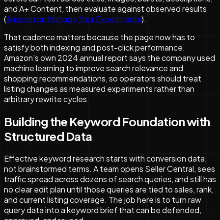
and A+ Content, then evaluate against observed results
(
Amazon on Manage Your Experiments
).
That cadence matters because the page now has to
satisfy both indexing and post-click performance.
Amazon's own 2024 annual report says the company used
machine learning to improve search relevance and
shopping recommendations, so operators should treat
listing changes as measured experiments rather than
arbitrary rewrite cycles.
Building the Keyword Foundation with
Structured Data
Effective keyword research starts with conversion data,
not brainstormed terms. A team opens Seller Central, sees
traffic spread across dozens of search queries, and still has
no clear edit plan until those queries are tied to sales, rank,
and current listing coverage. The job here is to turn raw
query data into a keyword brief that can be defended,