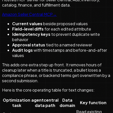
catalog, finance, and fulfillment data.
Amazon Seller Central MCP
→
Current values
beside proposed values
Field-level diffs
for each edited attribute
Idempotency keys
to prevent duplicate write
behavior
Approval status
tied to a named reviewer
Audit logs
with timestamps and before-and-after
values
This adds one extra step up front. It removes hours of
cleanup later when a title is truncated, a bullet loses a
compliance phrase, or backend terms get overwritten by a
second submission.
Here is the core operating table for text changes:
Optimization
agentcentral
Data
Key function
task
data path
domain
Read existing