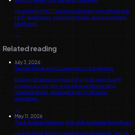
How hosted MCP services compare with official Ads
MCP, local repos, connector tools, and automation
platforms.
→
Related reading
July 3, 2026
Secure Database Connectivity for AI Agents
Design database connectivity for AI agents with
scoped access, pre-synced operational data,
guarded writes, and audit logs for Amazon
workflows.
→
May 11, 2026
Track Amazon Ranking With AI & Auditable Workflows
How to track Amazon ranking with AI agents. Set up