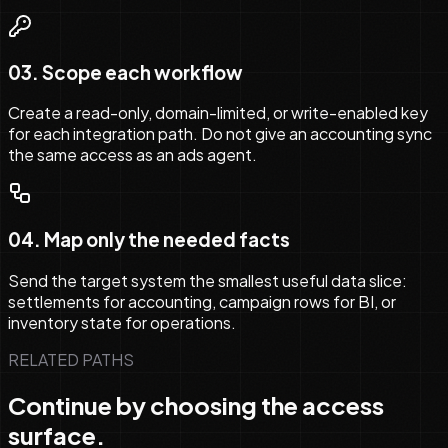
03
.
Scope each workflow
Create a read-only, domain-limited, or write-enabled key
for each integration path. Do not give an accounting sync
the same access as an ads agent.
04
.
Map only the needed facts
Send the target system the smallest useful data slice:
settlements for accounting, campaign rows for BI, or
inventory state for operations.
RELATED PATHS
Continue by choosing the access
surface.