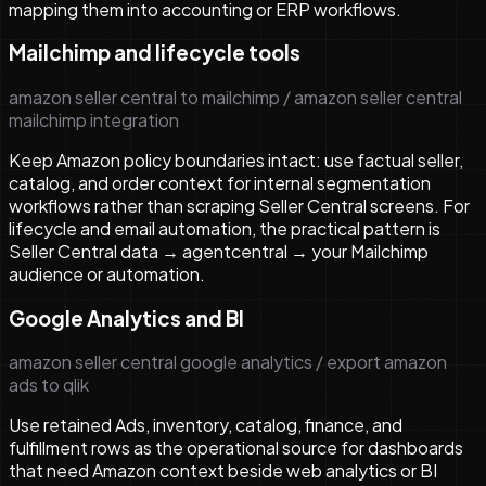
mapping them into accounting or ERP workflows.
Mailchimp and lifecycle tools
amazon seller central to mailchimp / amazon seller central
mailchimp integration
Keep Amazon policy boundaries intact: use factual seller,
catalog, and order context for internal segmentation
workflows rather than scraping Seller Central screens. For
lifecycle and email automation, the practical pattern is
Seller Central data → agentcentral → your Mailchimp
audience or automation.
Google Analytics and BI
amazon seller central google analytics / export amazon
ads to qlik
Use retained Ads, inventory, catalog, finance, and
fulfillment rows as the operational source for dashboards
that need Amazon context beside web analytics or BI