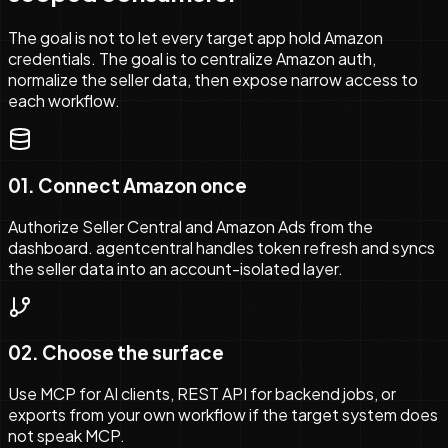
The goal is not to let every target app hold Amazon
credentials. The goal is to centralize Amazon auth,
normalize the seller data, then expose narrow access to
each workflow.
01
.
Connect Amazon once
Authorize Seller Central and Amazon Ads from the
dashboard. agentcentral handles token refresh and syncs
the seller data into an account-isolated layer.
02
.
Choose the surface
Use MCP for AI clients, REST API for backend jobs, or
exports from your own workflow if the target system does
not speak MCP.