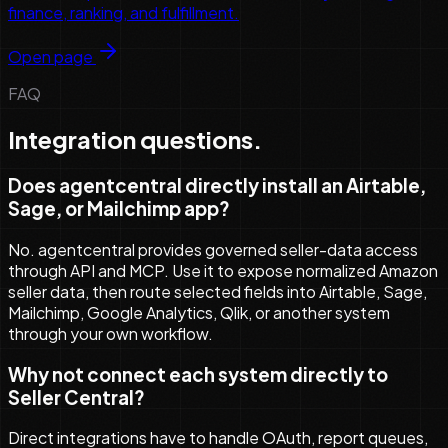
finance, ranking, and fulfillment.
Open page
FAQ
Integration questions.
Does agentcentral directly install an Airtable,
Sage, or Mailchimp app?
No. agentcentral provides governed seller-data access
through API and MCP. Use it to expose normalized Amazon
seller data, then route selected fields into Airtable, Sage,
Mailchimp, Google Analytics, Qlik, or another system
through your own workflow.
Why not connect each system directly to
Seller Central?
Direct integrations have to handle OAuth, report queues,