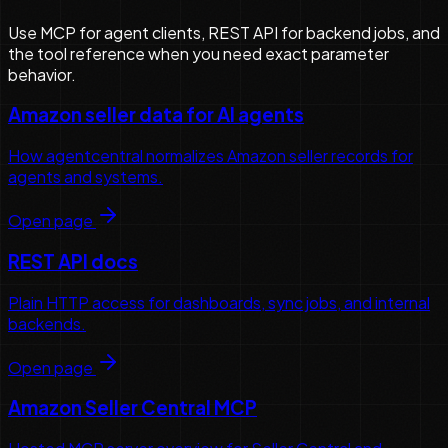
Use MCP for agent clients, REST API for backend jobs, and
the tool reference when you need exact parameter
behavior.
Amazon seller data for AI agents
How agentcentral normalizes Amazon seller records for
agents and systems.
Open page
REST API docs
Plain HTTP access for dashboards, sync jobs, and internal
backends.
Open page
Amazon Seller Central MCP