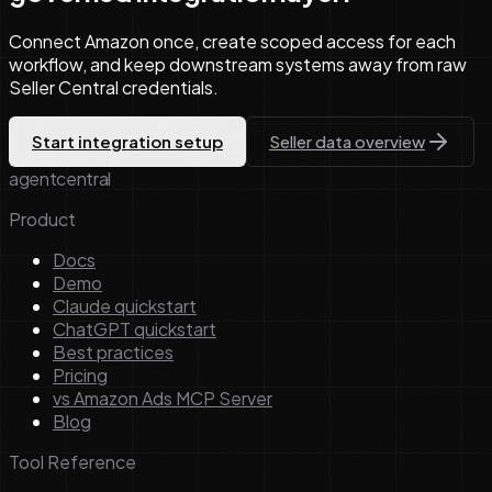
Connect Amazon once, create scoped access for each
workflow, and keep downstream systems away from raw
Seller Central credentials.
Start integration setup
Seller data overview
agentcentral
Product
Docs
Demo
Claude quickstart
ChatGPT quickstart
Best practices
Pricing
vs Amazon Ads MCP Server
Blog
Tool Reference