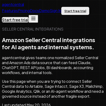
agentcentral
Features
Pricing
Docs
Demo
Sign In
Start free trial
Start free trial
SELLER CENTRAL INTEGRATIONS
Amazon Seller Central integrations
for AI agents and internal systems.
agentcentral gives teams one normalized Seller Central
and Amazon Ads data source that can feed Claude,
ChatGPT, REST API jobs, BI dashboards, accounting
workflows, and internal tools.
Use this page when you are trying to connect Seller
Central data to Airtable, Sage Intacct, Sage X3, Mailchimp,
Google Analytics, Qlik, or an AI-agent workflow and need a
governed source instead of another fragile export.
Last updated
May 20, 2026
.