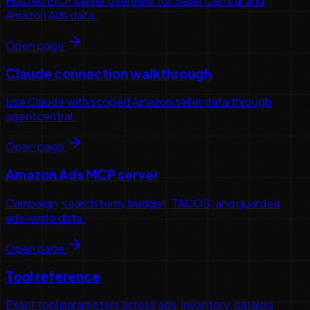
Hosted MCP server overview for Seller Central and
Amazon Ads data.
Open page
Claude connection walkthrough
Use Claude with scoped Amazon seller data through
agentcentral.
Open page
Amazon Ads MCP server
Campaign, search term, budget, TACOS, and guarded
ads-write data.
Open page
Tool reference
Exact tool parameters across ads, inventory, catalog,