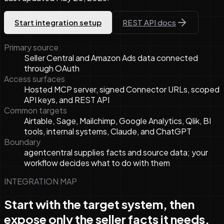
Start integration setup
REST API docs
Primary source
Seller Central and Amazon Ads data connected
through OAuth
Access surfaces
Hosted MCP server, signed Connector URLs, scoped
API keys, and REST API
Common targets
Airtable, Sage, Mailchimp, Google Analytics, Qlik, BI
tools, internal systems, Claude, and ChatGPT
Boundary
agentcentral supplies facts and source data; your
workflow decides what to do with them
INTEGRATION MAP
Start with the target system, then
expose only the seller facts it needs.