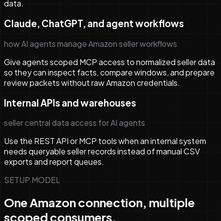
data.
Claude, ChatGPT, and agent workflows
how AI agents manage Amazon seller workflows
Give agents scoped MCP access to normalized seller data
so they can inspect facts, compare windows, and prepare
review packets without raw Amazon credentials.
Internal APIs and warehouses
seller central data access for AI agents
Use the REST API or MCP tools when an internal system
needs queryable seller records instead of manual CSV
exports and report queues.
SETUP MODEL
One Amazon connection, multiple
scoped consumers.