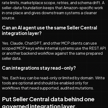
rate limits, marketplace scope, retries, and schema drift. A
seller-data foundation keeps that Amazon-specific work
in one place and gives downstream systems a cleaner
source.
Can an AI agent use the same Seller Central
integration layer?
Yes. Claude, ChatGPT, and other MCP clients can use
scoped MCP keys while internal systems use the REST API
or another backend workflow against the same prepared
seller data.
Can integrations stay read-only?
Yes. Each key can be read-only or limited by domain. Write
tools are optional and should be enabled only for
workflows that need supported, audited mutations.
Put Seller Central data behind one
governed integration layer.