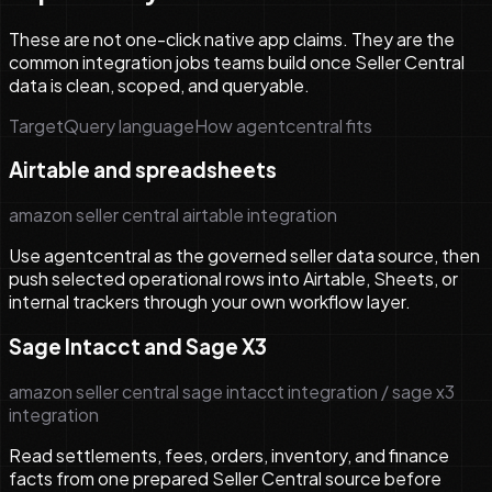
These are not one-click native app claims. They are the
common integration jobs teams build once Seller Central
data is clean, scoped, and queryable.
Target
Query language
How agentcentral fits
Airtable and spreadsheets
amazon seller central airtable integration
Use agentcentral as the governed seller data source, then
push selected operational rows into Airtable, Sheets, or
internal trackers through your own workflow layer.
Sage Intacct and Sage X3
amazon seller central sage intacct integration / sage x3
integration
Read settlements, fees, orders, inventory, and finance
facts from one prepared Seller Central source before