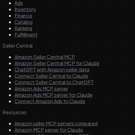
Ads
Inventory
Finance
Catalog
Ranking
Fulfillment
Seller Central
Amazon Seller Central MCP
Amazon Seller Central MCP for Claude
ChatGPT with Amazon seller data
Connect Seller Central to Claude
Connect Seller Central to ChatGPT
Amazon Ads MCP server
Amazon Ads MCP server for Claude
Connect Amazon Ads to Claude
Resources
Amazon seller MCP servers compared
Amazon MCP server for Claude