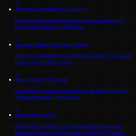
→
Amazon seller data for AI agents
How agentcentral normalizes Amazon seller data
before exposing it to AI clients.
→
Connect Seller Central to Claude
Step-by-step path from Amazon OAuth to a Claude
connector or MCP config.
→
Amazon Ads MCP server
Campaign, keyword, search term, budget, TACOS,
and guarded ads-write tools.
→
Ads tool reference
Parameter-level docs for Amazon Ads campaign,
keyword, search term, budget, and TACOS tools.