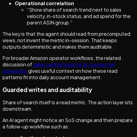
Operational correlation
“Show share of search trend next to sales
velocity, in-stock status, and ad spend for the
parent ASIN group.”
The key is that the agent should read from precomputed
views, not invent the metric in-session. That keeps
outputs deterministic and makes them auditable.
For broader Amazon operator workflows, the related
discussion of
seller central tools for AI-connected
operations
gives useful context on how these read
patterns fit into daily account management.
Guarded writes and auditability
Share of search itself is a read metric. The action layer sits
downstream.
An AI agent might notice an SoS change and then prepare
a follow-up workflow such as: