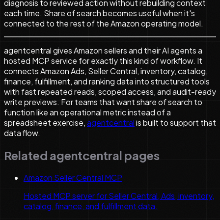
diagnosis to reviewed action without rebuilding context
each time. Share of search becomes useful when it's
connected to the rest of the Amazon operating model.
agentcentral gives Amazon sellers and their AI agents a
hosted MCP service for exactly this kind of workflow. It
connects Amazon Ads, Seller Central, inventory, catalog,
finance, fulfillment, and ranking data into structured tools
with fast repeated reads, scoped access, and audit-ready
write previews. For teams that want share of search to
function like an operational metric instead of a
spreadsheet exercise,
agentcentral
is built to support that
data flow.
Related agentcentral pages
Amazon Seller Central MCP
Hosted MCP server for Seller Central, Ads, inventory,
catalog, finance, and fulfillment data.