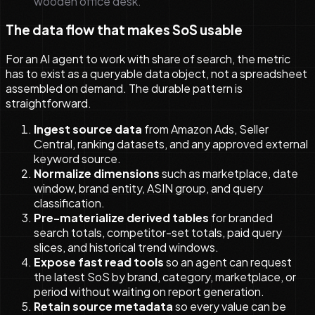
wooden office desk.
The data flow that makes SoS usable
For an AI agent to work with share of search, the metric
has to exist as a queryable data object, not a spreadsheet
assembled on demand. The durable pattern is
straightforward.
Ingest source data
from Amazon Ads, Seller
Central, ranking datasets, and any approved external
keyword source.
Normalize dimensions
such as marketplace, date
window, brand entity, ASIN group, and query
classification.
Pre-materialize derived tables
for branded
search totals, competitor-set totals, paid query
slices, and historical trend windows.
Expose fast read tools
so an agent can request
the latest SoS by brand, category, marketplace, or
period without waiting on report generation.
Retain source metadata
so every value can be