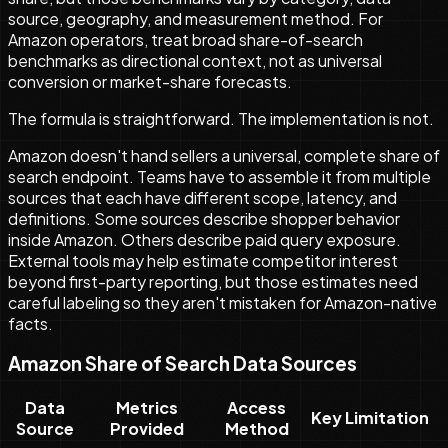
source, geography, and measurement method. For
Amazon operators, treat broad share-of-search
benchmarks as directional context, not as universal
conversion or market-share forecasts.
The formula is straightforward. The implementation is not.
Amazon doesn't hand sellers a universal, complete share of
search endpoint. Teams have to assemble it from multiple
sources that each have different scope, latency, and
definitions. Some sources describe shopper behavior
inside Amazon. Others describe paid query exposure.
External tools may help estimate competitor interest
beyond first-party reporting, but those estimates need
careful labeling so they aren't mistaken for Amazon-native
facts.
Amazon Share of Search Data Sources
Data
Metrics
Access
Key Limitation
Source
Provided
Method