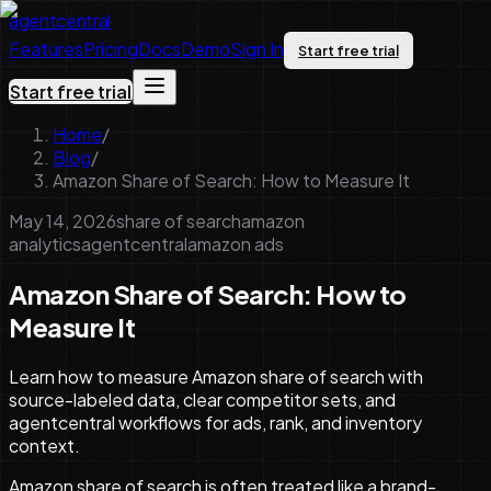
agentcentral
Features
Pricing
Docs
Demo
Sign In
Start free trial
Start free trial
Home
/
Blog
/
Amazon Share of Search: How to Measure It
May 14, 2026
share of search
amazon
analytics
agentcentral
amazon ads
Amazon Share of Search: How to
Measure It
Learn how to measure Amazon share of search with
source-labeled data, clear competitor sets, and
agentcentral workflows for ads, rank, and inventory
context.
Amazon share of search is often treated like a brand-