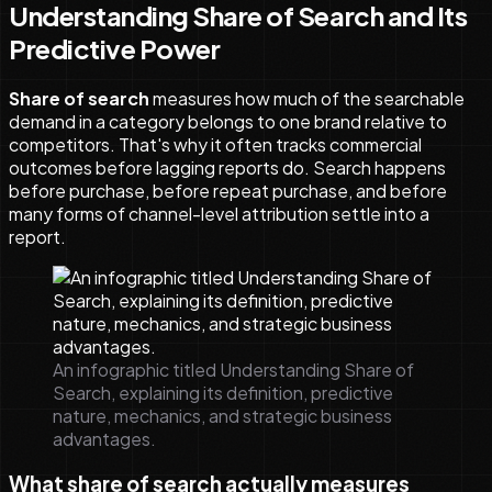
Understanding Share of Search and Its
Predictive Power
Share of search
measures how much of the searchable
demand in a category belongs to one brand relative to
competitors. That's why it often tracks commercial
outcomes before lagging reports do. Search happens
before purchase, before repeat purchase, and before
many forms of channel-level attribution settle into a
report.
An infographic titled Understanding Share of
Search, explaining its definition, predictive
nature, mechanics, and strategic business
advantages.
What share of search actually measures