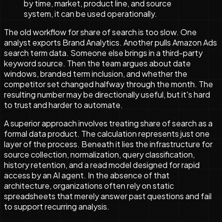
by time, market, product line, and source
system, it can be used operationally.
The old workflow for share of search is too slow. One
analyst exports Brand Analytics. Another pulls Amazon Ads
search term data. Someone else brings in a third-party
keyword source. Then the team argues about date
windows, branded term inclusion, and whether the
competitor set changed halfway through the month. The
resulting number may be directionally useful, but it's hard
to trust and harder to automate.
A superior approach involves treating share of search as a
formal data product. The calculation represents just one
layer of the process. Beneath it lies the infrastructure for
source collection, normalization, query classification,
history retention, and a read model designed for rapid
access by an AI agent. In the absence of that
architecture, organizations often rely on static
spreadsheets that merely answer past questions and fail
to support recurring analysis.