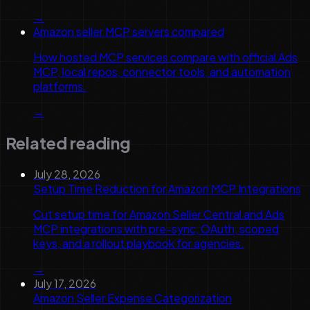
→
Amazon seller MCP servers compared
How hosted MCP services compare with official Ads
MCP, local repos, connector tools, and automation
platforms.
→
Related reading
July 28, 2026
Setup Time Reduction for Amazon MCP Integrations
Cut setup time for Amazon Seller Central and Ads
MCP integrations with pre-sync, OAuth, scoped
keys, and a rollout playbook for agencies.
→
July 17, 2026
Amazon Seller Expense Categorization