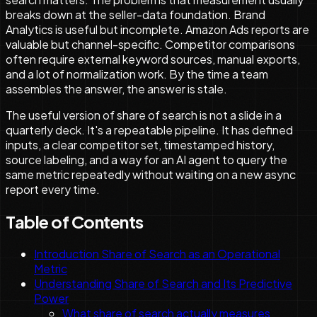
breaks down at the seller-data foundation. Brand
Analytics is useful but incomplete. Amazon Ads reports are
valuable but channel-specific. Competitor comparisons
often require external keyword sources, manual exports,
and a lot of normalization work. By the time a team
assembles the answer, the answer is stale.
The useful version of share of search is not a slide in a
quarterly deck. It's a repeatable pipeline. It has defined
inputs, a clear competitor set, timestamped history,
source labeling, and a way for an AI agent to query the
same metric repeatedly without waiting on a new async
report every time.
Table of Contents
Introduction Share of Search as an Operational
Metric
Understanding Share of Search and Its Predictive
Power
What share of search actually measures