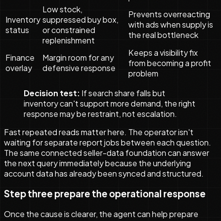
Low stock,
Prevents overreacting
Inventory
suppressed buy box,
with ads when supply is
status
or constrained
the real bottleneck
replenishment
Keeps a visibility fix
Finance
Margin room for any
from becoming a profit
overlay
defensive response
problem
Decision test:
If search share falls but
inventory can't support more demand, the right
response may be restraint, not escalation.
Fast repeated reads matter here. The operator isn't
waiting for separate report jobs between each question.
The same connected seller-data foundation can answer
the next query immediately because the underlying
account data has already been synced and structured.
Step three prepare the operational response
Once the cause is clearer, the agent can help prepare