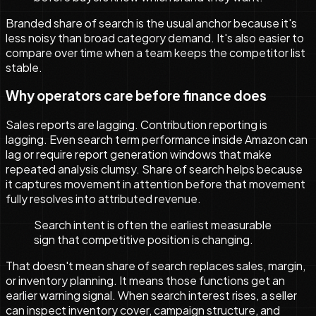
Branded share of search is the usual anchor because it's
less noisy than broad category demand. It's also easier to
compare over time when a team keeps the competitor list
stable.
Why operators care before finance does
Sales reports are lagging. Contribution reporting is
lagging. Even search term performance inside Amazon can
lag or require report generation windows that make
repeated analysis clumsy. Share of search helps because
it captures movement in attention before that movement
fully resolves into attributed revenue.
Search intent is often the earliest measurable
sign that competitive position is changing.
That doesn't mean share of search replaces sales, margin,
or inventory planning. It means those functions get an
earlier warning signal. When search interest rises, a seller
can inspect inventory cover, campaign structure, and