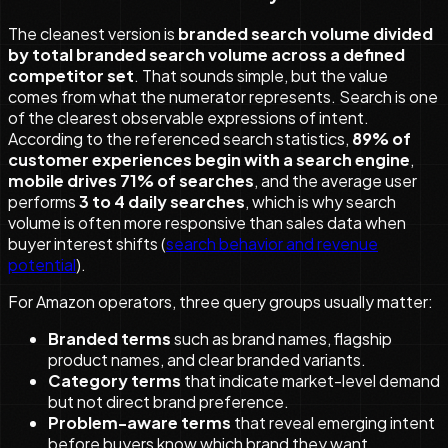
The cleanest version is
branded search volume divided
by total branded search volume across a defined
competitor set
. That sounds simple, but the value
comes from what the numerator represents. Search is one
of the clearest observable expressions of intent.
According to the referenced search statistics,
89% of
customer experiences begin with a search engine
,
mobile drives 71% of searches
, and the average user
performs
3 to 4 daily searches
, which is why search
volume is often more responsive than sales data when
buyer interest shifts (
search behavior and revenue
potential
).
For Amazon operators, three query groups usually matter:
Branded terms
such as brand names, flagship
product names, and clear branded variants.
Category terms
that indicate market-level demand
but not direct brand preference.
Problem-aware terms
that reveal emerging intent
before buyers know which brand they want.