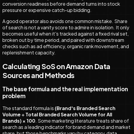
conversion readiness before demand turns into stock
pressure or expensive catch-up bidding.
A good operator also avoids one common mistake. Share
of search is not a vanity score to admire in isolation. It only
becomes useful when it's tracked against a fixed rival set,
broken out by time period, and paired with downstream
checks such as ad efficiency, organic rank movement, and
replenishment capacity.
Calculating SoS on Amazon Data
Sources and Methods
The base formula and the real implementation
problem
The standard formula is
(Brand's Branded Search
Volume ÷ Total Branded Search Volume for All
Brands) × 100
. Some marketing literature treats share of
search as a leading indicator for brand demand and market
share, but those benchmarks vary by category, data