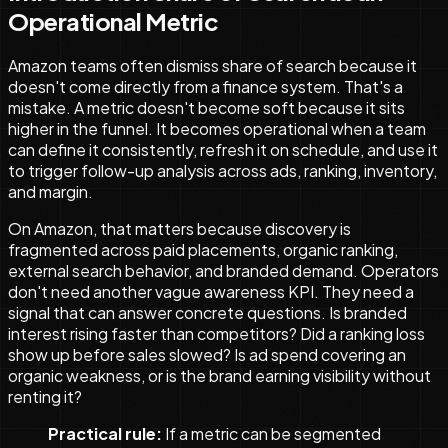
Operational Metric
Amazon teams often dismiss share of search because it
doesn't come directly from a finance system. That's a
mistake. A metric doesn't become soft because it sits
higher in the funnel. It becomes operational when a team
can define it consistently, refresh it on schedule, and use it
to trigger follow-up analysis across ads, ranking, inventory,
and margin.
On Amazon, that matters because discovery is
fragmented across paid placements, organic ranking,
external search behavior, and branded demand. Operators
don't need another vague awareness KPI. They need a
signal that can answer concrete questions. Is branded
interest rising faster than competitors? Did a ranking loss
show up before sales slowed? Is ad spend covering an
organic weakness, or is the brand earning visibility without
renting it?
Practical rule:
If a metric can be segmented