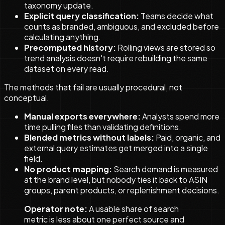
taxonomy update.
Explicit query classification:
Teams decide what
counts as branded, ambiguous, and excluded before
calculating anything.
Precomputed history:
Rolling views are stored so
trend analysis doesn't require rebuilding the same
dataset on every read.
The methods that fail are usually procedural, not
conceptual.
Manual exports everywhere:
Analysts spend more
time pulling files than validating definitions.
Blended metrics without labels:
Paid, organic, and
external query estimates get merged into a single
field.
No product mapping:
Search demand is measured
at the brand level, but nobody ties it back to ASIN
groups, parent products, or replenishment decisions.
Operator note:
A usable share of search
metric is less about one perfect source and