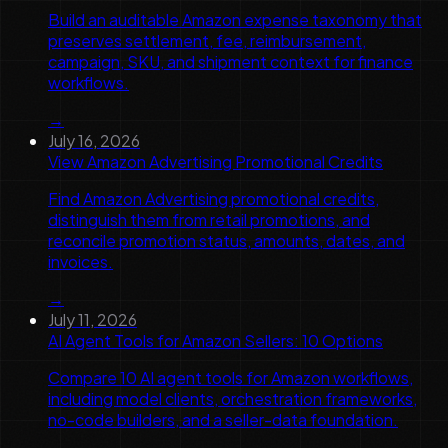
Build an auditable Amazon expense taxonomy that
preserves settlement, fee, reimbursement,
campaign, SKU, and shipment context for finance
workflows.
→
July 16, 2026
View Amazon Advertising Promotional Credits
Find Amazon Advertising promotional credits,
distinguish them from retail promotions, and
reconcile promotion status, amounts, dates, and
invoices.
→
July 11, 2026
AI Agent Tools for Amazon Sellers: 10 Options
Compare 10 AI agent tools for Amazon workflows,
including model clients, orchestration frameworks,
no-code builders, and a seller-data foundation.