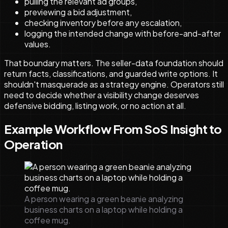
pulling the relevant ad groups,
previewing a bid adjustment,
checking inventory before any escalation,
logging the intended change with before-and-after
values.
That boundary matters. The seller-data foundation should
return facts, classifications, and guarded write options. It
shouldn't masquerade as a strategy engine. Operators still
need to decide whether a visibility change deserves
defensive bidding, listing work, or no action at all.
Example Workflow From SoS Insight to
Operation
A person wearing a green beanie analyzing
business charts on a laptop while holding a
coffee mug.