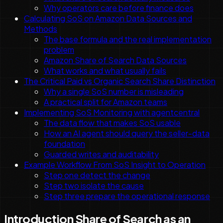
Why operators care before finance does
Calculating SoS on Amazon Data Sources and
Methods
The base formula and the real implementation
problem
Amazon Share of Search Data Sources
What works and what usually fails
The Critical Paid vs Organic Search Share Distinction
Why a single SoS number is misleading
A practical split for Amazon teams
Implementing SoS Monitoring with agentcentral
The data flow that makes SoS usable
How an AI agent should query the seller-data
foundation
Guarded writes and auditability
Example Workflow From SoS Insight to Operation
Step one detect the change
Step two isolate the cause
Step three prepare the operational response
Introduction Share of Search as an