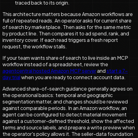
traced back to its origin.
This architecture matters because Amazon workflows are
full of repeated reads. An operator asks for current share
of search by marketplace. Then asks for the same metric
by product line. Then compares it to ad spend, rank, and
inventory cover. If each read triggers a fresh report
request, the workflow stalls.
If your team wants share of search to live inside an MCP
workflow instead of a spreadsheet, review the
agentcentral hosted Amazon MCP server
and
start a 7-
day trial
when you are ready to connect account data.
Advanced share-of-search guidance generally agrees on
the operational basics: temporal and geographic
segmentation matter, and changes should be reviewed
against comparable periods. In an Amazon workflow, an
agent can be configured to detect material movement
against a customer-defined threshold, show the affected
terms and source labels, and prepare a write preview when
the operator's policy allows it. The seller-data foundation