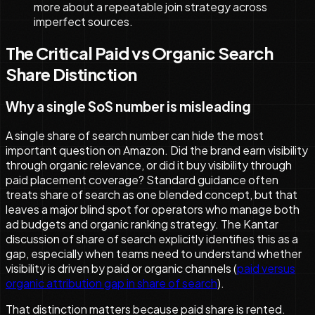
more about a repeatable join strategy across
imperfect sources.
The Critical Paid vs Organic Search
Share Distinction
Why a single SoS number is misleading
A single share of search number can hide the most
important question on Amazon. Did the brand earn visibility
through organic relevance, or did it buy visibility through
paid placement coverage? Standard guidance often
treats share of search as one blended concept, but that
leaves a major blind spot for operators who manage both
ad budgets and organic ranking strategy. The Kantar
discussion of share of search explicitly identifies this as a
gap, especially when teams need to understand whether
visibility is driven by paid or organic channels (
paid versus
organic attribution gap in share of search
).
That distinction matters because paid share is rented.