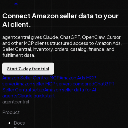
→
Connect Amazon seller data to your
AI client.
agentcentral gives Claude, ChatGPT, OpenClaw, Cursor,
and other MCP clients structured access to Amazon Ads,
Seller Central, inventory, orders, catalog, finance, and
fulfillment data.
Start 7-day free trial
Amazon Seller Central MCP
Amazon Ads MCP
server
Amazon seller MCP servers compared
ChatGPT
Seller Central setup
Amazon seller data for AI
agents
Claude quickstart
agentcentral
Product
Docs