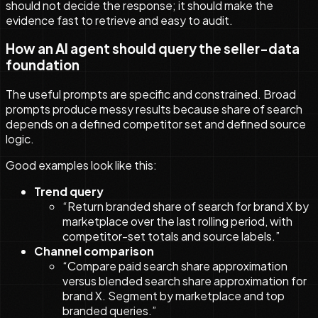
should not decide the response; it should make the
evidence fast to retrieve and easy to audit.
How an AI agent should query the seller-data
foundation
The useful prompts are specific and constrained. Broad
prompts produce messy results because share of search
depends on a defined competitor set and defined source
logic.
Good examples look like this:
Trend query
“Return branded share of search for brand X by
marketplace over the last rolling period, with
competitor-set totals and source labels.”
Channel comparison
“Compare paid search share approximation
versus blended search share approximation for
brand X. Segment by marketplace and top
branded queries.”