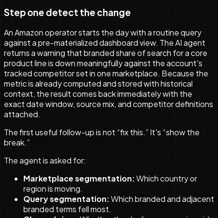
Step one detect the change
An Amazon operator starts the day with a routine query
against a pre-materialized dashboard view. The AI agent
returns a warning that branded share of search for a core
product line is down meaningfully against the account's
tracked competitor set in one marketplace. Because the
metric is already computed and stored with historical
context, the result comes back immediately with the
exact date window, source mix, and competitor definitions
attached.
The first useful follow-up is not “fix this.” It's “show the
break.”
The agent is asked for:
Marketplace segmentation:
Which country or
region is moving.
Query segmentation:
Which branded and adjacent
branded terms fell most.