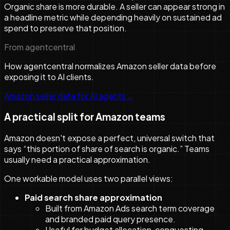
Organic share is more durable. A seller can appear strong in
a headline metric while depending heavily on sustained ad
spend to preserve that position.
From agentcentral
How agentcentral normalizes Amazon seller data before
exposing it to AI clients.
Amazon seller data for AI agents
→
A practical split for Amazon teams
Amazon doesn't expose a perfect, universal switch that
says “this portion of share of search is organic.” Teams
usually need a practical approximation.
One workable model uses two parallel views:
Paid search share approximation
Built from Amazon Ads search term coverage
and branded paid query presence.
Useful for budget allocation, conquesting