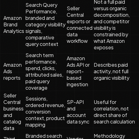
Not a full paid
Search Query
Seller
versus organic
Performance,
Central
decomposition,
Amazon
branded and
exports or
and competitor
Brand
category visibility
connected
visibility is
Analytics
signals,
data
constrained by
comparative
workflow
what Amazon
query context
exposes
Search term
Amazon
performance,
Amazon
Ads API or
Describes paid
spend, clicks,
Ads
report-
activity, not full
attributed sales,
reports
based
organic visibility
paid query
ingestion
coverage
Seller
Sessions,
Central
SP-API
Useful for
ordered revenue,
business
and
correlation, not
conversion
and
account
direct share of
context, product
catalog
data sync
search calculation
mapping
data
Branded search
Methodology
Third-
Vendor