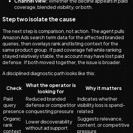
Channel view:
Whether the decline appears in paid
coverage, blended visibility, or both.
Step two isolate the cause
The next step is comparison, not action. The agent pulls
Amazon Ads search term data for the affected branded
queries, then overlays rank and listing context for the
same product group. If paid coverage fell while ranking
stayed relatively stable, the account may have lost paid
defense. If both moved together, the issue is broader.
A disciplined diagnostic path looks like this:
What the operator is
Check
Why it matters
looking for
Paid
Reduced branded
Indicates whether
query
defense or competitor
visibility loss is spend-
presence
conquesting pressure
related
Organic
Suggests relevance,
Lower discoverability
rank
content, or competitive
without ad support
context
pressure