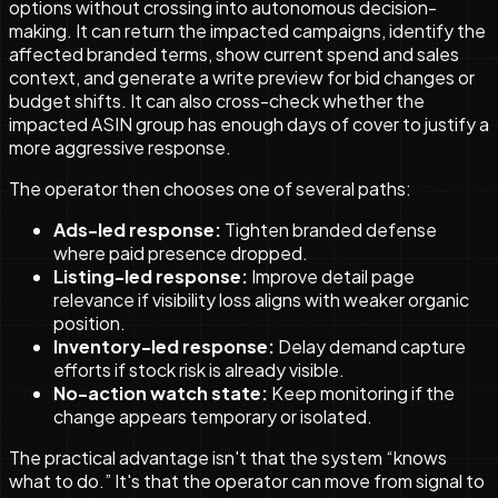
options without crossing into autonomous decision-
making. It can return the impacted campaigns, identify the
affected branded terms, show current spend and sales
context, and generate a write preview for bid changes or
budget shifts. It can also cross-check whether the
impacted ASIN group has enough days of cover to justify a
more aggressive response.
The operator then chooses one of several paths:
Ads-led response:
Tighten branded defense
where paid presence dropped.
Listing-led response:
Improve detail page
relevance if visibility loss aligns with weaker organic
position.
Inventory-led response:
Delay demand capture
efforts if stock risk is already visible.
No-action watch state:
Keep monitoring if the
change appears temporary or isolated.
The practical advantage isn't that the system “knows
what to do.” It's that the operator can move from signal to