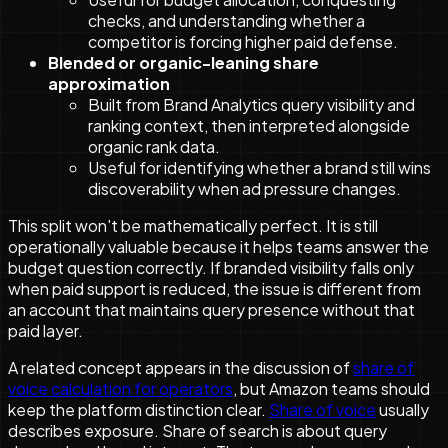
checks, and understanding whether a
competitor is forcing higher paid defense.
Blended or organic-leaning share
approximation
Built from Brand Analytics query visibility and
ranking context, then interpreted alongside
organic rank data.
Useful for identifying whether a brand still wins
discoverability when ad pressure changes.
This split won't be mathematically perfect. It is still
operationally valuable because it helps teams answer the
budget question correctly. If branded visibility falls only
when paid support is reduced, the issue is different from
an account that maintains query presence without that
paid layer.
A related concept appears in the discussion of
share of
voice calculation for operators
, but Amazon teams should
keep the platform distinction clear.
Share of voice
usually
describes exposure. Share of search is about query