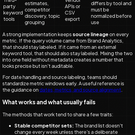
estimates,
differs by tool and
party
APIs or
competitor
must be
keyword
CSV
discovery, topic
normalized before
tools
export
grouping
use
A strong implementation keeps
source lineage
on every
metric. If the query volume came from Brand Analytics,
that should stay labeled. If it came from an external
keyword tool, that should also stay labeled. Mixing the two
into one field without metadata creates a number that
looks precise but isn't auditable.
For date handling and source labeling, teams should
standardize metric windows early. A useful reference is
the guidance on
dates, metrics, and source alignment
.
What works and what usually fails
The methods that work tend to share a few traits:
Stable competitor sets:
The brand list doesn't
change every week unless there's a deliberate