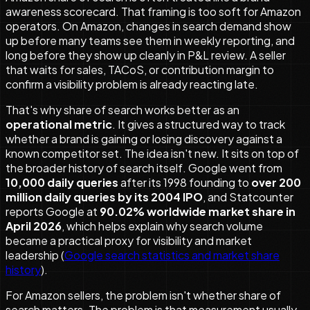
awareness scorecard. That framing is too soft for Amazon
operators. On Amazon, changes in search demand show
up before many teams see them in weekly reporting, and
long before they show up cleanly in P&L review. A seller
that waits for sales, TACoS, or contribution margin to
confirm a visibility problem is already reacting late.
That's why share of search works better as an
operational metric
. It gives a structured way to track
whether a brand is gaining or losing discovery against a
known competitor set. The idea isn't new. It sits on top of
the broader history of search itself. Google went from
10,000 daily queries
after its 1998 founding to
over 200
million daily queries by its 2004 IPO
, and Statcounter
reports Google at
90.02% worldwide market share in
April 2026
, which helps explain why search volume
became a practical proxy for visibility and market
leadership (
Google search statistics and market share
history
).
For Amazon sellers, the problem isn't whether share of
search matters. The problem is that measurement usually