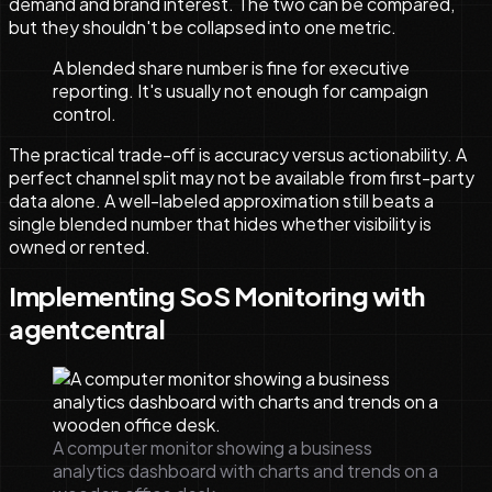
demand and brand interest. The two can be compared,
but they shouldn't be collapsed into one metric.
A blended share number is fine for executive
reporting. It's usually not enough for campaign
control.
The practical trade-off is accuracy versus actionability. A
perfect channel split may not be available from first-party
data alone. A well-labeled approximation still beats a
single blended number that hides whether visibility is
owned or rented.
Implementing SoS Monitoring with
agentcentral
A computer monitor showing a business
analytics dashboard with charts and trends on a