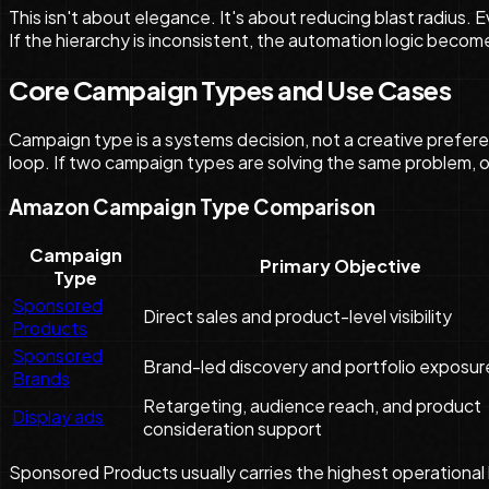
This isn't about elegance. It's about reducing blast radius
If the hierarchy is inconsistent, the automation logic becom
Core Campaign Types and Use Cases
Campaign type is a systems decision, not a creative prefere
loop. If two campaign types are solving the same problem, o
Amazon Campaign Type Comparison
Campaign
Primary Objective
Type
Sponsored
Direct sales and product-level visibility
Products
Sponsored
Brand-led discovery and portfolio exposur
Brands
Retargeting, audience reach, and product
Display ads
consideration support
Sponsored Products usually carries the highest operational l