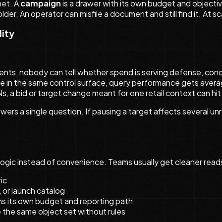
net. A
campaign
is a drawer with its own budget and objecti
der. An operator can misfile a document and still find it. At sc
lity
tents, nobody can tell whether spend is serving defense, conq
live in the same control surface, query performance gets aver
s, a bid or target change meant for one retail context can hit
wers a single question. If pausing a target affects several un
logic instead of convenience. Teams usually get cleaner rea
ic
 or launch catalog
ins its own budget and reporting path
the same object set without rules