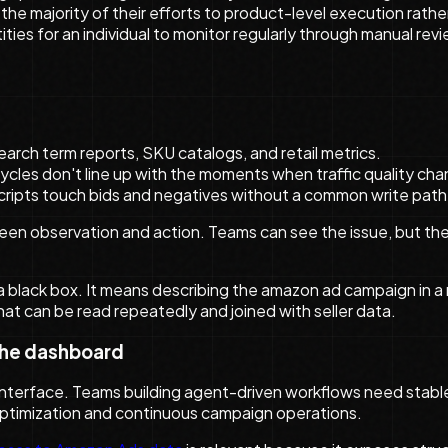
majority of their efforts to product-level execution rather t
ies for an individual to monitor regularly through manual revi
arch term reports, SKU catalogs, and retail metrics.
cles don't line up with the moments when traffic quality ch
cripts touch bids and negatives without a common write path
ween observation and action. Teams can see the issue, but th
 black box. It means describing the amazon ad campaign in a
t can be read repeatedly and joined with seller data.
the dashboard
 interface. Teams building agent-driven workflows need stable
optimization and continuous campaign operations.