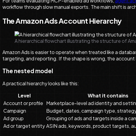
For teams evaluating MCP-enabled ad workflows,
agent ac
workflow through slow manual exports. The main shift is ar
The Amazon Ads Account Hierarchy
A hierarchical flowchart illustrating the structure of A
Amazon Ads is easier to operate when treated like a databas
targeting, and reporting. If the shape is wrong, the accoun
The nested model
A practical hierarchy looks like this:
Level
What it contains
Account or profile
Marketplace-level ad identity and setti
Campaign
Budget, dates, campaign type, strateg
Ad group
Grouping of ads and targets inside a c
Ad or target entity
ASIN ads, keywords, product targets, a