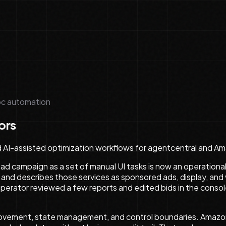
c automation
ors
d AI-assisted optimization workflows for agentcentral and A
 ad campaign as a set of manual UI tasks is now an operation
, and describes those services as sponsored ads, display, and v
ator reviewed a few reports and edited bids in the consol
 movement, state management, and control boundaries. Amazon