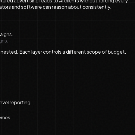
tured advertising reads to AI clients without forcing every
ators and software can reason about consistently.
gns.
 nested. Each layer controls a different scope of budget,
evel reporting
hemes