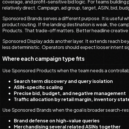
coverage, and profit-sensitive bid logic. For teams building
relatively direct. Campaign, ad group, target, ASIN, bid, bud
Sponsored Brands serves a different purpose. It is useful w
product routing. If the landing destination is weak, the camp
Products. That trade-off matters. Better headline creative
Sponsored Display adds another layer. It extends reach be
less deterministic. Operators should expect looser intent 
Where each campaign type fits
Use Sponsored Products when the team needs a controllabl
Search term discovery and query isolation
ASIN-specific scaling
Precise bid, budget, and negative management
Traffic allocation by retail margin, inventory stat
Use Sponsored Brands when the goal is broader search-res
Brand defense on high-value queries
Merchandising several related ASINs together