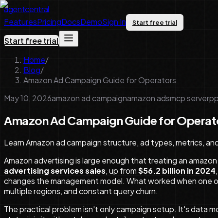
agentcentral
Features
Pricing
Docs
Demo
Sign In
Start free trial
Start free trial
Home
/
Blog
/
Amazon Ad Campaign Guide for Operators
May 10, 2026
amazon ad campaign
amazon ads
mcp server
pp
Amazon Ad Campaign Guide for Operat
Learn Amazon ad campaign structure, ad types, metrics, an
Amazon advertising is large enough that treating an amazon
advertising services sales
, up from
$56.2 billion in 2024
changes the management model. What worked when one oper
multiple regions, and constant query churn.
The practical problem isn't only campaign setup. It's data