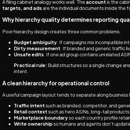
A filing cabinet analogy works well. The
account
is the cabi
targets, and ads
are the individual documents inside the fol
Why hierarchy quality determines reporting qua
Poor hierarchy design creates three common problems.
Budget ambiguity
. If campaigns mix incompatible in
Dirty measurement
. If branded and generic traffic 
Unsafe edits
. If one ad group contains unrelated ASIN
Practical rule:
Build structures so a single change ans
intent.
A clean hierarchy for operational control
A useful campaign layout tends to separate along business 
Traffic intent
such as branded, competitor, and gener
Retail context
such as hero ASINs, long-tail products,
Marketplace boundary
so each country profile reta
Write ownership
so humans and agents don't update 