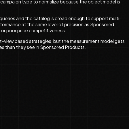
rst campaign type to normalize because the object model is
queries and the catalog is broad enough to support multi-
 performance at the same level of precision as Sponsored
 or poor price competitiveness.
uct-view based strategies, but the measurement model gets
ases than they see in Sponsored Products.