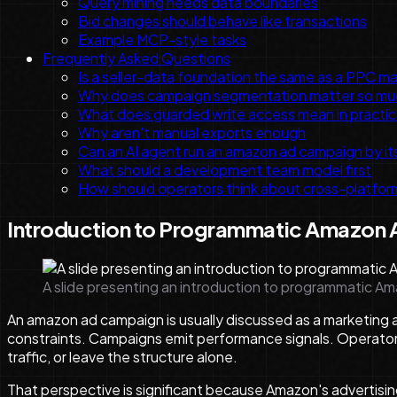
Query mining needs data boundaries
Bid changes should behave like transactions
Example MCP-style tasks
Frequently Asked Questions
Is a seller-data foundation the same as a PPC 
Why does campaign segmentation matter so mu
What does guarded write access mean in practi
Why aren't manual exports enough
Can an AI agent run an amazon ad campaign by it
What should a development team model first
How should operators think about cross-platfo
Introduction to Programmatic Amazon
A slide presenting an introduction to programmatic 
An amazon ad campaign is usually discussed as a marketing a
constraints. Campaigns emit performance signals. Operators
traffic, or leave the structure alone.
That perspective is significant because Amazon's advertisi