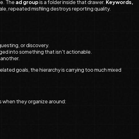
ve. The
ad group
is a folder inside that drawer.
Keywords,
ale, repeated misfiling destroys reporting quality.
uesting, or discovery.
aged into something that isn't actionable.
 another.
related goals, the hierarchy is carrying too much mixed
ds when they organize around: