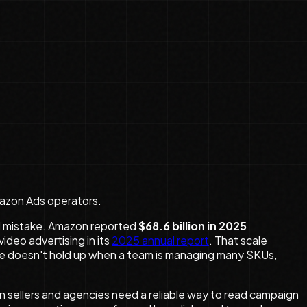
mazon Ads operators.
al mistake. Amazon reported
$68.6 billion in 2025
ideo advertising in its
2025 annual report
. That scale
e doesn't hold up when a team is managing many SKUs,
 sellers and agencies need a reliable way to read campaign