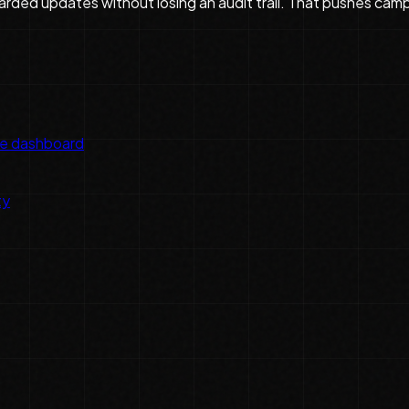
guarded updates without losing an audit trail. That pushes ca
he dashboard
ty