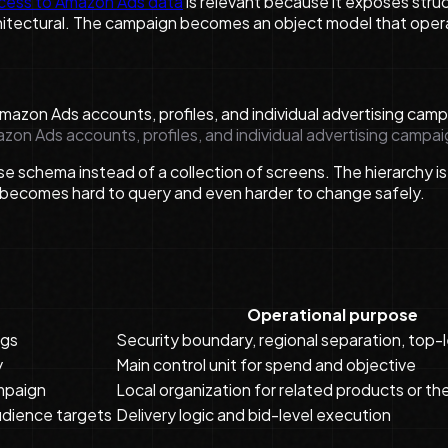
cess to Amazon Ads data
is relevant because it exposes struc
chitectural. The campaign becomes an object model that oper
mazon Ads accounts, profiles, and individual advertising campai
e schema instead of a collection of screens. The hierarchy is
t becomes hard to query and even harder to change safely.
Operational purpose
ngs
Security boundary, regional separation, top-l
y
Main control unit for spend and objective
ampaign
Local organization for related products or t
udience targets
Delivery logic and bid-level execution