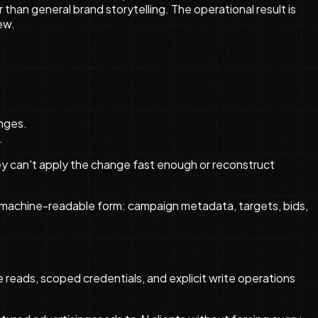
han general brand storytelling. The operational result is
ew.
anges.
.
ey can't apply the change fast enough or reconstruct
 machine-readable form: campaign metadata, targets, bids,
 reads, scoped credentials, and explicit write operations