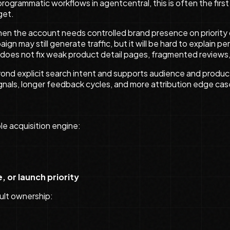
 programmatic workflows in agentcentral, this is often the fi
get.
hen the account needs controlled brand presence on priority 
aign may still generate traffic, but it will be hard to explain
 does not fix weak product detail pages, fragmented reviews,
yond explicit search intent and supports audience and prod
signals, longer feedback cycles, and more attribution edge c
e acquisition engine:
e, or launch priority
ult ownership: