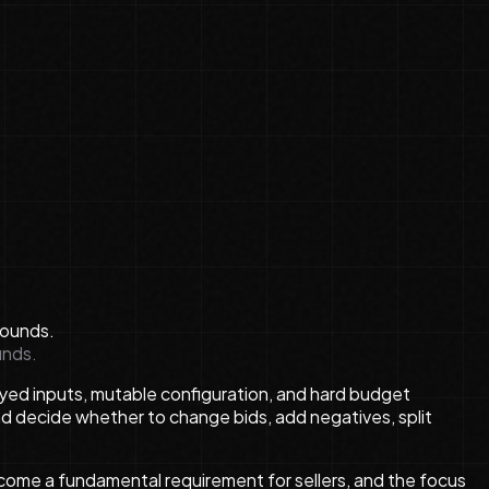
unds.
layed inputs, mutable configuration, and hard budget
d decide whether to change bids, add negatives, split
ecome a fundamental requirement for sellers, and the focus