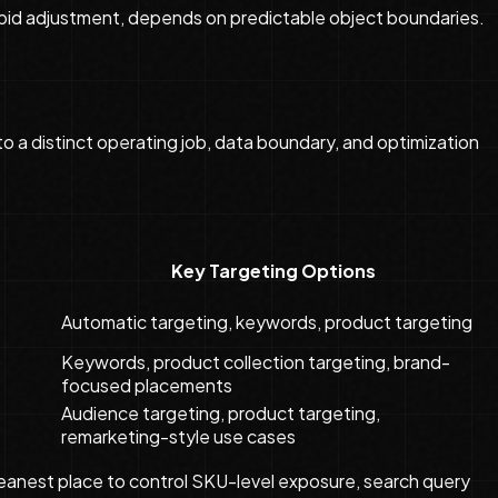
r bid adjustment, depends on predictable object boundaries.
 a distinct operating job, data boundary, and optimization
Key Targeting Options
Automatic targeting, keywords, product targeting
Keywords, product collection targeting, brand-
focused placements
Audience targeting, product targeting,
remarketing-style use cases
cleanest place to control SKU-level exposure, search query