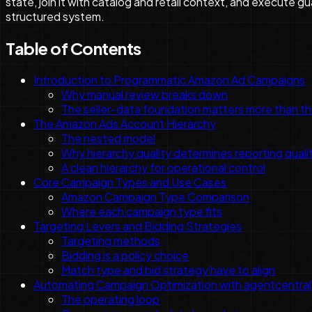
state, join it with catalog and retail context, and execute 
structured system.
Table of Contents
Introduction to Programmatic Amazon Ad Campaigns
Why manual review breaks down
The seller-data foundation matters more than t
The Amazon Ads Account Hierarchy
The nested model
Why hierarchy quality determines reporting quali
A clean hierarchy for operational control
Core Campaign Types and Use Cases
Amazon Campaign Type Comparison
Where each campaign type fits
Targeting Levers and Bidding Strategies
Targeting methods
Bidding is a policy choice
Match type and bid strategy have to align
Automating Campaign Optimization with agentcentral
The operating loop