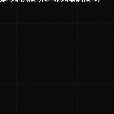
mpaign operations away from ad hoc clicks and toward a