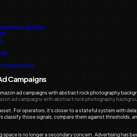
management platform
ch
ce
self
rm measurement
 Ad Campaigns
Amazon ad campaigns with abstract rock photography backgro
sset. For operators, it's closer to a stateful system with de
 classify those signals, compare them against thresholds, an
ng space is no longer a secondary concern. Advertising has b