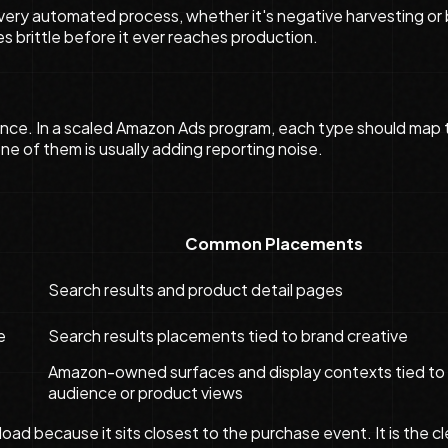
. Every automated process, whether it's negative harvesting o
es brittle before it ever reaches production.
nce. In a scaled Amazon Ads program, each type should map to
ne of them is usually adding reporting noise.
Common Placements
Search results and product detail pages
e
Search results placements tied to brand creative
Amazon-owned surfaces and display contexts tied to
audience or product views
oad because it sits closest to the purchase event. It is the 