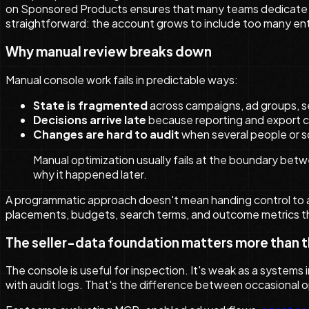
on Sponsored Products ensures that many teams dedicate the 
straightforward: the account grows to include too many entit
Why manual review breaks down
Manual console work fails in predictable ways:
State is fragmented
across campaigns, ad groups, se
Decisions arrive late
because reporting and export cy
Changes are hard to audit
when several people or s
Manual optimization usually fails at the boundary bet
why it happened later.
A programmatic approach doesn't mean handing control to a
placements, budgets, search terms, and outcome metrics tha
The seller-data foundation matters more than 
The console is useful for inspection. It's weak as a systems
with audit logs. That's the difference between occasional 