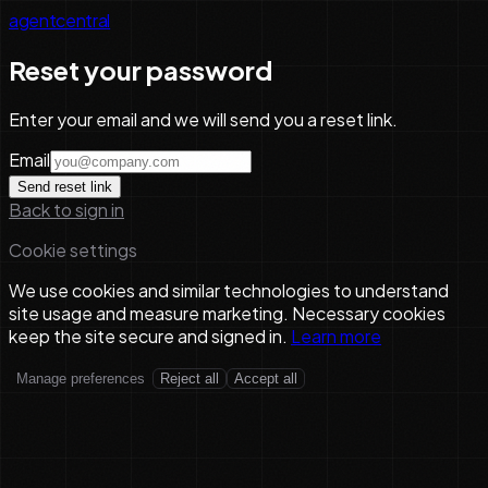
agentcentral
Reset your password
Enter your email and we will send you a reset link.
Email
Send reset link
Back to sign in
Cookie settings
We use cookies and similar technologies to understand
site usage and measure marketing. Necessary cookies
keep the site secure and signed in.
Learn more
Manage preferences
Reject all
Accept all